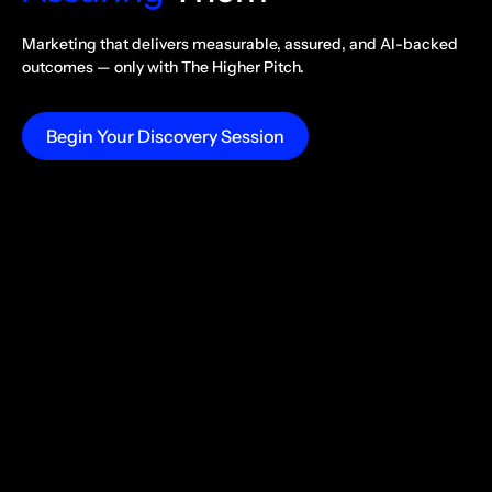
Marketing that delivers measurable, assured, and AI-backed
outcomes —
only with The Higher Pitch.
Begin Your Discovery Session