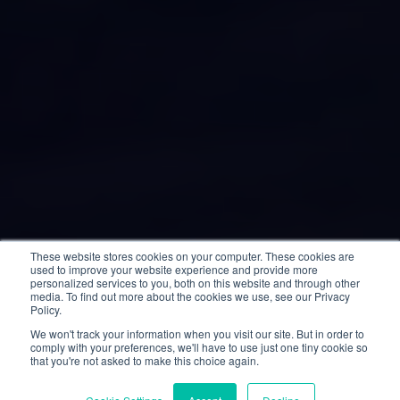
These website stores cookies on your computer. These cookies are
used to improve your website experience and provide more
personalized services to you, both on this website and through other
media. To find out more about the cookies we use, see our Privacy
Policy.
We won't track your information when you visit our site. But in order to
comply with your preferences, we'll have to use just one tiny cookie so
that you're not asked to make this choice again.