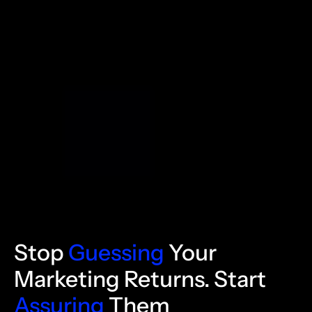
Stop
Guessing
Your
Marketing Returns. Start
Assuring
Them