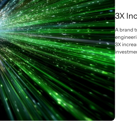
3X Inc
A brand t
engineerin
3X increa
investment