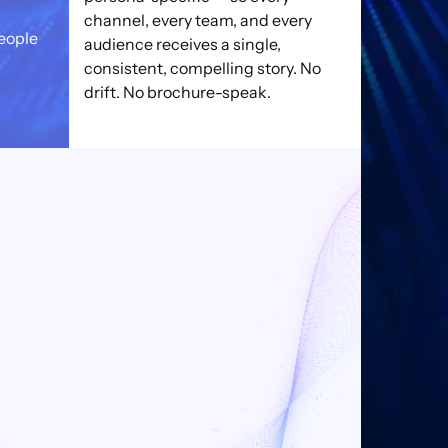
channel, every team, and every
eople
audience receives a single,
consistent, compelling story. No
drift. No brochure-speak.