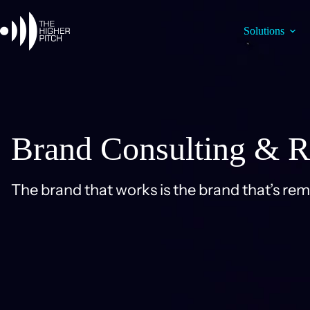
Skip
to
content
Solutions
Brand Consulting & R
The brand that works is the brand that’s re