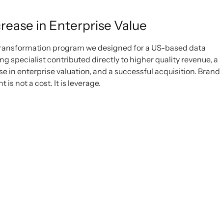
rease in Enterprise Value
ransformation program we designed for a US-based data
g specialist contributed directly to higher quality revenue, a
se in enterprise valuation, and a successful acquisition. Brand
 is not a cost. It is leverage.