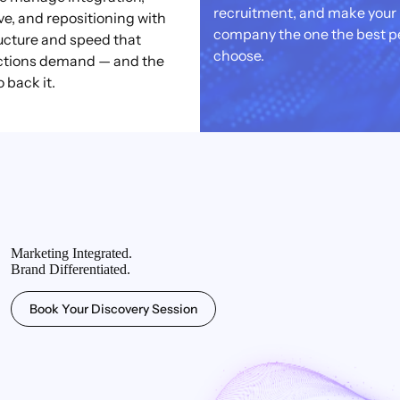
recruitment, and make your
ve, and repositioning with
company the one the best p
ucture and speed that
choose.
ctions demand — and the
o back it.
Marketing Integrated.
Brand Differentiated.
Book Your Discovery Session