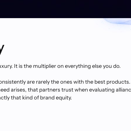
y
uxury. It is the multiplier on everything else you do.
sistently are rarely the ones with the best products.
d arises, that partners trust when evaluating alliance
tly that kind of brand equity.