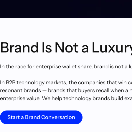
Brand Is Not a Luxur
In the race for enterprise wallet share, brand is not a l
In B2B technology markets, the companies that win con
resonant brands — brands that buyers recall when a nee
enterprise value. We help technology brands build exac
Start a Brand Conversation