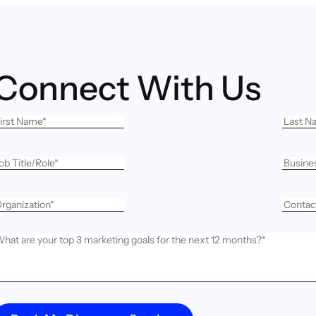
Connect With Us