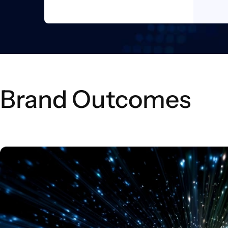
Brand Outcomes