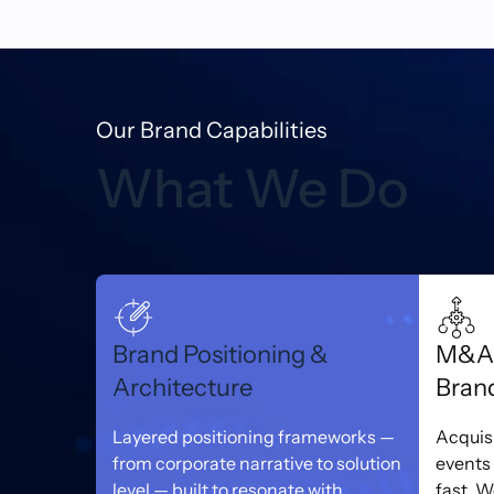
Our Brand Capabilities
What We Do
Brand Positioning &
M&A 
Architecture
Bran
Layered positioning frameworks —
Acquis
from corporate narrative to solution
events
level — built to resonate with
fast. 