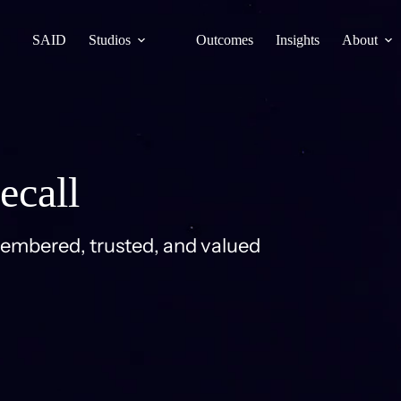
SAID
Studios
Outcomes
Insights
About
ecall
membered, trusted, and valued