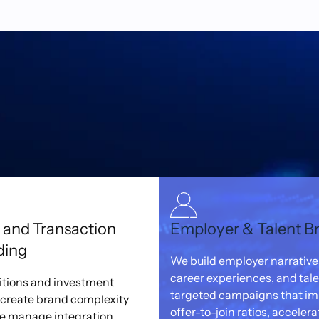
and Transaction
Employer & Talent B
ding
We build employer narrative
career experiences, and tal
itions and investment
targeted campaigns that i
 create brand complexity
offer-to-join ratios, accelera
We manage integration,