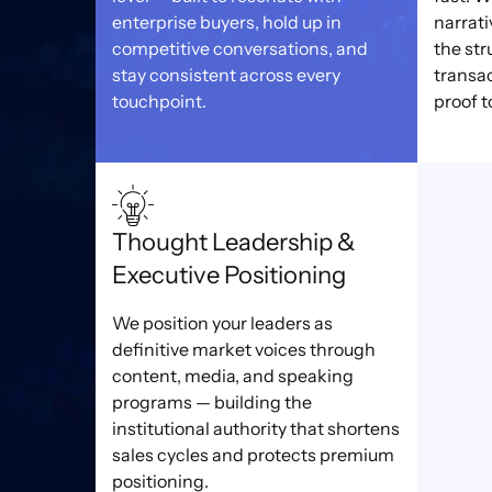
enterprise buyers, hold up in
narrati
competitive conversations, and
the str
stay consistent across every
transa
touchpoint.
proof t
Thought Leadership &
Executive Positioning
We position your leaders as
definitive market voices through
content, media, and speaking
programs — building the
institutional authority that shortens
sales cycles and protects premium
positioning.