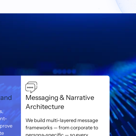
rand
Messaging & Narrative
Architecture
s,
ent-
We build multi-layered message
mprove
frameworks — from corporate to
te
persona-specific — so every