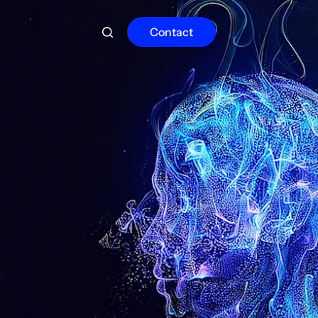
Contact