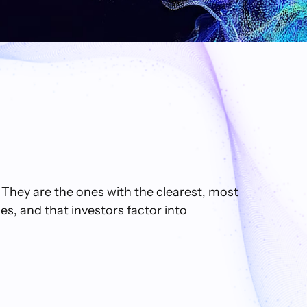
 They are the ones with the clearest, most
s, and that investors factor into