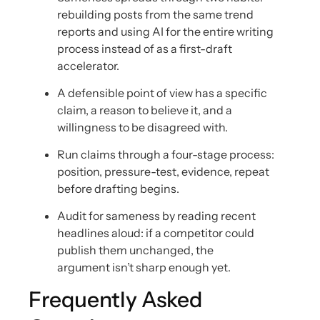
rebuilding posts from the same trend
reports and using AI for the entire writing
process instead of as a first-draft
accelerator.
A defensible point of view has a specific
claim, a reason to believe it, and a
willingness to be disagreed with.
Run claims through a four-stage process:
position, pressure-test, evidence, repeat
before drafting begins.
Audit for sameness by reading recent
headlines aloud: if a competitor could
publish them unchanged, the
argument isn’t sharp enough yet.
Frequently Asked