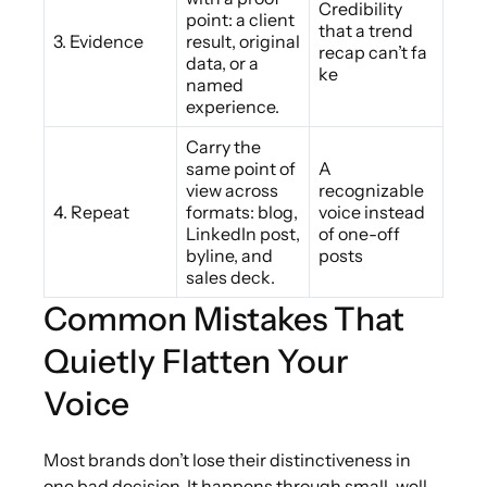
Credibility
point: a client
that a trend
3. Evidence
result, original
recap can’t fa
data, or a
ke
named
experience.
Carry the
same point of
A
view across
recognizable
4. Repeat
formats: blog,
voice instead
LinkedIn post,
of one-off
byline, and
posts
sales deck.
Common Mistakes That
Quietly Flatten Your
Voice
Most brands don’t lose their distinctiveness in
one bad decision. It happens through small, well-