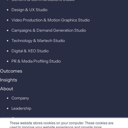
Design & UX Studio
Video Production & Motion Graphics Studio
Campaigns & Demand Generation Studio
Technology & Martech Studio
Digital & XEO Studio
PR & Media Profiling Studio
Outcomes
Insights
About
Company
Leadership
Careers
These website stores cookies on your computer. These cookies are
used to improve your website experience and provide more