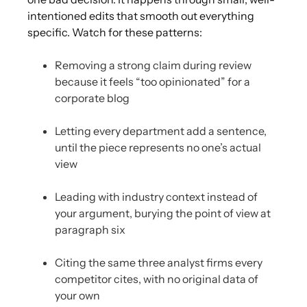
intentioned edits that smooth out everything
specific. Watch for these patterns:
Removing a strong claim during review
because it feels “too opinionated” for a
corporate blog
Letting every department add a sentence,
until the piece represents no one’s actual
view
Leading with industry context instead of
your argument, burying the point of view at
paragraph six
Citing the same three analyst firms every
competitor cites, with no original data of
your own