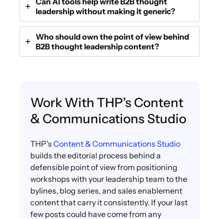
Can AI tools help write B2B thought
leadership without making it generic?
Who should own the point of view behind
B2B thought leadership content?
Work With THP’s Content
& Communications Studio
THP’s
Content & Communications Studio
builds the editorial process behind a
defensible point of view from positioning
workshops with your leadership team to the
bylines, blog series, and sales enablement
content that carry it consistently. If your last
few posts could have come from any