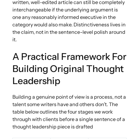
written, well-edited article can still be completely
interchangeable if the underlying argument is
one any reasonably informed executive in the
category would also make. Distinctiveness lives in
the claim, not in the sentence-level polish around
it.
A Practical Framework For
Building Original Thought
Leadership
Building a genuine point of view is a process, not a
talent some writers have and others don’t. The
table below outlines the four stages we work
through with clients before a single sentence of a
thought leadership piece is drafted