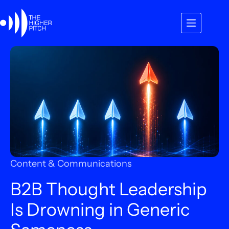
Skip
to
content
Content & Communications
B2B Thought Leadership
Is Drowning in Generic