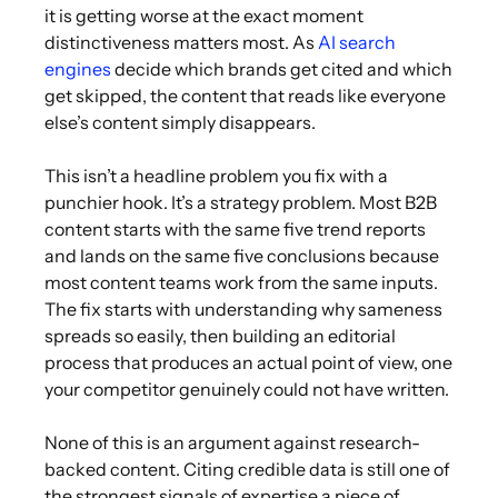
it is getting worse at the exact moment
distinctiveness matters most. As
AI search
engines
decide which brands get cited and which
get skipped, the content that reads like everyone
else’s content simply disappears.
This isn’t a headline problem you fix with a
punchier hook. It’s a strategy problem. Most B2B
content starts with the same five trend reports
and lands on the same five conclusions because
most content teams work from the same inputs.
The fix starts with understanding why sameness
spreads so easily, then building an editorial
process that produces an actual point of view, one
your competitor genuinely could not have written.
None of this is an argument against research-
backed content. Citing credible data is still one of
the strongest signals of expertise a piece of