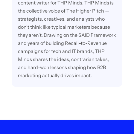
content writer for THP Minds. THP Minds is
the collective voice of The Higher Pitch —
strategists, creatives, and analysts who
don't think like typical marketers because
they aren't. Drawing on the SAID Framework
and years of building Recall-to-Revenue
campaigns for tech and IT brands, THP
Minds shares the ideas, contrarian takes,
and hard-won lessons shaping how B2B
marketing actually drives impact.