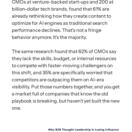
CMOs at venture-backed start-ups and 200 at
billion-dollar tech brands, found that 61% are
already rethinking how they create content to
optimize for AI engines as traditional search
performance declines. That’s not a fringe
behavior anymore. It’s the majority.
The same research found that 62% of CMOs say
they lack the skills, budget, or internal resources
to compete with faster-moving challengers on
this shift, and 35% are specifically worried that
competitors are outpacing them on AI-era
visibility. Put those numbers together, and you get
a market full of companies that know the old
playbook is breaking, but haven’t yet built the new
one.