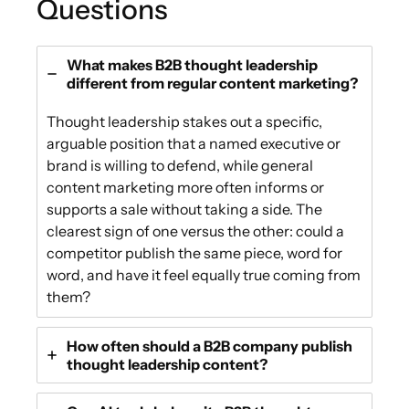
Questions
What makes B2B thought leadership
different from regular content marketing?
Thought leadership stakes out a specific,
arguable position that a named executive or
brand is willing to defend, while general
content marketing more often informs or
supports a sale without taking a side. The
clearest sign of one versus the other: could a
competitor publish the same piece, word for
word, and have it feel equally true coming from
them?
How often should a B2B company publish
thought leadership content?