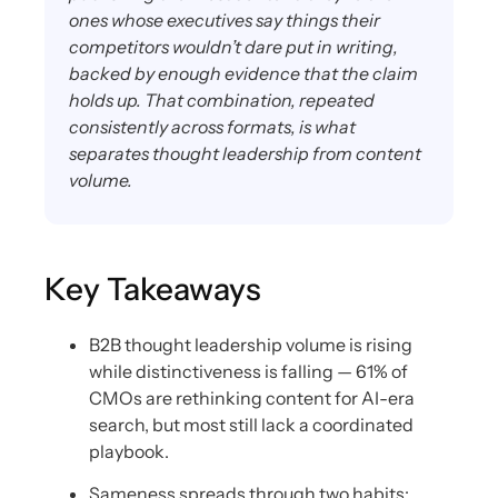
ones whose executives say things their
competitors wouldn’t dare put in writing,
backed by enough evidence that the claim
holds up. That combination, repeated
consistently across formats, is what
separates thought leadership from content
volume.
Key Takeaways
B2B thought leadership volume is rising
while distinctiveness is falling — 61% of
CMOs are rethinking content for AI-era
search, but most still lack a coordinated
playbook.
Sameness spreads through two habits: