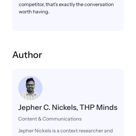
competitor, that’s exactly the conversation
worth having.
Author
Jepher C. Nickels, THP Minds
Content & Communications
Jepher Nickels is a context researcher and