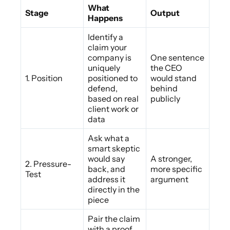
What
Stage
Output
Happens
Identify a
claim your
company is
One sentence
uniquely
the CEO
1. Position
positioned to
would stand
defend,
behind
based on real
publicly
client work or
data
Ask what a
smart skeptic
would say
A stronger,
2. Pressure-
back, and
more specific
Test
address it
argument
directly in the
piece
Pair the claim
with a proof