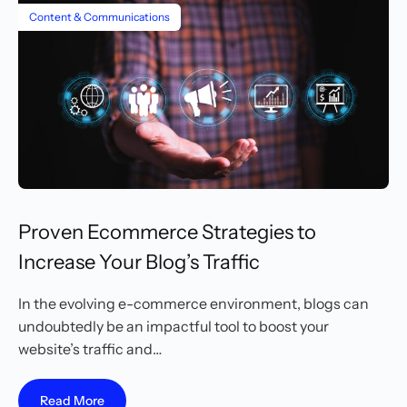
Content & Communications
Proven Ecommerce Strategies to
Increase Your Blog’s Traffic
In the evolving e-commerce environment, blogs can
undoubtedly be an impactful tool to boost your
website’s traffic and…
Read More