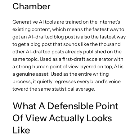
Chamber
Generative AI tools are trained on the internet’s
existing content, which means the fastest way to
get an AI-drafted blog post is also the fastest way
to get a blog post that sounds like the thousand
other AI-drafted posts already published on the
same topic. Used as a first-draft accelerator with
a strong human point of view layered on top, AI is
a genuine asset. Used as the entire writing
process, it quietly regresses every brand’s voice
toward the same statistical average.
What A Defensible Point
Of View Actually Looks
Like