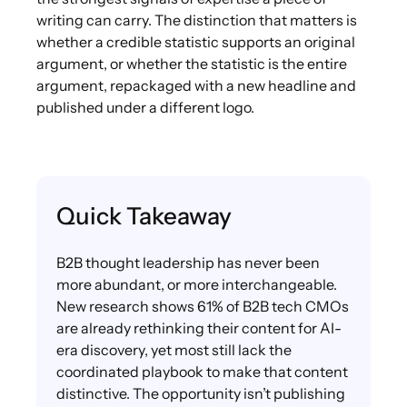
writing can carry. The distinction that matters is
whether a credible statistic supports an original
argument, or whether the statistic is the entire
argument, repackaged with a new headline and
published under a different logo.
Quick Takeaway
B2B thought leadership has never been
more abundant, or more interchangeable.
New research shows 61% of B2B tech CMOs
are already rethinking their content for AI-
era discovery, yet most still lack the
coordinated playbook to make that content
distinctive. The opportunity isn’t publishing