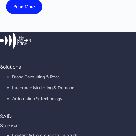
Read More
Solutions
Brand Consulting & Recall
Integrated Marketing & Demand
Automation & Technology
SAID
Studios
Content & Communications Studio