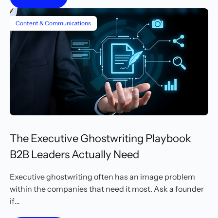
Content & Communications
The Executive Ghostwriting Playbook
B2B Leaders Actually Need
Executive ghostwriting often has an image problem
within the companies that need it most. Ask a founder
if…