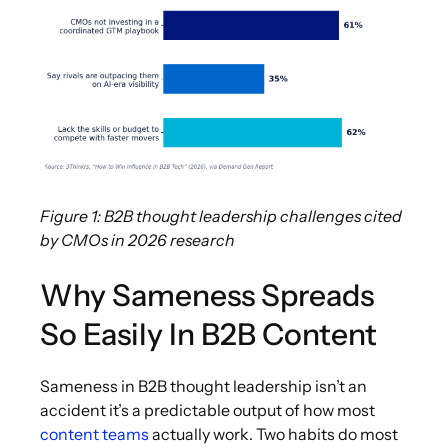
Figure 1: B2B thought leadership challenges cited
by CMOs in 2026 research
Why Sameness Spreads
So Easily In B2B Content
Sameness in B2B thought leadership isn’t an
accident it’s a predictable output of how most
content teams
actually work. Two habits do most