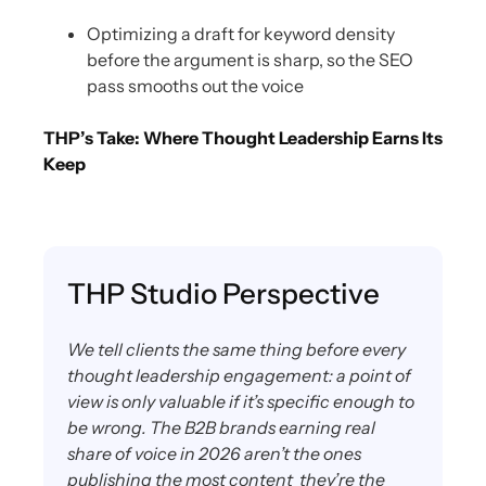
Optimizing a draft for keyword density
before the argument is sharp, so the SEO
pass smooths out the voice
THP’s Take: Where Thought Leadership Earns Its
Keep
THP Studio Perspective
We tell clients the same thing before every
thought leadership engagement: a point of
view is only valuable if it’s specific enough to
be wrong. The B2B brands earning real
share of voice in 2026 aren’t the ones
publishing the most content they’re the