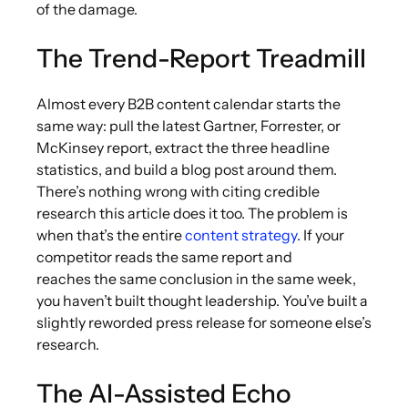
of the damage.
The Trend-Report Treadmill
Almost every B2B content calendar starts the
same way: pull the latest Gartner, Forrester, or
McKinsey report, extract the three headline
statistics, and build a blog post around them.
There’s nothing wrong with citing credible
research this article does it too. The problem is
when that’s the entire
content strategy
. If your
competitor reads the same report and
reaches the same conclusion in the same week,
you haven’t built thought leadership. You’ve built a
slightly reworded press release for someone else’s
research.
The AI-Assisted Echo