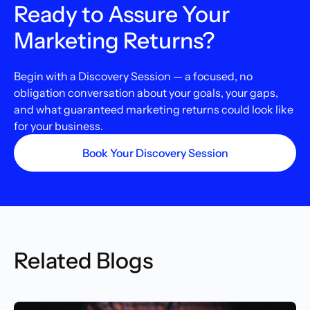
Ready to Assure Your
Marketing Returns?
Begin with a Discovery Session — a focused, no
obligation conversation about your goals, your gaps,
and what guaranteed marketing returns could look like
for your business.
Book Your Discovery Session
Related Blogs