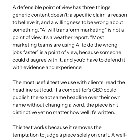
A defensible point of view has three things
generic content doesn’t: a specific claim, a reason
to believe it, and a willingness to be wrong about
something. “AI will transform marketing” is not a
point of view it’s a weather report. “Most
marketing teams are using AI to do the wrong
jobs faster” is a point of view, because someone
could disagree with it, and you’d have to defend it
with evidence and experience.
The most useful test we use with clients: read the
headline out loud. If a competitor’s CEO could
publish the exact same headline over their own
name without changing a word, the piece isn’t
distinctive yet no matter how well it’s written.
This test works because it removes the
temptation to judge a piece solely on craft. A well-