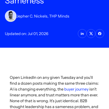
Sameness
Jepher C. Nickels, THP Minds
Updated on: Jul 01, 2026
Open LinkedIn on any given Tuesday and you’ll
find a dozen posts making the same three claims:
AI is changing everything, the
buyer journey
isn’t
linear anymore, and trust matters more than ever.
None of that is wrong. It’s just identical. B2B
thought leadership has a sameness problem, and