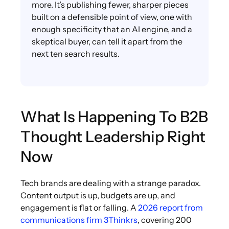
more. It’s publishing fewer, sharper pieces
built on a defensible point of view, one with
enough specificity that an AI engine, and a
skeptical buyer, can tell it apart from the
next ten search results.
What Is Happening To B2B
Thought Leadership Right
Now
Tech brands are dealing with a strange paradox.
Content output is up, budgets are up, and
engagement is flat or falling. A
2026 report from
communications firm 3Thinkrs
, covering 200