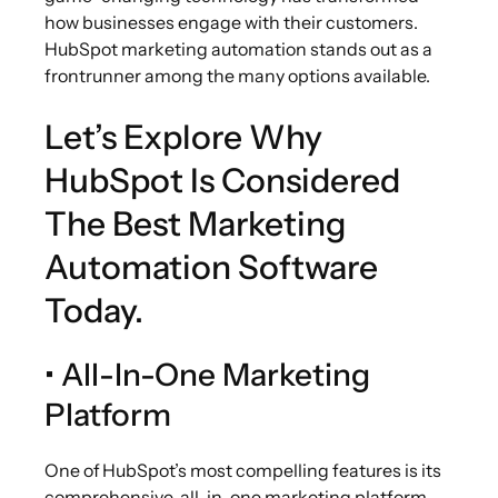
how businesses engage with their customers.
HubSpot marketing automation stands out as a
frontrunner among the many options available.
Let’s Explore Why
HubSpot Is Considered
The Best Marketing
Automation Software
Today.
• All-In-One Marketing
Platform
One of HubSpot’s most compelling features is its
comprehensive, all-in-one marketing platform.