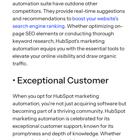
automation suite have outdone other
competitors. They provide real-time suggestions
and recommendations to
boost your website’s
search engine ranking
. Whether optimizing on-
page SEO elements or conducting thorough
keyword research, HubSpot’s marketing
automation equips you with the essential tools to
elevate your online visibility and draw organic
traffic.
• Exceptional Customer
When you opt for HubSpot marketing
automation, you’re not just acquiring software but
becoming part of a thriving community. HubSpot
marketing automation is celebrated for its
exceptional customer support
,
known for its
promptness and depth of knowledge. Whether