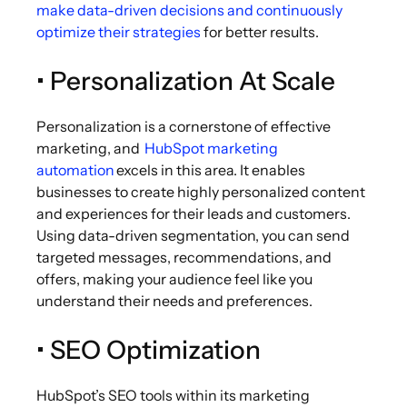
make data-driven decisions and continuously
optimize their strategies
for better results.
• Personalization At Scale
Personalization is a cornerstone of effective
marketing, and
HubSpot marketing
automation
excels in this area. It enables
businesses to create highly personalized content
and experiences for their leads and customers.
Using data-driven segmentation, you can send
targeted messages, recommendations, and
offers, making your audience feel like you
understand their needs and preferences.
• SEO Optimization
HubSpot’s SEO tools within its marketing