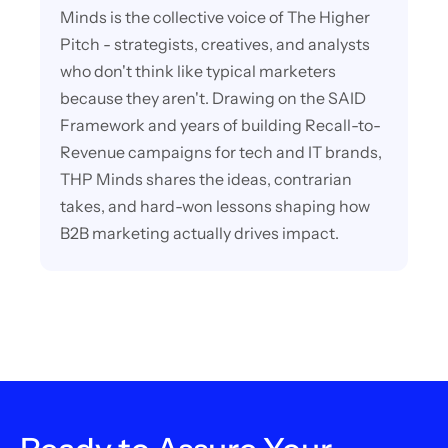
Minds is the collective voice of The Higher
Pitch - strategists, creatives, and analysts
who don't think like typical marketers
because they aren't. Drawing on the SAID
Framework and years of building Recall-to-
Revenue campaigns for tech and IT brands,
THP Minds shares the ideas, contrarian
takes, and hard-won lessons shaping how
B2B marketing actually drives impact.