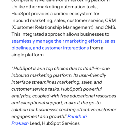
Unlike other marketing automation tools,
HubSpot provides a unified ecosystem for
inbound marketing, sales, customer service, CRM
(Customer Relationship Management), and CMS.
This integrated approach allows businesses to
seamlessly manage their marketing efforts, sales
pipelines, and customer interactions
from a
single platform.
“
HubSpot is as a top choice due to its all-in-one
inbound marketing platform. Its user-friendly
interface streamlines marketing, sales, and
customer service tasks. HubSpot’s powerful
analytics, coupled with free educational resources
and exceptional support, make it the go-to
solution for businesses seeking effective customer
engagement and growth.”
Pankhuri
Prakash
Lead, HubSpot Services