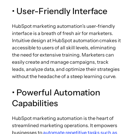
• User-Friendly Interface
HubSpot marketing automation’s user-friendly
interface is a breath of fresh air for marketers.
Intuitive design at HubSpot automation cmakes it
accessible to users of all skill levels, eliminating
the need for extensive training. Marketers can
easily create and manage campaigns, track
leads, analyze data, and optimize their strategies
without the headache of a steep learning curve.
• Powerful Automation
Capabilities
HubSpot marketing automation is the heart of
streamlined marketing operations. It empowers
businesses to
automate repetitive tasks such as