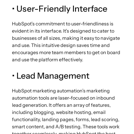
• User-Friendly Interface
HubSpot’s commitment to user-friendliness is
evident in its interface. It’s designed to cater to
businesses of all sizes, making it easy to navigate
and use. This intuitive design saves time and
encourages more team members to get on board
and use the platform effectively.
• Lead Management
HubSpot marketing automation’s marketing
automation tools are laser-focused on inbound
lead generation. It offers an array of features,
including blogging, website hosting, email
functionality, landing pages, forms, lead scoring,
smart content, and A/B testing. These tools work
together seamlessly, making HubSpot the best