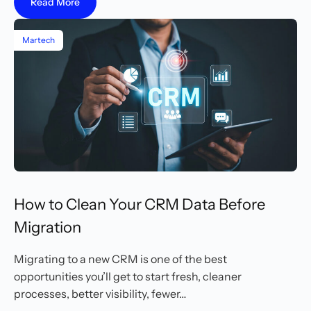
Read More
Martech
How to Clean Your CRM Data Before
Migration
Migrating to a new CRM is one of the best
opportunities you’ll get to start fresh, cleaner
processes, better visibility, fewer…