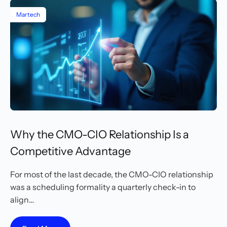
Martech
Why the CMO-CIO Relationship Is a
Competitive Advantage
For most of the last decade, the CMO-CIO relationship
was a scheduling formality a quarterly check-in to
align…