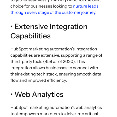
choice for businesses looking to
nurture leads
through every stage of the customer journey
.
• Extensive Integration
Capabilities
HubSpot
marketing automation’s
integration
capabilities are extensive, supporting a range of
third-party tools (459 as of 2020). This
integration allows businesses to connect with
their existing tech stack, ensuring smooth data
flow and improved efficiency.
• Web Analytics
HubSpot marketing automation’s web analytics
tool empowers marketers to delve into critical