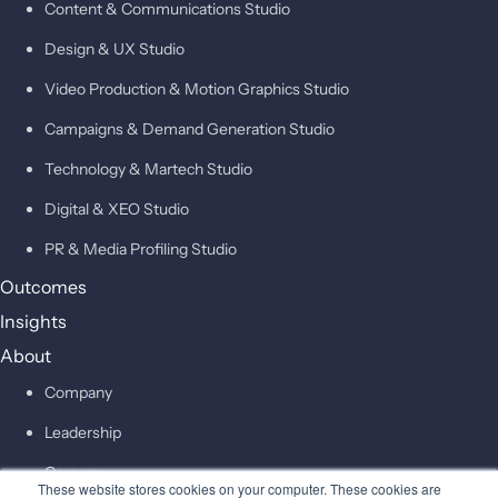
Content & Communications Studio
Design & UX Studio
Video Production & Motion Graphics Studio
Campaigns & Demand Generation Studio
Technology & Martech Studio
Digital & XEO Studio
PR & Media Profiling Studio
Outcomes
Insights
About
Company
Leadership
Careers
These website stores cookies on your computer. These cookies are