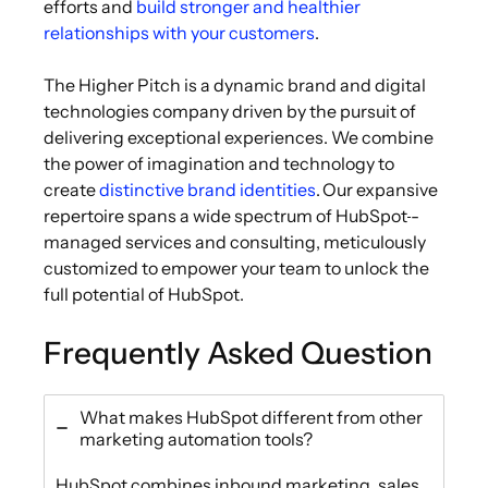
efforts and
build stronger and healthier
relationships with your customers
.
The Higher Pitch is a dynamic brand and digital
technologies company driven by the pursuit of
delivering exceptional experiences. We combine
the power of imagination and technology to
create
distinctive brand identities
. Our expansive
repertoire spans a wide spectrum of HubSpot
-
managed services and consulting, meticulously
customized to empower your team to unlock the
full potential of HubSpot.
Frequently Asked Question
What makes HubSpot different from other
marketing automation tools?
HubSpot combines inbound marketing, sales,