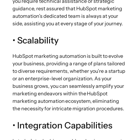
you require technical assistance or strategic
guidance, rest assured that HubSpot marketing
automation’s dedicated team is always at your
side, assisting you at every stage of your journey.
• Scalability
HubSpot marketing automation is built to evolve
your business, providing a range of plans tailored
to diverse requirements, whether you’re a startup
or an enterprise-level organization. As your
business grows, you can seamlessly amplify your
marketing endeavors within the HubSpot
marketing automation ecosystem, eliminating
the necessity for intricate migration procedures.
• Integration Capabilities