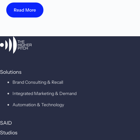
Read More
Solutions
Brand Consulting & Recall
Integrated Marketing & Demand
Automation & Technology
SAID
Studios