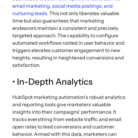
email marketing, social media postings, and
nurturing leads
. This not only liberates valuable
time but also guarantees that marketing
endeavors maintain a consistent and precisely
targeted approach. The capability to configure
automated workflows rooted in user behavior and
triggers elevates customer engagement to new
heights, resulting in heightened conversions and
satisfaction.
• In-Depth Analytics
HubSpot marketing automation’s robust analytics
and reporting tools give marketers valuable
insights into their campaigns’ performance. It
tracks everything from website traffic and email
open rates to lead conversions and customer
behavior. Armed with this data, marketers can