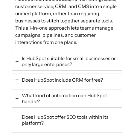
customer service, CRM, and CMS into a single
unified platform, rather than requiring
businesses to stitch together separate tools.
This all-in-one approach lets teams manage
campaigns, pipelines, and customer
interactions from one place.
Is HubSpot suitable for small businesses or
only large enterprises?
Does HubSpot include CRM for free?
What kind of automation can HubSpot
handle?
Does HubSpot offer SEO tools within its
platform?