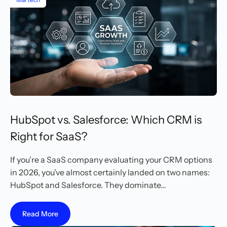
HubSpot vs. Salesforce: Which CRM is
Right for SaaS?
If you’re a SaaS company evaluating your CRM options
in 2026, you’ve almost certainly landed on two names:
HubSpot and Salesforce. They dominate…
Read More