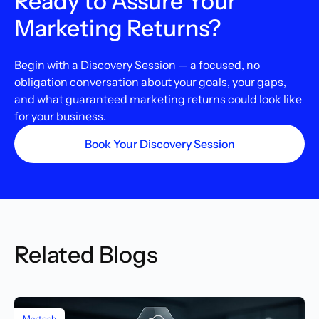
Ready to Assure Your
Marketing Returns?
Begin with a Discovery Session — a focused, no
obligation conversation about your goals, your gaps,
and what guaranteed marketing returns could look like
for your business.
Book Your Discovery Session
Related Blogs
Martech