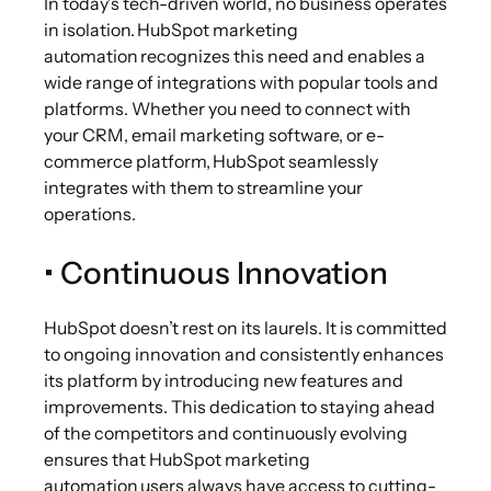
In today’s tech-driven world, no business operates
in isolation. HubSpot marketing
automation recognizes this need and enables a
wide range of integrations with popular tools and
platforms. Whether you need to connect with
your CRM, email marketing software, or e-
commerce platform, HubSpot seamlessly
integrates with them to streamline your
operations.
• Continuous Innovation
HubSpot doesn’t rest on its laurels. It is committed
to ongoing innovation and consistently enhances
its platform by introducing new features and
improvements. This dedication to staying ahead
of the competitors and continuously evolving
ensures that HubSpot marketing
automation users always have access to cutting-