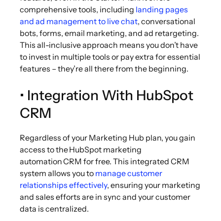
comprehensive tools, including
landing pages
and ad management to live chat
, conversational
bots, forms, email marketing, and ad retargeting.
This all-inclusive approach means you don’t have
to invest in multiple tools or pay extra for essential
features – they’re all there from the beginning.
• Integration With HubSpot
CRM
Regardless of your Marketing Hub plan, you gain
access to the HubSpot marketing
automation CRM for free. This integrated CRM
system allows you to
manage customer
relationships effectively
, ensuring your marketing
and sales efforts are in sync and your customer
data is centralized.