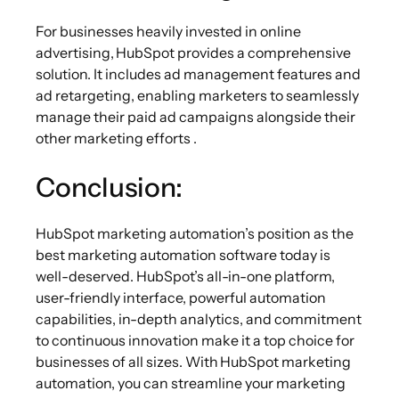
For businesses heavily invested in online
advertising, HubSpot
provides a comprehensive
solution. It includes ad management features and
ad retargeting, enabling marketers to seamlessly
manage their paid ad campaigns alongside their
other marketing efforts .
Conclusion:
HubSpot marketing automation’s position as the
best marketing automation software today is
well-deserved. HubSpot’s all-in-one platform,
user-friendly interface, powerful automation
capabilities, in-depth analytics, and commitment
to continuous innovation make it a top choice for
businesses of all sizes. With HubSpot marketing
automation, you can streamline your marketing