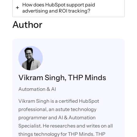
How does HubSpot support paid
advertising and ROI tracking?
Author
Vikram Singh, THP Minds
Automation & AI
Vikram Singh is a certified HubSpot
professional, an astute technology
programmer and AI & Automation
Specialist. He researches and writes on all
things technology for THP Minds. THP