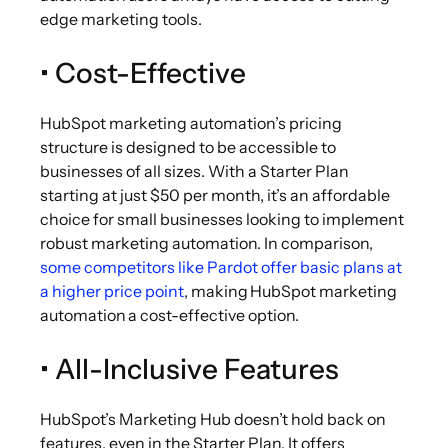
edge marketing tools.
• Cost-Effective
HubSpot marketing automation’s pricing
structure is designed to be accessible to
businesses of all sizes. With a Starter Plan
starting at just $50 per month, it’s an affordable
choice for small businesses looking to implement
robust marketing automation. In comparison,
some competitors like Pardot offer basic plans at
a higher price point
, making HubSpot marketing
automation a cost-effective option.
• All-Inclusive Features
HubSpot’s
Marketing Hub doesn’t hold back on
features, even in the Starter Plan. It offers