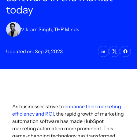
today
Vikram Singh, THP Minds
Updated on: Sep 21, 2023
As businesses strive to
enhance their marketing
efficiency and ROI
, the rapid growth of marketing
automation software has made HubSpot
marketing automation more prominent. This
game-changing technology has transformed