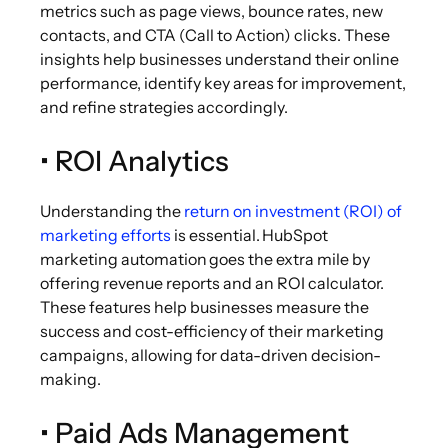
metrics such as page views, bounce rates, new
contacts, and CTA (Call to Action) clicks. These
insights help businesses understand their online
performance, identify key areas for improvement,
and refine strategies accordingly.
• ROI Analytics
Understanding the
return on investment (ROI) of
marketing efforts
is essential. HubSpot
marketing automation goes the extra mile by
offering revenue reports and an ROI calculator.
These features help businesses measure the
success and cost-efficiency of their marketing
campaigns, allowing for data-driven decision-
making.
• Paid Ads Management