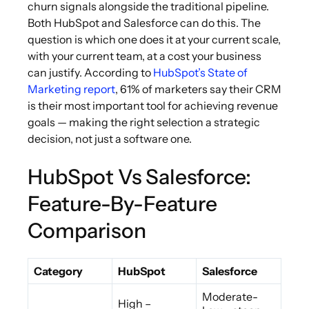
churn signals alongside the traditional pipeline.
Both HubSpot and Salesforce can do this. The
question is which one does it at your current scale,
with your current team, at a cost your business
can justify. According to
HubSpot’s State of
Marketing report
, 61% of marketers say their CRM
is their most important tool for achieving revenue
goals — making the right selection a strategic
decision, not just a software one.
HubSpot Vs Salesforce:
Feature-By-Feature
Comparison
Category
HubSpot
Salesforce
Moderate-
High –