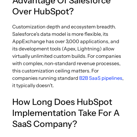
Advantage Of Salesforce
Over HubSpot?
Customization depth and ecosystem breadth.
Salesforce’s data model is more flexible, its
AppExchange has over 3,000 applications, and
its development tools (Apex, Lightning) allow
virtually unlimited custom builds. For companies
with complex, non-standard revenue processes,
this customization ceiling matters. For
companies running standard
B2B SaaS pipelines
,
it typically doesn’t.
How Long Does HubSpot
Implementation Take For A
SaaS Company?