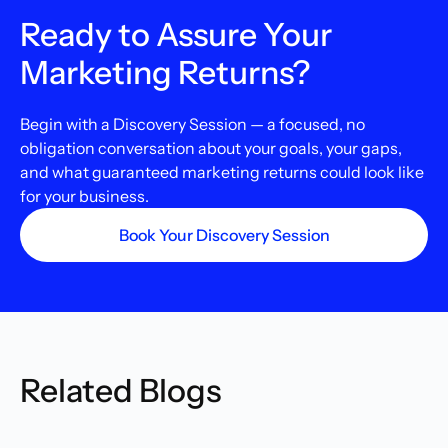
Ready to Assure Your
Marketing Returns?
Begin with a Discovery Session — a focused, no
obligation conversation about your goals, your gaps,
and what guaranteed marketing returns could look like
for your business.
Book Your Discovery Session
Related Blogs