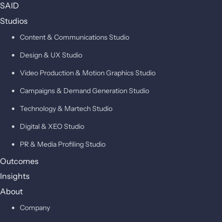
SAID
Studios
Content & Communications Studio
Design & UX Studio
Video Production & Motion Graphics Studio
Campaigns & Demand Generation Studio
Technology & Martech Studio
Digital & XEO Studio
PR & Media Profiling Studio
Outcomes
Insights
About
Company