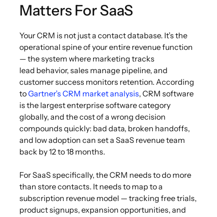
Matters For SaaS
Your CRM is not just a contact database. It’s the
operational spine of your entire revenue function
— the system where marketing tracks
lead behavior, sales manage pipeline, and
customer success monitors retention. According
to
Gartner’s CRM market analysis
, CRM software
is the largest enterprise software category
globally, and the cost of a wrong decision
compounds quickly: bad data, broken handoffs,
and low adoption can set a SaaS revenue team
back by 12 to 18 months.
For SaaS specifically, the CRM needs to do more
than store contacts. It needs to map to a
subscription revenue model — tracking free trials,
product signups, expansion opportunities, and