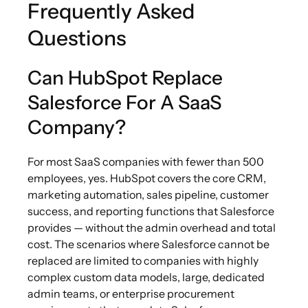
Frequently Asked
Questions
Can HubSpot Replace
Salesforce For A SaaS
Company?
For most SaaS companies with fewer than 500
employees, yes. HubSpot covers the core CRM,
marketing automation, sales pipeline, customer
success, and reporting functions that Salesforce
provides — without the admin overhead and total
cost. The scenarios where Salesforce cannot be
replaced are limited to companies with highly
complex custom data models, large, dedicated
admin teams, or enterprise procurement