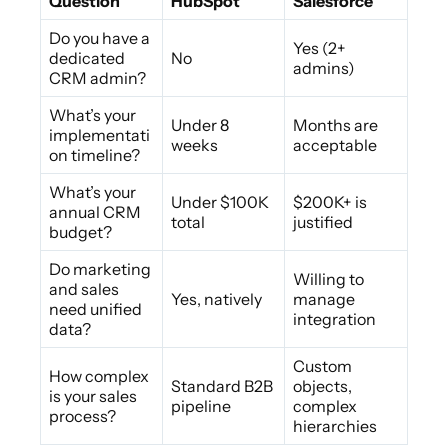
Question
HubSpot
Salesforce
Do you have a
Yes (2+
dedicated
No
admins)
CRM admin?
What’s your
Under 8
Months are
implementati
weeks
acceptable
on timeline?
What’s your
Under $100K
$200K+ is
annual CRM
total
justified
budget?
Do marketing
Willing to
and sales
Yes, natively
manage
need unified
integration
data?
Custom
How complex
Standard B2B
objects,
is your sales
pipeline
complex
process?
hierarchies