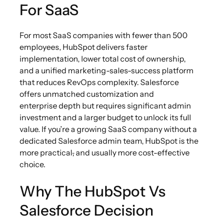
For SaaS
For most SaaS companies with fewer than 500
employees, HubSpot delivers faster
implementation, lower total cost of ownership,
and a unified marketing-sales-success platform
that reduces RevOps complexity. Salesforce
offers unmatched customization and
enterprise depth but requires significant admin
investment and a larger budget to unlock its full
value. If you’re a growing SaaS company without a
dedicated Salesforce admin team, HubSpot is the
more practical
,
and usually more cost-effective
choice.
Why The HubSpot Vs
Salesforce Decision