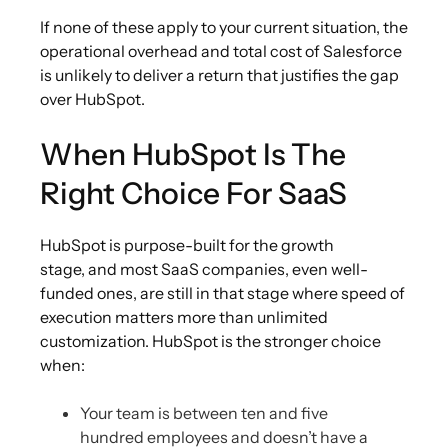
If none of these apply to your current situation, the
operational overhead and total cost of Salesforce
is unlikely to deliver a return that justifies the gap
over HubSpot.
When HubSpot Is The
Right Choice For SaaS
HubSpot is purpose-built for the growth
stage, and most SaaS companies, even well-
funded ones, are still in that stage where speed of
execution matters more than unlimited
customization. HubSpot is the stronger choice
when:
Your team is between ten and five
hundred employees and doesn’t have a