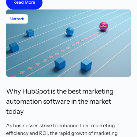
Read More
Martech
Why HubSpot is the best marketing
automation software in the market
today
As businesses strive to enhance their marketing
efficiency and ROI, the rapid growth of marketing