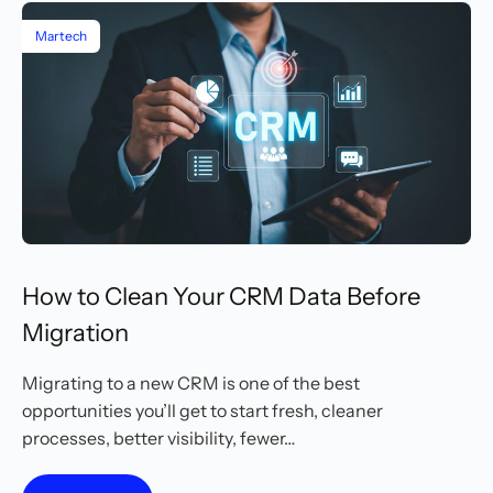
Martech
How to Clean Your CRM Data Before
Migration
Migrating to a new CRM is one of the best
opportunities you’ll get to start fresh, cleaner
processes, better visibility, fewer…