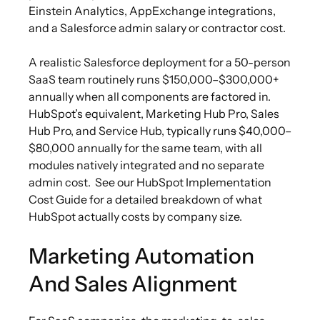
Einstein Analytics, AppExchange integrations,
and a Salesforce admin salary or contractor cost.
A realistic Salesforce deployment for a 50-person
SaaS team routinely runs $150,000–$300,000+
annually when all components are factored in.
HubSpot’s equivalent, Marketing Hub Pro, Sales
Hub Pro, and Service Hub, typically run
s
$40,000–
$80,000 annually for the same team, with all
modules natively integrated and no separate
admin cost.
See our HubSpot Implementation
Cost Guide for a detailed breakdown of what
HubSpot actually costs by company size.
Marketing Automation
And Sales Alignment