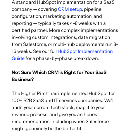
A standard HubSpot implementation for a SaaS
company — covering
CRM setup
, pipeline
configuration, marketing automation, and
reporting — typically takes 4–8 weeks with a
certified partner. More complex implementations
involving custom integrations, data migration
from Salesforce, or multi-hub deployments run 8–
16 weeks. See our full
HubSpot Implementation
Guide
for a phase-by-phase breakdown.
Not Sure Which CRM is Right for Your SaaS
Business?
The Higher Pitch has implemented HubSpot for
100+ B2B SaaS and IT services companies. We’ll
audit your current tech stack, map it to your
revenue process, and give you an honest
recommendation, including when Salesforce
might genuinely be the better fit.