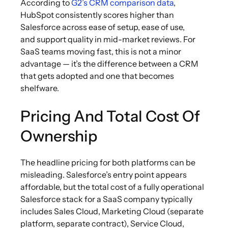
According to
G2’s CRM comparison data
,
HubSpot consistently scores higher than
Salesforce across ease of setup, ease of use,
and support quality in mid-market reviews. For
SaaS teams moving fast, this is not a minor
advantage — it’s the difference between a CRM
that gets adopted and one that becomes
shelfware.
Pricing And Total Cost Of
Ownership
The headline pricing for both platforms can be
misleading. Salesforce’s entry point appears
affordable, but the total cost of a fully operational
Salesforce stack for a SaaS company typically
includes Sales Cloud, Marketing Cloud (separate
platform, separate contract), Service Cloud,