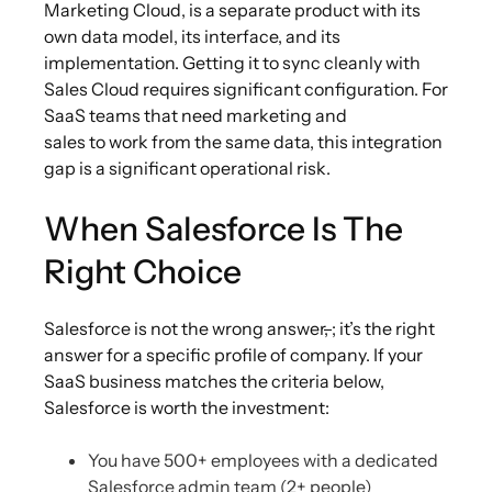
Marketing Cloud, is a separate product with its
own data model, its interface, and its
implementation. Getting it to sync cleanly with
Sales Cloud requires significant configuration. For
SaaS teams that need marketing and
sales to work from the same data, this integration
gap is a significant operational risk.
When Salesforce Is The
Right Choice
Salesforce is not the wrong answer
,
; it’s the right
answer for a specific profile of company. If your
SaaS business matches the criteria below,
Salesforce is worth the investment:
You have 500+ employees with a dedicated
Salesforce admin team (2+ people)