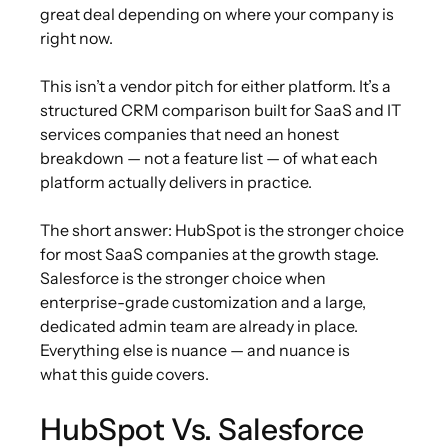
great deal depending on where your company is
right now.
This isn’t a vendor pitch for either platform. It’s a
structured CRM comparison built for SaaS and IT
services companies that need an honest
breakdown — not a feature list — of what each
platform actually delivers in practice.
The short answer: HubSpot is the stronger choice
for most SaaS companies at the growth stage.
Salesforce is the stronger choice when
enterprise-grade customization and a large,
dedicated admin team are already in place.
Everything else is nuance — and nuance is
what this guide covers.
HubSpot Vs
.
Salesforce