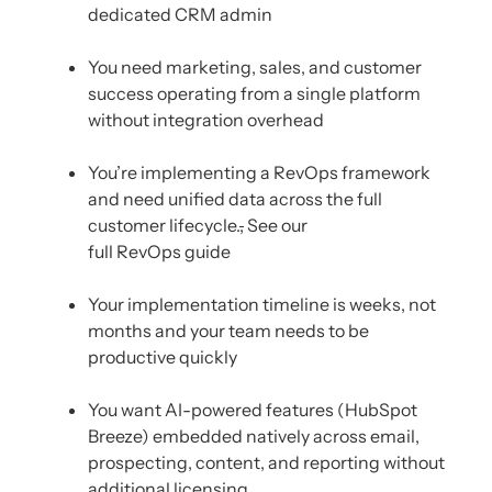
dedicated CRM admin
You need marketing, sales, and customer
success operating from a single platform
without integration overhead
You’re implementing a RevOps framework
and need unified data across the full
customer lifecycle.
,
See our
full RevOps guide
Your implementation timeline is weeks, not
months and your team needs to be
productive quickly
You want AI-powered features (HubSpot
Breeze) embedded natively across email,
prospecting, content, and reporting without
additional licensing