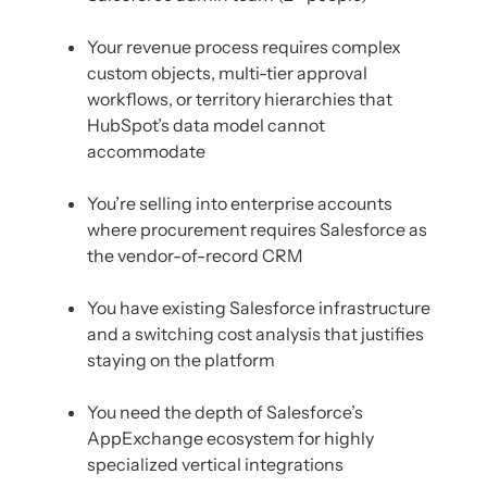
Your revenue process requires complex
custom objects, multi-tier approval
workflows, or territory hierarchies that
HubSpot’s data model cannot
accommodate
You’re selling into enterprise accounts
where procurement requires Salesforce as
the vendor-of-record CRM
You have existing Salesforce infrastructure
and a switching cost analysis that justifies
staying on the platform
You need the depth of Salesforce’s
AppExchange ecosystem for highly
specialized vertical integrations