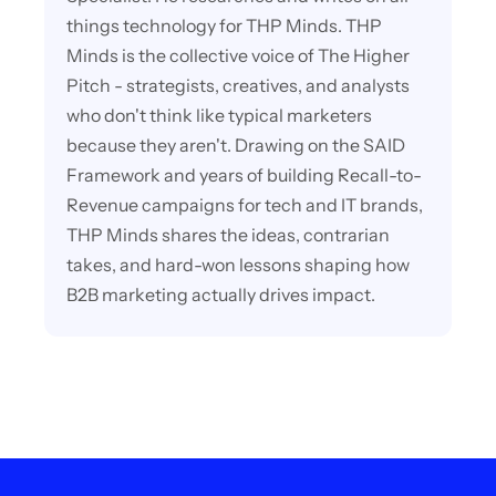
things technology for THP Minds. THP
Minds is the collective voice of The Higher
Pitch - strategists, creatives, and analysts
who don't think like typical marketers
because they aren't. Drawing on the SAID
Framework and years of building Recall-to-
Revenue campaigns for tech and IT brands,
THP Minds shares the ideas, contrarian
takes, and hard-won lessons shaping how
B2B marketing actually drives impact.