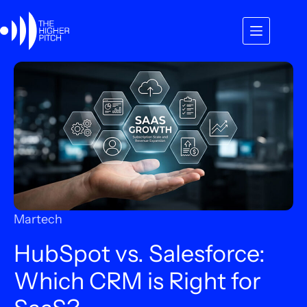
Skip
to
content
Martech
HubSpot vs. Salesforce:
Which CRM is Right for