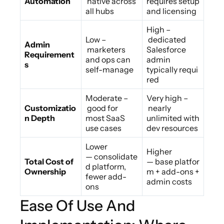
Automation
native across
requires setup
all hubs
and licensing
High –
Low –
dedicated
Admin
marketers
Salesforce
Requirement
and ops can
admin
s
self-manage
typically requi
red
Moderate –
Very high –
Customizatio
good for
nearly
n Depth
most SaaS
unlimited with
use cases
dev resources
Lower
Higher
— consolidate
Total Cost of
— base platfor
d platform,
Ownership
m + add-ons +
fewer add-
admin costs
ons
Ease Of Use And