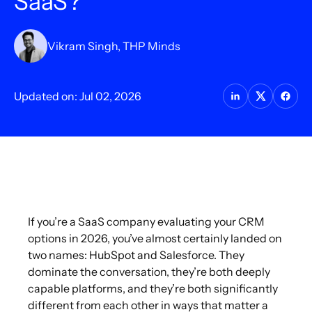
SaaS?
Vikram Singh, THP Minds
Updated on: Jul 02, 2026
If you’re a SaaS company evaluating your CRM
options in 2026, you’ve almost certainly landed on
two names: HubSpot and Salesforce. They
dominate the conversation, they’re both deeply
capable platforms, and they’re both significantly
different from each other in ways that matter a