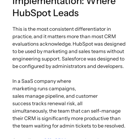
Implementation: Where
HubSpot Leads
This is the most consistent differentiator in
practice, and it matters more than most CRM
evaluations acknowledge. HubSpot was designed
to be used by marketing and sales teams without
engineering support. Salesforce was designed to
be configured by administrators and developers.
In a SaaS company where
marketing runs campaigns,
sales manage pipeline, and customer
success tracks renewal risk, all
simultaneously, the team that can self-manage
their CRM is significantly more productive than
the team waiting for admin tickets to be resolved.