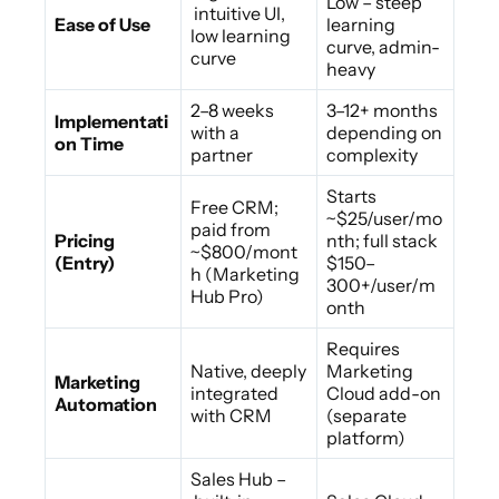
Low – steep
intuitive UI,
Ease of Use
learning
low learning
curve, admin-
curve
heavy
2–8 weeks
3–12+ months
Implementati
with a
depending on
on Time
partner
complexity
Starts
Free CRM;
~$25/user/mo
paid from
Pricing
nth; full stack
~$800/mont
(Entry)
$150–
h (Marketing
300+/user/m
Hub Pro)
onth
Requires
Native, deeply
Marketing
Marketing
integrated
Cloud add-on
Automation
with CRM
(separate
platform)
Sales Hub –