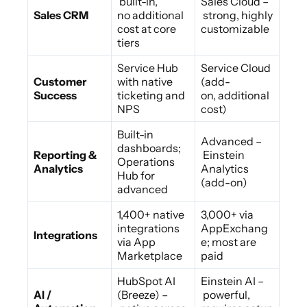
built-in,
Sales Cloud –
Sales CRM
no additional
strong, highly
cost at core
customizable
tiers
Service Hub
Service Cloud
Customer
with native
(add-
Success
ticketing and
on, additional
NPS
cost)
Built-in
Advanced –
dashboards;
Reporting &
Einstein
Operations
Analytics
Analytics
Hub for
(add-on)
advanced
1,400+ native
3,000+ via
integrations
AppExchang
Integrations
via App
e; most are
Marketplace
paid
HubSpot AI
Einstein AI –
AI /
(Breeze) –
powerful,