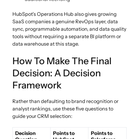
HubSpot’s Operations Hub also gives growing
SaaS companies a genuine RevOps layer, data
sync, programmable automation, and data quality
tools without requiring a separate BI platform or
data warehouse at this stage.
How To Make The Final
Decision: A Decision
Framework
Rather than defaulting to brand recognition or
analyst rankings, use these five questions to
guide your CRM selection:
Decision
Points to
Points to