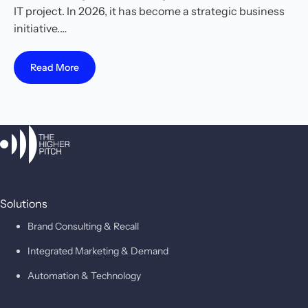
IT project. In 2026, it has become a strategic business
initiative.…
Read More
Solutions
Brand Consulting & Recall
Integrated Marketing & Demand
Automation & Technology