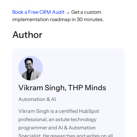
Book a Free CRM Audit
→ Get a custom
implementation roadmap in 30 minutes.
Author
Vikram Singh, THP Minds
Automation & AI
Vikram Singh is a certified HubSpot
professional, an astute technology
programmer and AI & Automation
Specialist. He researches and writes on all