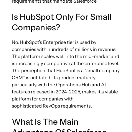
requirements that mandate Salesforce.
Is HubSpot Only For Small
Companies?
No. HubSpot’s Enterprise tier is used by
companies with hundreds of millions in revenue.
The platform scales well into the mid-market and
is increasingly competitive at the enterprise level.
The perception that HubSpot is a “small company
CRM” is outdated, its product maturity,
particularly with the Operations Hub and AI
features released in 2024–2025, makes it a viable
platform for companies with
sophisticated RevOps requirements.
What Is The Main