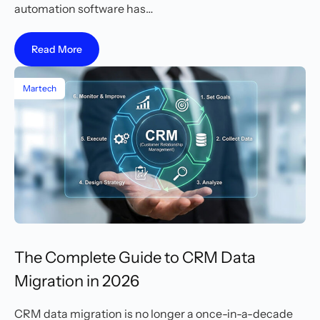
automation software has…
Read More
Martech
The Complete Guide to CRM Data
Migration in 2026
CRM data migration is no longer a once-in-a-decade