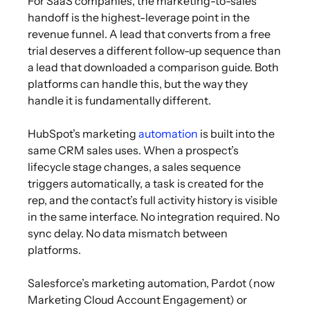
For SaaS companies, the marketing-to-sales
handoff is the highest-leverage point in the
revenue funnel. A lead that converts from a free
trial deserves a different follow-up sequence than
a lead that downloaded a comparison guide. Both
platforms can handle this, but the way they
handle it is fundamentally different.
HubSpot’s marketing
automation
is built into the
same CRM sales uses. When a prospect’s
lifecycle stage changes, a sales sequence
triggers automatically, a task is created for the
rep, and the contact’s full activity history is visible
in the same interface. No integration required. No
sync delay. No data mismatch between
platforms.
Salesforce’s marketing automation, Pardot (now
Marketing Cloud Account Engagement) or