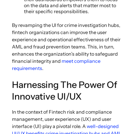
on the data and alerts that matter most to
their specific responsibilities.
By revamping the UI for crime investigation hubs,
fintech organizations can improve the user
experience and operational effectiveness of their
AML and fraud prevention teams. This, in turn,
enhances the organization’s ability to safeguard
financial integrity and
meet compliance
requirements
.
Harnessing The Power Of
Innovative UI/UX
In the context of Fintech risk and compliance
management, user experience (UX) and user
interface (UI) play a pivotal role. A
well-designed
UI/UX benefits crime investigation hubs and AML