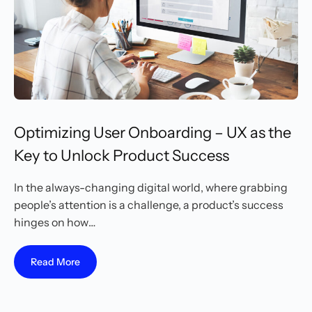
Optimizing User Onboarding – UX as the
Key to Unlock Product Success
In the always-changing digital world, where grabbing
people’s attention is a challenge, a product’s success
hinges on how…
Read More