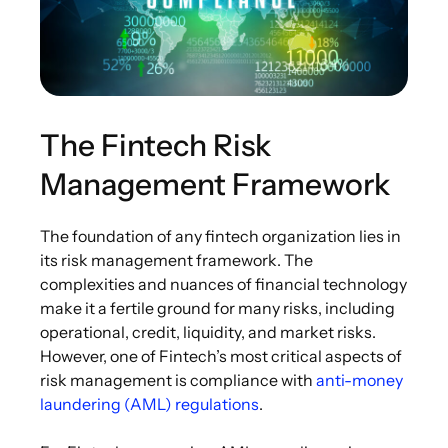
The Fintech Risk
Management Framework
The foundation of any fintech organization lies in
its risk management framework. The
complexities and nuances of financial technology
make it a fertile ground for many risks, including
operational, credit, liquidity, and market risks.
However, one of Fintech’s most critical aspects of
risk management is compliance with
anti-money
laundering (AML) regulations
.