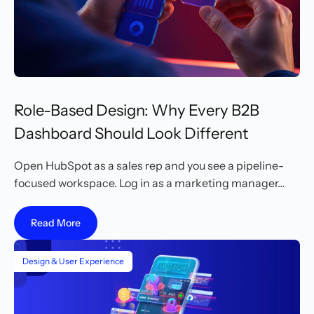
Role-Based Design: Why Every B2B
Dashboard Should Look Different
Open HubSpot as a sales rep and you see a pipeline-
focused workspace. Log in as a marketing manager…
Read More
Design & User Experience