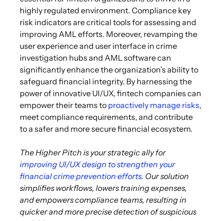
highly regulated environment. Compliance key
risk indicators are critical tools for assessing and
improving AML efforts. Moreover, revamping the
user experience and user interface in crime
investigation hubs and AML software can
significantly enhance the organization’s ability to
safeguard financial integrity. By harnessing the
power of innovative UI/UX, fintech companies can
empower their teams to
proactively manage risks
,
meet compliance requirements, and contribute
to a safer and more secure financial ecosystem.
The Higher Pitch is your strategic ally for
improving UI/UX design to strengthen your
financial crime prevention efforts
.
Our solution
simplifies workflows, lowers training expenses,
and empowers compliance teams, resulting in
quicker and more precise detection of suspicious