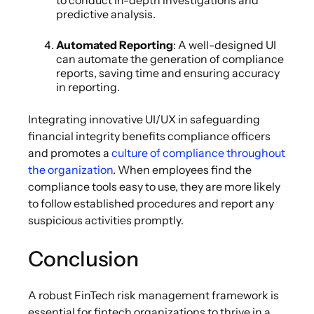
to conduct in-depth investigations and
predictive analysis.
Automated Reporting
: A well-designed UI
can automate the generation of compliance
reports, saving time and ensuring accuracy
in reporting.
Integrating innovative UI/UX in safeguarding
financial integrity benefits compliance officers
and promotes a
culture of compliance throughout
the organization
. When employees find the
compliance tools easy to use, they are more likely
to follow established procedures and report any
suspicious activities promptly.
Conclusion
A robust FinTech risk management framework is
essential for fintech organizations to thrive in a