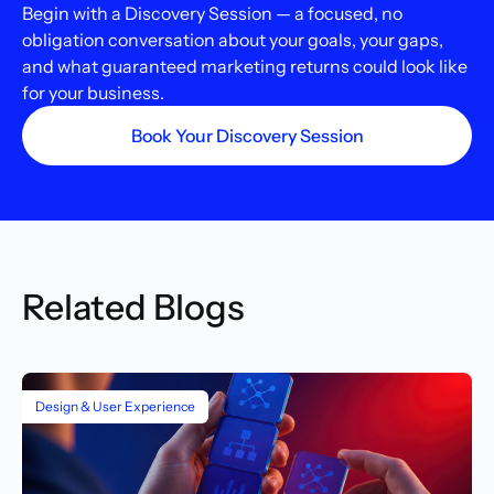
Begin with a Discovery Session — a focused, no
obligation conversation about your goals, your gaps,
and what guaranteed marketing returns could look like
for your business.
Book Your Discovery Session
Related Blogs
Design & User Experience