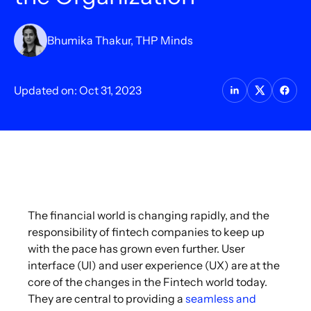
Bhumika Thakur, THP Minds
Updated on: Oct 31, 2023
The financial world is changing rapidly, and the
responsibility of fintech companies to keep up
with the pace has grown even further. User
interface (UI) and user experience (UX) are at the
core of the changes in the Fintech world today.
They are central to providing a
seamless and