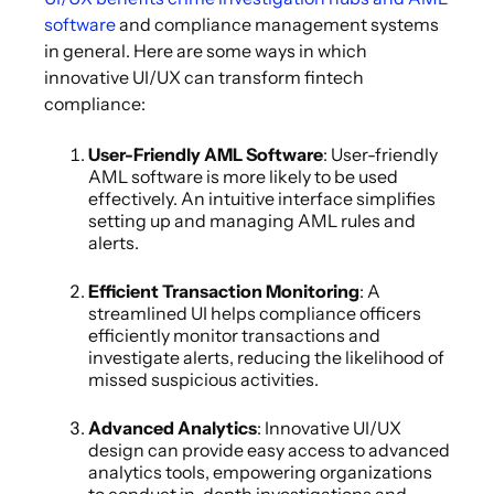
software
and compliance management systems
in general. Here are some ways in which
innovative UI/UX can transform fintech
compliance:
User-Friendly AML Software
: User-friendly
AML software is more likely to be used
effectively. An intuitive interface simplifies
setting up and managing AML rules and
alerts.
Efficient Transaction Monitoring
: A
streamlined UI helps compliance officers
efficiently monitor transactions and
investigate alerts, reducing the likelihood of
missed suspicious activities.
Advanced Analytics
: Innovative UI/UX
design can provide easy access to advanced
analytics tools, empowering organizations