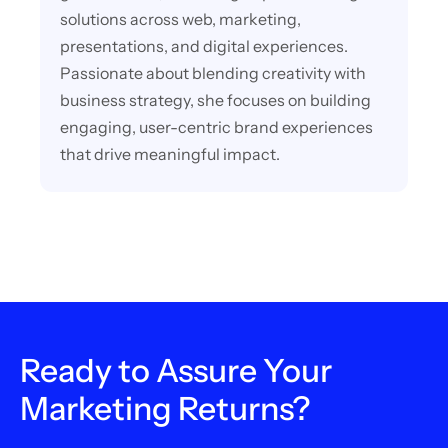
solutions across web, marketing,
presentations, and digital experiences.
Passionate about blending creativity with
business strategy, she focuses on building
engaging, user-centric brand experiences
that drive meaningful impact.
Ready to Assure Your
Marketing Returns?