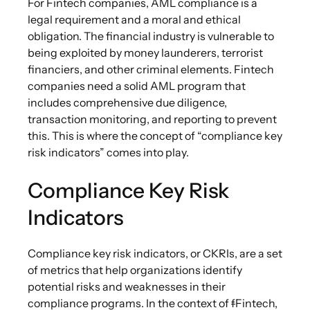
For Fintech companies, AML compliance is a
legal requirement and a moral and ethical
obligation. The financial industry is vulnerable to
being exploited by money launderers, terrorist
financiers, and other criminal elements. Fintech
companies need a solid AML program that
includes comprehensive due diligence,
transaction monitoring, and reporting to prevent
this. This is where the concept of “compliance key
risk indicators” comes into play.
Compliance Key Risk
Indicators
Compliance key risk indicators, or CKRIs, are a set
of metrics that help organizations identify
potential risks and weaknesses in their
compliance programs. In the context of
f
Fintech,