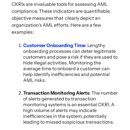
CKRIs are invaluable tools for assessing AML
compliance. These indicators are quantifiable,
objective measures that clearly depict an
organization’s AML efforts. Here are a few
examples:
Customer Onboarding Time
: Lengthy
onboarding processes can deter legitimate
customers and pose a risk if they are used to
hide illegal activities. Monitoring the
average time to onboard a customer can
help identify inefficiencies and potential
AML risks.
Transaction Monitoring Alerts
: The number
of alerts generated by transaction
monitoring systems is an essential CKRI. A
high volume of alerts may indicate
inefficiencies in the system, potentially
leading to missed suspicious transactions.