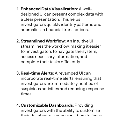
Enhanced Data Visualization
: A well-
designed UI can present complex data with
a clear presentation. This helps
investigators quickly identify patterns and
anomalies in financial transactions.
Streamlined Workflow
: An intuitive UI
streamlines the workflow, making it easier
for investigators to navigate the system,
access necessary information, and
complete their tasks efficiently.
Real-time Alerts
: A revamped UI can
incorporate real-time alerts, ensuring that
investigators are immediately notified of
suspicious activities and reducing response
times.
Customizable Dashboards
: Providing
investigators with the ability to customize
their dashboards empowers them to focus