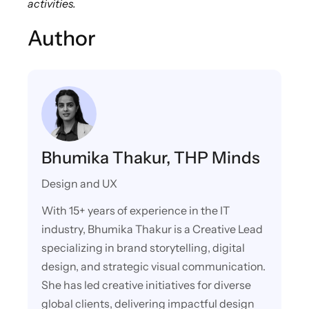
activities.
Author
Bhumika Thakur, THP Minds
Design and UX
With 15+ years of experience in the IT
industry, Bhumika Thakur is a Creative Lead
specializing in brand storytelling, digital
design, and strategic visual communication.
She has led creative initiatives for diverse
global clients, delivering impactful design