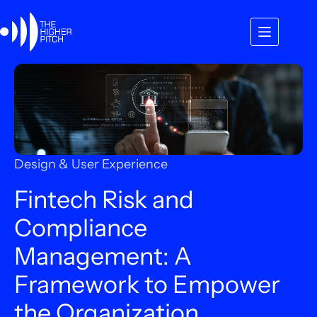
Skip
to
content
Design & User Experience
Fintech Risk and
Compliance
Management: A
Framework to Empower
the Organization