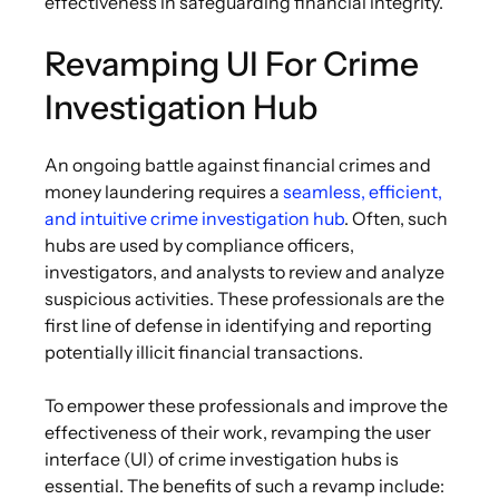
effectiveness in safeguarding financial integrity.
Revamping UI For Crime
Investigation Hub
An ongoing battle against financial crimes and
money laundering requires a
seamless, efficient,
and intuitive crime investigation hub
. Often, such
hubs are used by compliance officers,
investigators, and analysts to review and analyze
suspicious activities. These professionals are the
first line of defense in identifying and reporting
potentially illicit financial transactions.
To empower these professionals and improve the
effectiveness of their work, revamping the user
interface (UI) of crime investigation hubs is
essential. The benefits of such a revamp include: