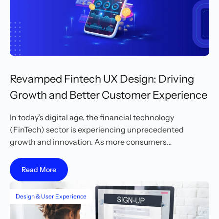
Revamped Fintech UX Design: Driving
Growth and Better Customer Experience
In today’s digital age, the financial technology
(FinTech) sector is experiencing unprecedented
growth and innovation. As more consumers…
Read More
Design & User Experience