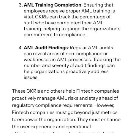
AML Training Completion
: Ensuring that
employees receive proper AML training is
vital. CKRIs can track the percentage of
staff who have completed their AML
training, helping to gauge the organization’s
commitment to compliance.
AML Audit Findings
: Regular AML audits
can reveal areas of non-compliance or
weaknesses in AML processes. Tracking the
number and severity of audit findings can
help organizations proactively address
issues.
These CKRIs and others help Fintech companies
proactively manage AML risks and stay ahead of
regulatory compliance requirements. However,
Fintech companies must go beyond just metrics
to empower the organization. They must enhance
the user experience and operational