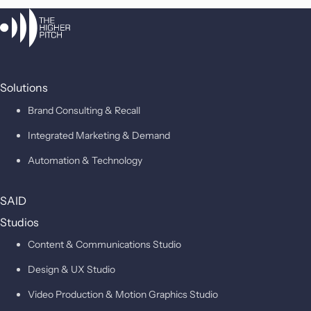
Solutions
Brand Consulting & Recall
Integrated Marketing & Demand
Automation & Technology
SAID
Studios
Content & Communications Studio
Design & UX Studio
Video Production & Motion Graphics Studio