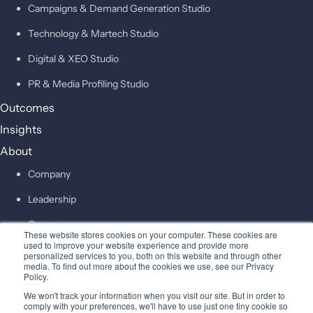
Campaigns & Demand Generation Studio
Technology & Martech Studio
Digital & XEO Studio
PR & Media Profiling Studio
Outcomes
Insights
About
Company
Leadership
Careers
These website stores cookies on your computer. These cookies are
used to improve your website experience and provide more
personalized services to you, both on this website and through other
Contact
media. To find out more about the cookies we use, see our Privacy
Policy.
© 2026 Higher Pitch Digital Consulting Pvt. Ltd.
We won't track your information when you visit our site. But in order to
comply with your preferences, we'll have to use just one tiny cookie so
Privacy
Terms