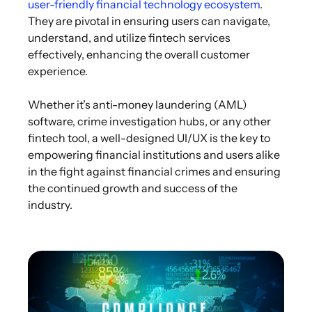
user-friendly financial technology ecosystem
.
They are pivotal in ensuring users can navigate,
understand, and utilize fintech services
effectively, enhancing the overall customer
experience.
Whether it’s anti-money laundering (AML)
software, crime investigation hubs, or any other
fintech tool, a well-designed UI/UX is the key to
empowering financial institutions and users alike
in the fight against financial crimes and ensuring
the continued growth and success of the
industry.