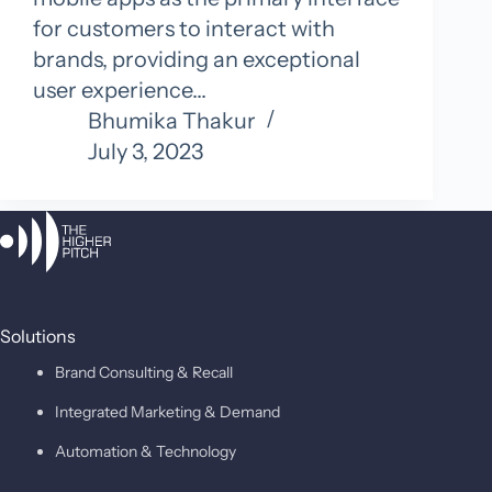
for customers to interact with
brands, providing an exceptional
user experience…
Bhumika Thakur
July 3, 2023
Solutions
Brand Consulting & Recall
Integrated Marketing & Demand
Automation & Technology