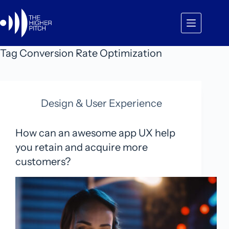
Skip
to
content
Tag
Conversion Rate Optimization
Design & User Experience
How can an awesome app UX help
you retain and acquire more
customers?