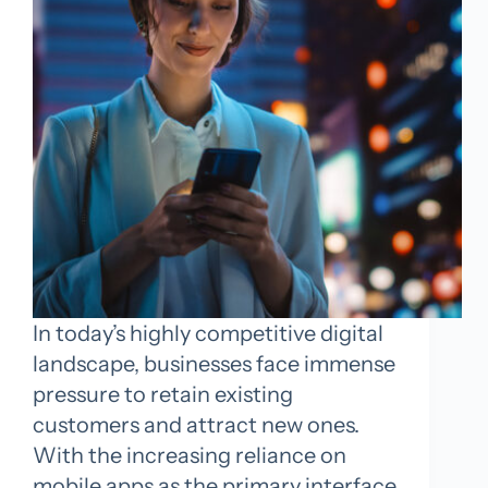
In today’s highly competitive digital
landscape, businesses face immense
pressure to retain existing
customers and attract new ones.
With the increasing reliance on
mobile apps as the primary interface