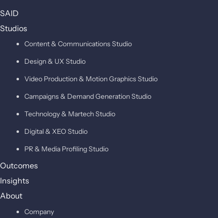
SAID
Studios
Content & Communications Studio
Design & UX Studio
Video Production & Motion Graphics Studio
Campaigns & Demand Generation Studio
Technology & Martech Studio
Digital & XEO Studio
PR & Media Profiling Studio
Outcomes
Insights
About
Company