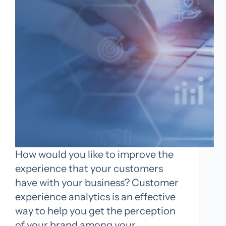
How would you like to improve the
experience that your customers
have with your business? Customer
experience analytics is an effective
way to help you get the perception
of your brand among your