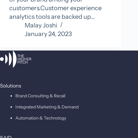
customers.Customer experience
analytics tools are backed up…
Malay Joshi
January 24, 2023
Solutions
Brand Consulting & Recall
Integrated Marketing & Demand
Automation & Technology
SAID