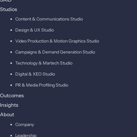
Studios
Content & Communications Studio
Design & UX Studio
Video Production & Motion Graphics Studio
Campaigns & Demand Generation Studio
Technology & Martech Studio
Digital & XEO Studio
PR & Media Profiling Studio
Outcomes
Insights
About
Company
Leadership