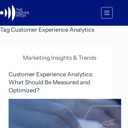
Skip
to
content
Tag
Customer Experience Analytics
Marketing Insights & Trends
Customer Experience Analytics:
What Should Be Measured and
Optimized?