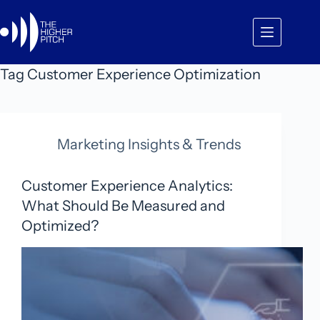
Skip
to
content
Tag
Customer Experience Optimization
Marketing Insights & Trends
Customer Experience Analytics:
What Should Be Measured and
Optimized?