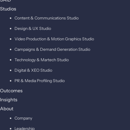
Studios
Content & Communications Studio
Design & UX Studio
Video Production & Motion Graphics Studio
Campaigns & Demand Generation Studio
Technology & Martech Studio
Digital & XEO Studio
PR & Media Profiling Studio
Outcomes
Insights
About
Company
Leadership