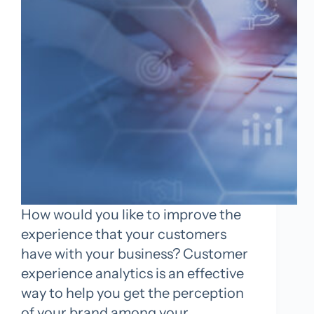
How would you like to improve the
experience that your customers
have with your business? Customer
experience analytics is an effective
way to help you get the perception
of your brand among your