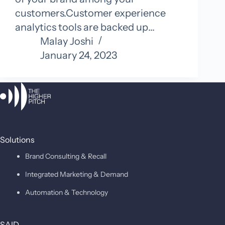
customers.Customer experience
analytics tools are backed up…
Malay Joshi
January 24, 2023
Solutions
Brand Consulting & Recall
Integrated Marketing & Demand
Automation & Technology
SAID