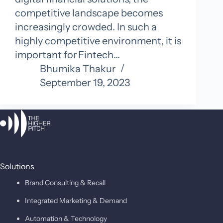
competitive landscape becomes
increasingly crowded. In such a
highly competitive environment, it is
important for Fintech…
Bhumika Thakur
September 19, 2023
Solutions
Brand Consulting & Recall
Integrated Marketing & Demand
Automation & Technology