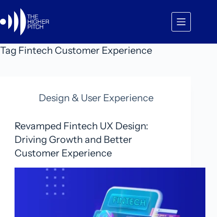
Skip
to
content
Tag
Fintech Customer Experience
Design & User Experience
Revamped Fintech UX Design:
Driving Growth and Better
Customer Experience