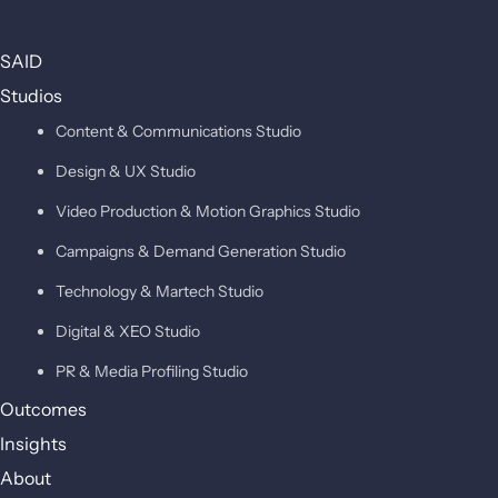
SAID
Studios
Content & Communications Studio
Design & UX Studio
Video Production & Motion Graphics Studio
Campaigns & Demand Generation Studio
Technology & Martech Studio
Digital & XEO Studio
PR & Media Profiling Studio
Outcomes
Insights
About