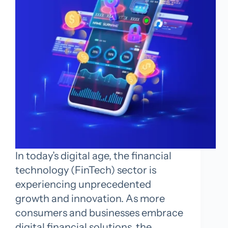
In today’s digital age, the financial
technology (FinTech) sector is
experiencing unprecedented
growth and innovation. As more
consumers and businesses embrace
digital financial solutions, the