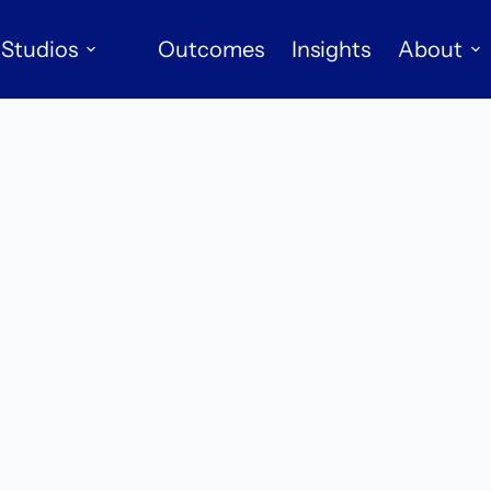
Studios
Outcomes
Insights
About