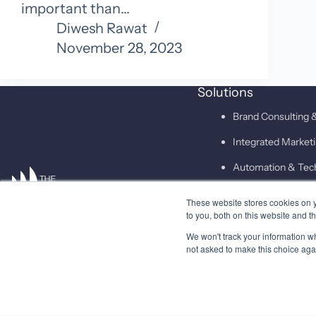
important than…
Diwesh Rawat
November 28, 2023
Solutions
Brand Consulting &
Integrated Marke
Automation & Tec
These website stores cookies on 
SAID
to you, both on this website and t
We won't track your information whe
not asked to make this choice aga
© 2026 Higher Pitch Digital Consulting Pvt. Ltd.