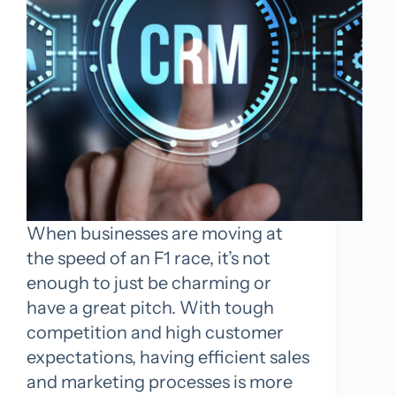
When businesses are moving at
the speed of an F1 race, it’s not
enough to just be charming or
have a great pitch. With tough
competition and high customer
expectations, having efficient sales
and marketing processes is more