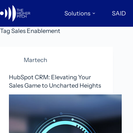
Skip
to
Solutions
SAID
content
Tag
Sales Enablement
Martech
HubSpot CRM: Elevating Your
Sales Game to Uncharted Heights