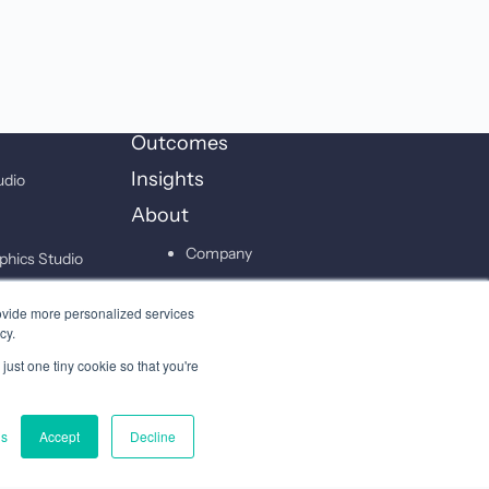
Outcomes
Insights
udio
About
Company
phics Studio
Leadership
on Studio
ovide more personalized services
Careers
cy.
just one tiny cookie so that you're
Contact
gs
Accept
Decline