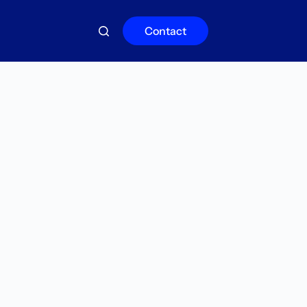
Contact