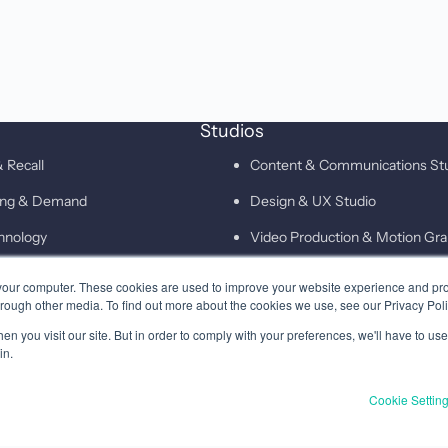
Studios
 Recall
Content & Communications St
ting & Demand
Design & UX Studio
hnology
Video Production & Motion Gra
Campaigns & Demand Generati
your computer. These cookies are used to improve your website experience and pr
hrough other media. To find out more about the cookies we use, see our Privacy Poli
Technology & Martech Studio
n you visit our site. But in order to comply with your preferences, we'll have to use 
Digital & XEO Studio
in.
PR & Media Profiling Studio
Cookie Settin
Privacy
Terms