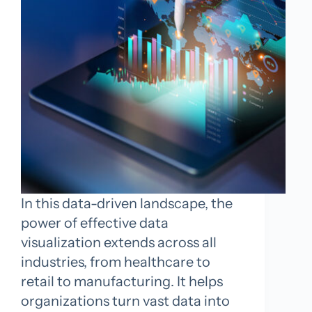
In this data-driven landscape, the
power of effective data
visualization extends across all
industries, from healthcare to
retail to manufacturing. It helps
organizations turn vast data into