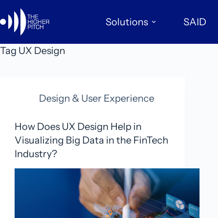
Skip
to
Solutions
SAID
content
Tag
UX Design
Design & User Experience
How Does UX Design Help in
Visualizing Big Data in the FinTech
Industry?