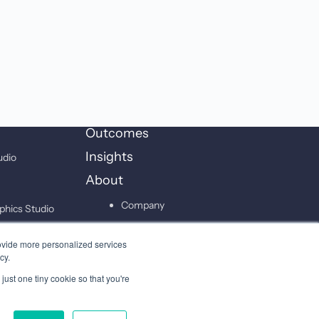
Outcomes
Insights
udio
About
Company
phics Studio
Leadership
on Studio
ovide more personalized services
Careers
cy.
just one tiny cookie so that you're
Contact