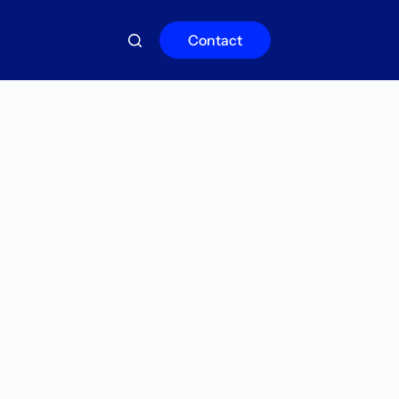
Contact