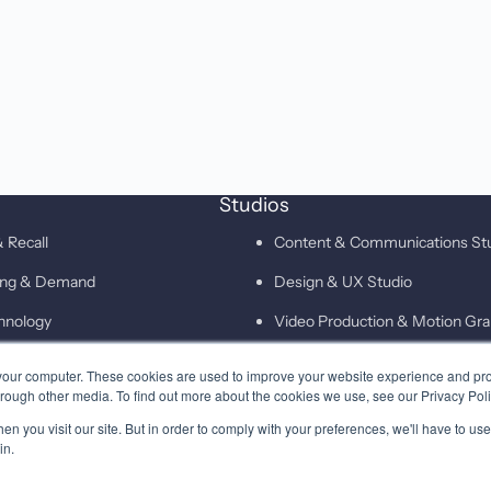
Studios
 Recall
Content & Communications St
ting & Demand
Design & UX Studio
hnology
Video Production & Motion Gra
Campaigns & Demand Generati
your computer. These cookies are used to improve your website experience and pr
hrough other media. To find out more about the cookies we use, see our Privacy Poli
Technology & Martech Studio
n you visit our site. But in order to comply with your preferences, we'll have to use 
Digital & XEO Studio
in.
PR & Media Profiling Studio