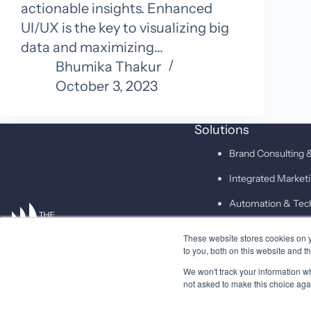
actionable insights. Enhanced
UI/UX is the key to visualizing big
data and maximizing…
Bhumika Thakur
October 3, 2023
Solutions
Brand Consulting &
Integrated Marke
Automation & Tec
These website stores cookies on 
SAID
to you, both on this website and t
We won't track your information whe
not asked to make this choice aga