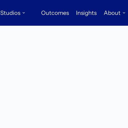
Studios
Outcomes
Insights
About