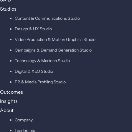
Studios
Content & Communications Studio
Design & UX Studio
Video Production & Motion Graphics Studio
Campaigns & Demand Generation Studio
Technology & Martech Studio
Digital & XEO Studio
PR & Media Profiling Studio
Outcomes
Insights
About
Company
Leadership