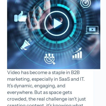
Video has become a staple in B2B
marketing, especially in SaaS and IT.
It’s dynamic, engaging, and
everywhere. But as space gets
crowded, the real challenge isn’t just
creating content, it’s knowing what