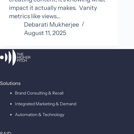
impact it actually makes. Vanity
metrics like views…
Debarati Mukherjee
August 11, 2025
Solutions
Brand Consulting & Recall
Integrated Marketing & Demand
Automation & Technology
SAID