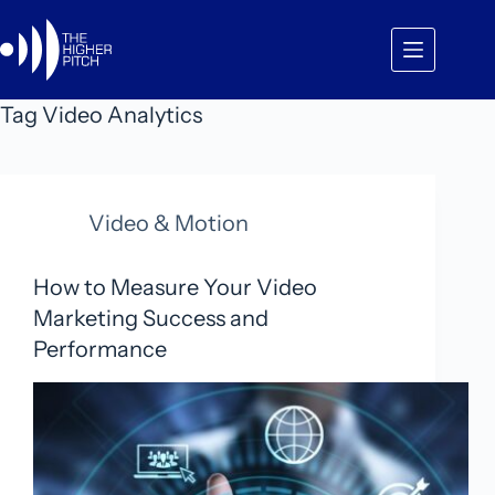
Skip
to
content
Tag
Video Analytics
Video & Motion
How to Measure Your Video
Marketing Success and
Performance