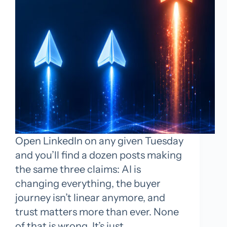
Open LinkedIn on any given Tuesday
and you’ll find a dozen posts making
the same three claims: AI is
changing everything, the buyer
journey isn’t linear anymore, and
trust matters more than ever. None
of that is wrong. It’s just…