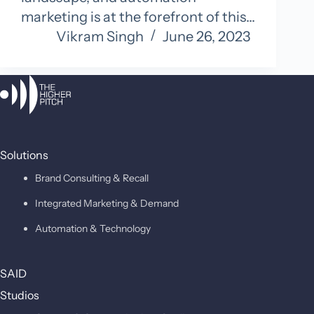
marketing is at the forefront of this…
Vikram Singh
June 26, 2023
Solutions
Brand Consulting & Recall
Integrated Marketing & Demand
Automation & Technology
SAID
Studios