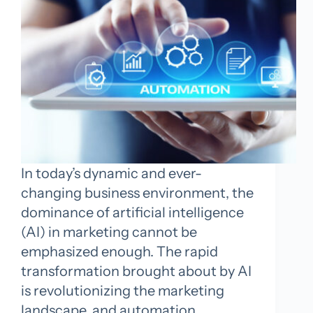
In today’s dynamic and ever-
changing business environment, the
dominance of artificial intelligence
(AI) in marketing cannot be
emphasized enough. The rapid
transformation brought about by AI
is revolutionizing the marketing
landscape, and automation