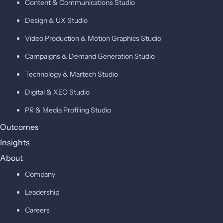
Content & Communications Studio
Design & UX Studio
Video Production & Motion Graphics Studio
Campaigns & Demand Generation Studio
Technology & Martech Studio
Digital & XEO Studio
PR & Media Profiling Studio
Outcomes
Insights
About
Company
Leadership
Careers