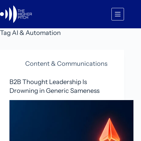
Skip
to
content
Tag
AI & Automation
Content & Communications
B2B Thought Leadership Is
Drowning in Generic Sameness