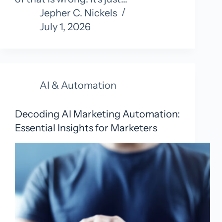
Jepher C. Nickels
July 1, 2026
AI & Automation
Decoding AI Marketing Automation:
Essential Insights for Marketers