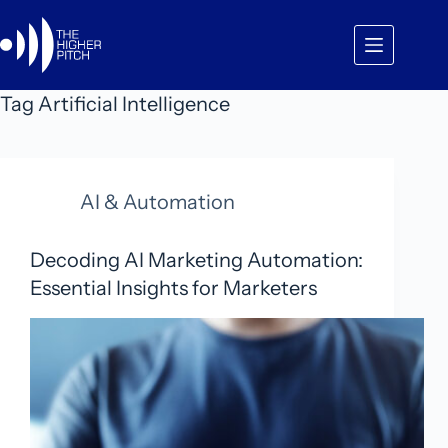
Skip
to
content
Tag
Artificial Intelligence
AI & Automation
Decoding AI Marketing Automation:
Essential Insights for Marketers