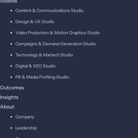
Studios
Content & Communications Studio
Design & UX Studio
Video Production & Motion Graphics Studio
Campaigns & Demand Generation Studio
Technology & Martech Studio
Digital & XEO Studio
PR & Media Profiling Studio
Outcomes
Insights
About
Company
Leadership