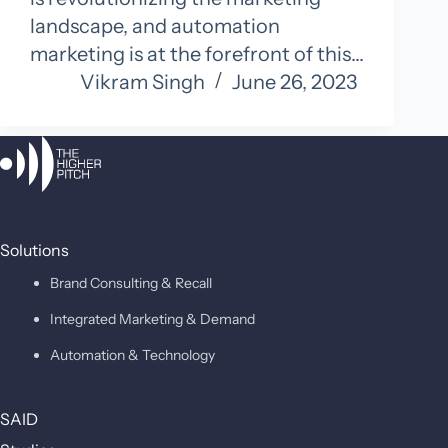
landscape, and automation
marketing is at the forefront of this…
Vikram Singh
June 26, 2023
Solutions
Brand Consulting & Recall
Integrated Marketing & Demand
Automation & Technology
SAID