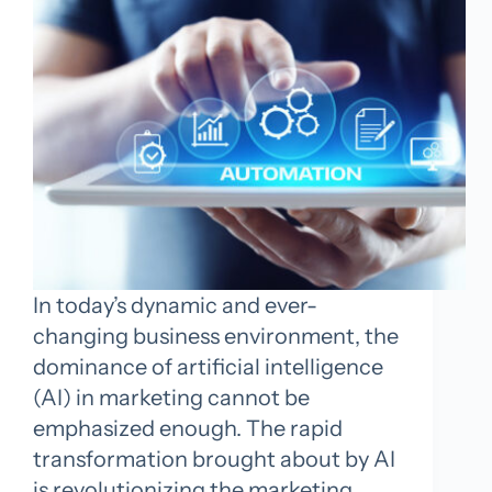
In today’s dynamic and ever-
changing business environment, the
dominance of artificial intelligence
(AI) in marketing cannot be
emphasized enough. The rapid
transformation brought about by AI
is revolutionizing the marketing