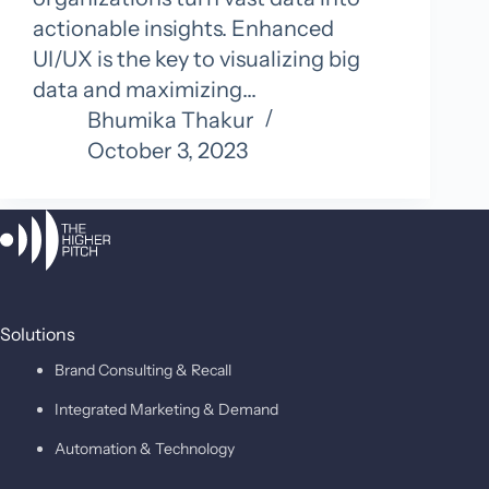
actionable insights. Enhanced
UI/UX is the key to visualizing big
data and maximizing…
Bhumika Thakur
October 3, 2023
Solutions
Brand Consulting & Recall
Integrated Marketing & Demand
Automation & Technology