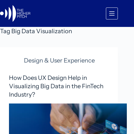
Skip
to
content
Tag
Big Data Visualization
Design & User Experience
How Does UX Design Help in
Visualizing Big Data in the FinTech
Industry?