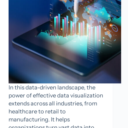
In this data-driven landscape, the
power of effective data visualization
extends across all industries, from
healthcare to retail to
manufacturing. It helps
organizations turn vast data into