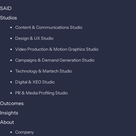
SAID
Studios
Content & Communications Studio
Design & UX Studio
Video Production & Motion Graphics Studio
Campaigns & Demand Generation Studio
Technology & Martech Studio
Digital & XEO Studio
PR & Media Profiling Studio
Outcomes
Insights
About
Company