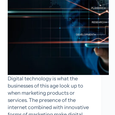
Digital technology is what the
businesses of this age look up to
when marketing products or
services. The presence of the
internet combined with innovative
forms of marketing make digital