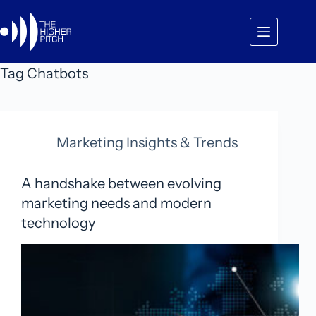
Skip
to
content
Tag
Chatbots
Marketing Insights & Trends
A handshake between evolving
marketing needs and modern
technology