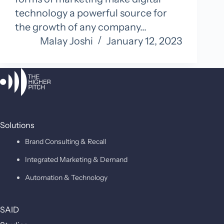
technology a powerful source for
the growth of any company…
Malay Joshi
January 12, 2023
Solutions
Brand Consulting & Recall
Integrated Marketing & Demand
Automation & Technology
SAID