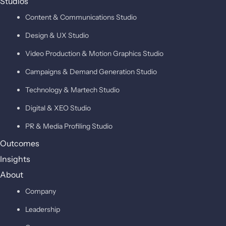
Studios
Content & Communications Studio
Design & UX Studio
Video Production & Motion Graphics Studio
Campaigns & Demand Generation Studio
Technology & Martech Studio
Digital & XEO Studio
PR & Media Profiling Studio
Outcomes
Insights
About
Company
Leadership