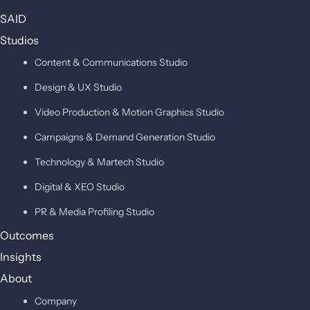
SAID
Studios
Content & Communications Studio
Design & UX Studio
Video Production & Motion Graphics Studio
Campaigns & Demand Generation Studio
Technology & Martech Studio
Digital & XEO Studio
PR & Media Profiling Studio
Outcomes
Insights
About
Company