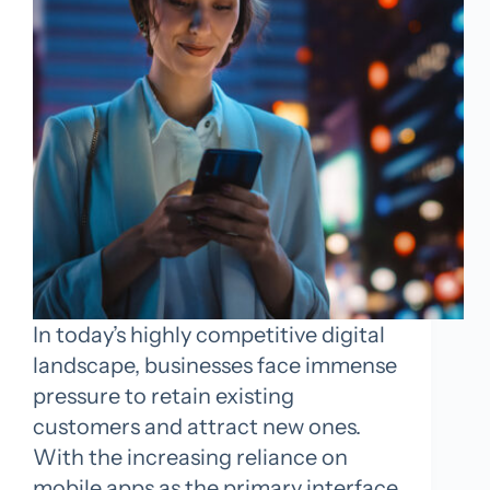
In today’s highly competitive digital
landscape, businesses face immense
pressure to retain existing
customers and attract new ones.
With the increasing reliance on
mobile apps as the primary interface