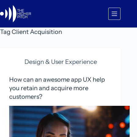
Skip
to
content
Tag
Client Acquisition
Design & User Experience
How can an awesome app UX help
you retain and acquire more
customers?