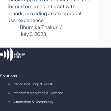
for customers to interact with
brands, providing an exceptional
user experience…
Bhumika Thakur
July 3, 2023
Solutions
Brand Consulting & Recall
Integrated Marketing & Demand
Automation & Technology