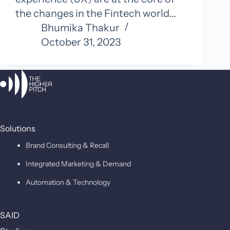
the changes in the Fintech world…
Bhumika Thakur
October 31, 2023
Solutions
Brand Consulting & Recall
Integrated Marketing & Demand
Automation & Technology
SAID