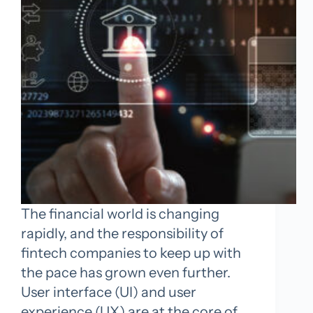
The financial world is changing
rapidly, and the responsibility of
fintech companies to keep up with
the pace has grown even further.
User interface (UI) and user
experience (UX) are at the core of