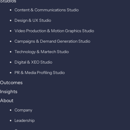
Studios
Content & Communications Studio
Design & UX Studio
Video Production & Motion Graphics Studio
Campaigns & Demand Generation Studio
Technology & Martech Studio
Digital & XEO Studio
PR & Media Profiling Studio
Outcomes
Insights
About
Company
Leadership