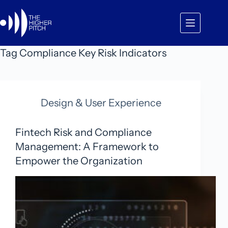
Skip
to
content
Tag
Compliance Key Risk Indicators
Design & User Experience
Fintech Risk and Compliance
Management: A Framework to
Empower the Organization