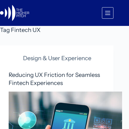
Skip
to
content
Tag
Fintech UX
Design & User Experience
Reducing UX Friction for Seamless
Fintech Experiences