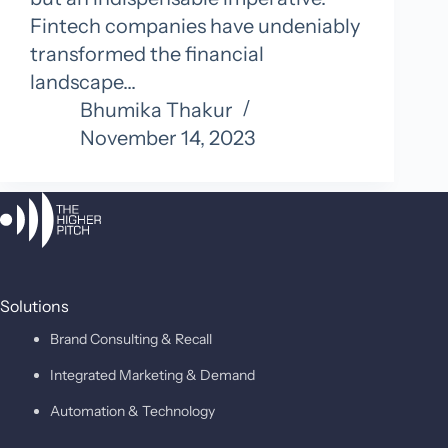
Fintech companies have undeniably
transformed the financial
landscape…
Bhumika Thakur
November 14, 2023
Solutions
Brand Consulting & Recall
Integrated Marketing & Demand
Automation & Technology