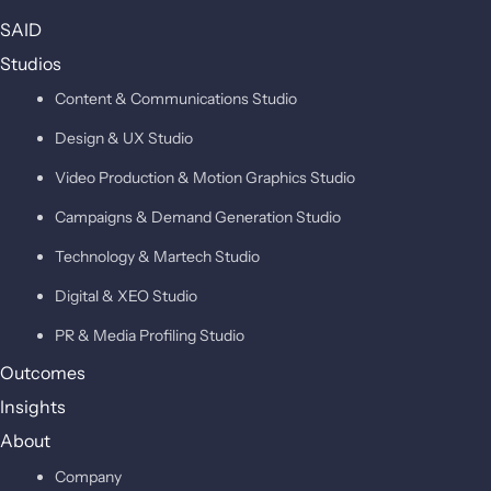
SAID
Studios
Content & Communications Studio
Design & UX Studio
Video Production & Motion Graphics Studio
Campaigns & Demand Generation Studio
Technology & Martech Studio
Digital & XEO Studio
PR & Media Profiling Studio
Outcomes
Insights
About
Company