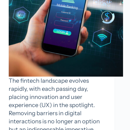
The fintech landscape evolves
rapidly, with each passing day,
placing innovation and user
experience (UX) in the spotlight.
Removing barriers in digital
interactions is no longer an option
but an indispensable imperative.