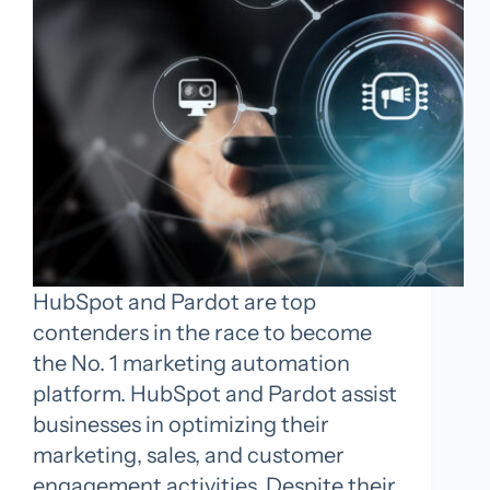
HubSpot and Pardot are top
contenders in the race to become
the No. 1 marketing automation
platform. HubSpot and Pardot assist
businesses in optimizing their
marketing, sales, and customer
engagement activities. Despite their