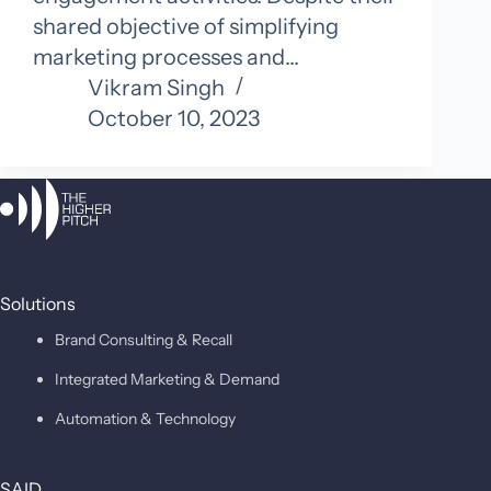
shared objective of simplifying
marketing processes and…
Vikram Singh
October 10, 2023
Solutions
Brand Consulting & Recall
Integrated Marketing & Demand
Automation & Technology
SAID