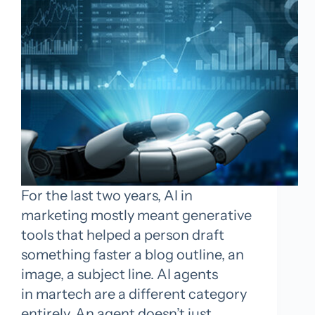
For the last two years, AI in
marketing mostly meant generative
tools that helped a person draft
something faster a blog outline, an
image, a subject line. AI agents
in martech are a different category
entirely. An agent doesn’t just