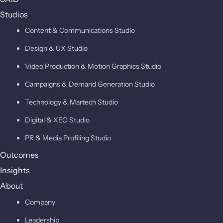
Studios
Content & Communications Studio
Design & UX Studio
Video Production & Motion Graphics Studio
Campaigns & Demand Generation Studio
Technology & Martech Studio
Digital & XEO Studio
PR & Media Profiling Studio
Outcomes
Insights
About
Company
Leadership