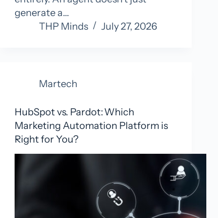
generate a…
THP Minds
July 27, 2026
Martech
HubSpot vs. Pardot: Which
Marketing Automation Platform is
Right for You?