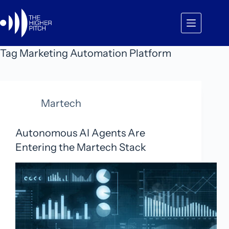
Skip
to
content
Tag
Marketing Automation Platform
Martech
Autonomous AI Agents Are
Entering the Martech Stack