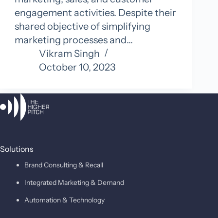
engagement activities. Despite their
shared objective of simplifying
marketing processes and…
Vikram Singh
October 10, 2023
Solutions
Brand Consulting & Recall
Integrated Marketing & Demand
Automation & Technology