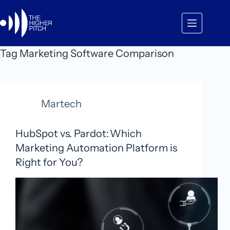
Skip
to
content
Tag
Marketing Software Comparison
Martech
HubSpot vs. Pardot: Which
Marketing Automation Platform is
Right for You?