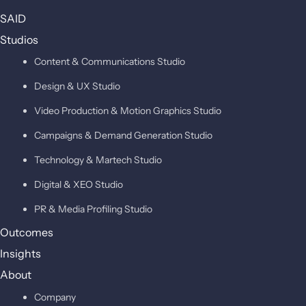
SAID
Studios
Content & Communications Studio
Design & UX Studio
Video Production & Motion Graphics Studio
Campaigns & Demand Generation Studio
Technology & Martech Studio
Digital & XEO Studio
PR & Media Profiling Studio
Outcomes
Insights
About
Company