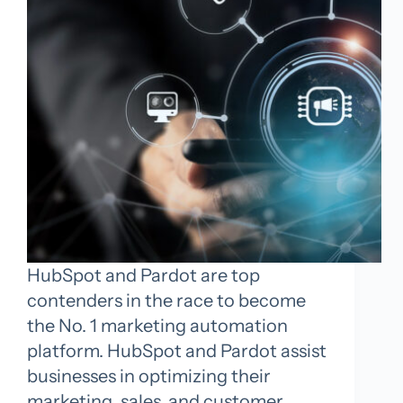
HubSpot and Pardot are top
contenders in the race to become
the No. 1 marketing automation
platform. HubSpot and Pardot assist
businesses in optimizing their
marketing, sales, and customer