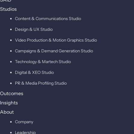
Studios
Content & Communications Studio
Design & UX Studio
Video Production & Motion Graphics Studio
Campaigns & Demand Generation Studio
Technology & Martech Studio
Digital & XEO Studio
PR & Media Profiling Studio
Outcomes
Insights
About
Company
Leadership