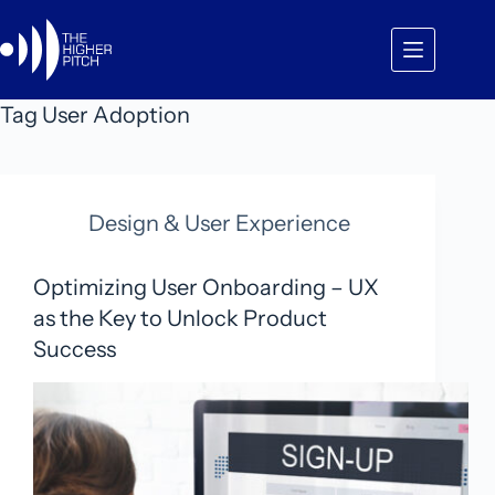
Skip
to
content
Tag
User Adoption
Design & User Experience
Optimizing User Onboarding – UX
as the Key to Unlock Product
Success