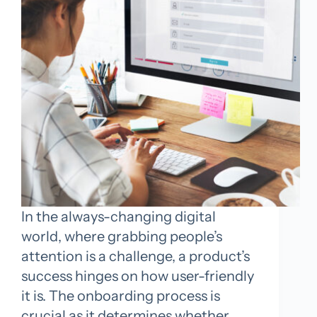
In the always-changing digital
world, where grabbing people’s
attention is a challenge, a product’s
success hinges on how user-friendly
it is. The onboarding process is
crucial as it determines whether