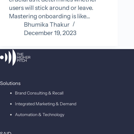
users will stick around or leave.
Mastering onboarding is like…
Bhumika Thakur
December 19, 2023
Solutions
Brand Consulting & Recall
Integrated Marketing & Demand
Automation & Technology
SAID