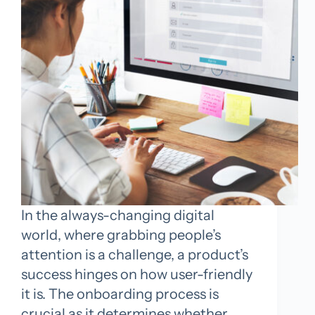
In the always-changing digital
world, where grabbing people’s
attention is a challenge, a product’s
success hinges on how user-friendly
it is. The onboarding process is
crucial as it determines whether