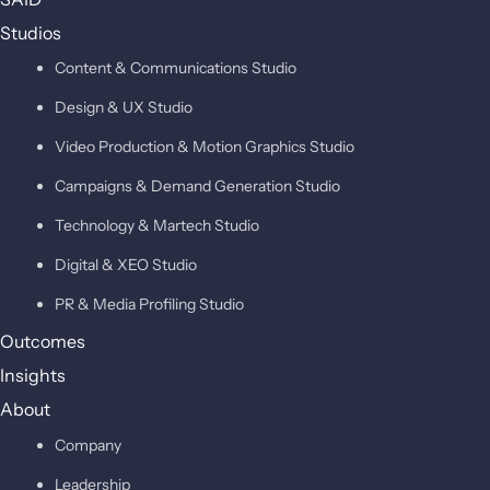
Studios
Content & Communications Studio
Design & UX Studio
Video Production & Motion Graphics Studio
Campaigns & Demand Generation Studio
Technology & Martech Studio
Digital & XEO Studio
PR & Media Profiling Studio
Outcomes
Insights
About
Company
Leadership