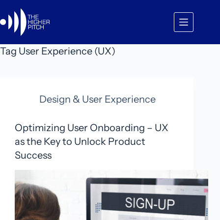
Skip
to
content
Tag
User Experience (UX)
Design & User Experience
Optimizing User Onboarding – UX
as the Key to Unlock Product
Success