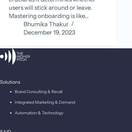
users will stick around or leave.
Mastering onboarding is like…
Bhumika Thakur
December 19, 2023
Solutions
Brand Consulting & Recall
Integrated Marketing & Demand
Automation & Technology
SAID