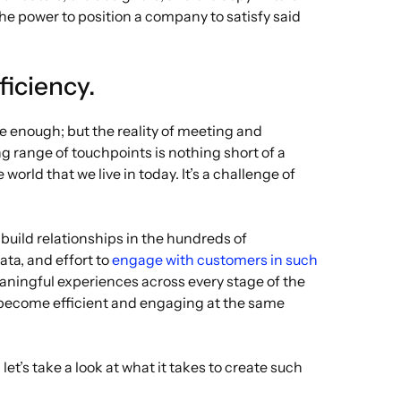
the power to position a company to satisfy said
ficiency.
 enough; but the reality of meeting and
 range of touchpoints is nothing short of a
orld that we live in today. It’s a challenge of
uild relationships in the hundreds of
ata, and effort to
engage with customers in such
aningful experiences across every stage of the
o become efficient and engaging at the same
let’s take a look at what it takes to create such