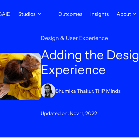
SAID
Studios
Outcomes
Insights
About
Design & User Experience
Adding the Desig
Experience
Bhumika Thakur, THP Minds
Updated on: Nov 11, 2022