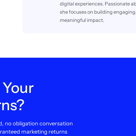
digital experiences. Passionate ab
she focuses on building engaging,
meaningful impact.
 Your
rns?
d, no obligation conversation
aranteed marketing returns