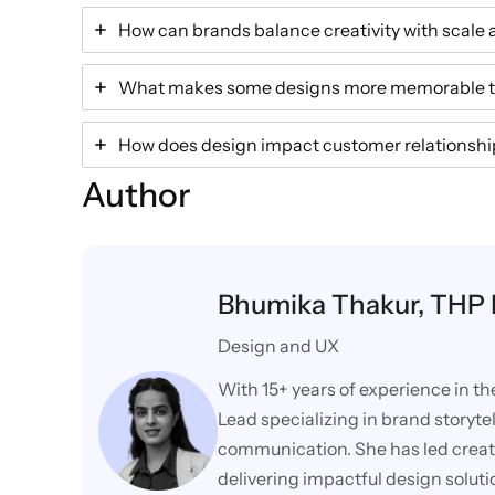
How can brands balance creativity with scale 
What makes some designs more memorable t
How does design impact customer relationship
Author
Bhumika Thakur, THP
Design and UX
With 15+ years of experience in th
Lead specializing in brand storytel
communication. She has led creative
delivering impactful design solut