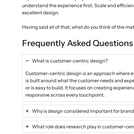
understand the experience first. Scale and efficien
excellent design.
Having said all of that, what do you think of the ma
Frequently Asked Questions
What is customer-centric design?
Customer-centric design is an approach where eve
is built around what the customer needs and expe
or is easy to build. It focuses on creating experie
responsive across every touchpoint.
Why is design considered important for brand 
What role does research play in customer-cen