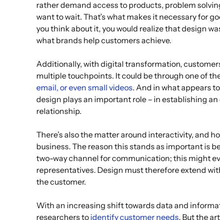
rather demand access to products, problem solving
want to wait. That’s what makes it necessary for go
you think about it, you would realize that design wa
what brands help customers achieve.
Additionally, with digital transformation, customer
multiple touchpoints. It could be through one of t
email, or even small videos
. And in what appears t
design plays an important role – in establishing 
relationship.
There’s also the matter around interactivity, and h
business. The reason this stands as important is 
two-way channel for communication; this might ev
representatives. Design must therefore extend with
the customer.
With an increasing shift towards data and informa
researchers to
identify customer needs
. But the a