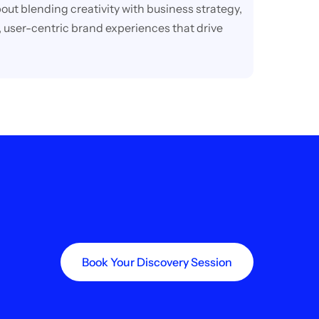
out blending creativity with business strategy,
 user-centric brand experiences that drive
Book Your Discovery Session