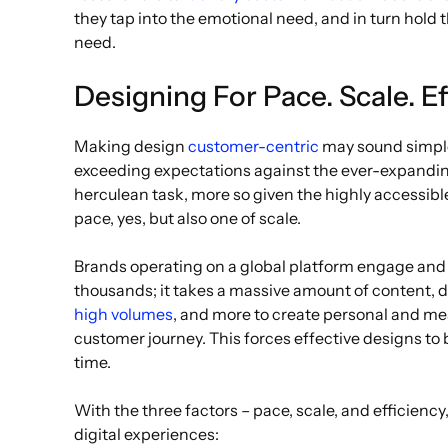
they tap into the emotional need, and in turn hold 
need.
Designing For Pace. Scale. Ef
Making design
customer-centric
may sound simple
exceeding expectations against the ever-expanding
herculean task, more so given the highly accessible w
pace, yes, but also one of scale.
Brands operating on a global platform engage and b
thousands; it takes a massive amount of content, d
high volumes
, and more to create personal and me
customer journey. This forces effective designs t
time.
With the three factors – pace, scale, and efficiency, 
digital experiences: