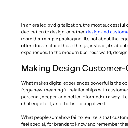
In an era led by digitalization, the most successfu
dedication to design, or rather,
design-led custome
more than simply packaging. It’s not about the logo
often does include those things; instead, it’s abou
experiences. In the modern business world, design 
Making Design Customer-
What makes digital experiences powerful is the opp
forge new, meaningful relationships with customers
personal, deeper, and better informed; in a way, it 
challenge to it, and that is – doing it well.
What people somehow fail to realize is that custom
feel special, for brands to know and remember them.