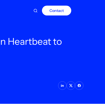
Contact
n Heartbeat to