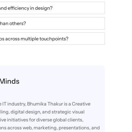
and efficiency in design?
han others?
s across multiple touchpoints?
 Minds
e IT industry, Bhumika Thakur is a Creative
ling, digital design, and strategic visual
 initiatives for diverse global clients,
ions across web, marketing, presentations, and