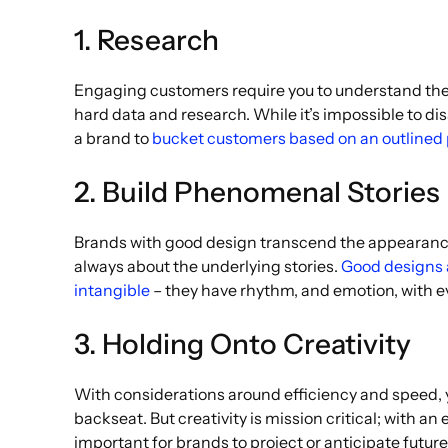
1. Research
Engaging customers require you to understand them
hard data and research. While it’s impossible to diss
a brand to
bucket customers based on an outlined
2. Build Phenomenal Stories
Brands with good design transcend the appearance o
always about the underlying stories.
Good designs a
intangible
– they have rhythm, and emotion, with eve
3. Holding Onto Creativity
With considerations around efficiency and speed, you
backseat. But creativity is mission critical; with a
important for brands to project or anticipate future