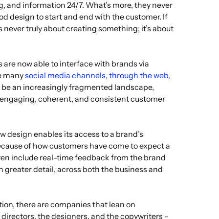
, and information 24/7. What’s more, they never
od design to start and end with the customer. If
s never truly about creating something; it’s about
s are now able to interface with brands via
he many
social media channels, through the web,
o be an increasingly fragmented landscape,
an engaging, coherent, and consistent customer
ow design enables its access to a brand’s
because of how customers have come to expect a
en include real-time feedback from the brand
 greater detail, across both the business and
tion, there are companies that lean on
rt directors, the designers, and the copywriters –