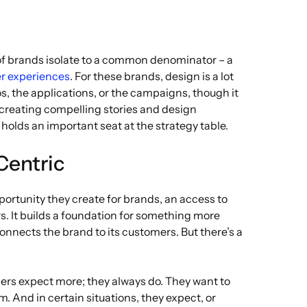
l of brands isolate to a common denominator – a
r experiences
. For these brands, design is a lot
s, the applications, or the campaigns, though it
t creating compelling stories and design
holds an important seat at the strategy table.
Centric
ortunity they create for brands, an access to
. It builds a foundation for something more
connects the brand to its customers. But there’s a
ers expect more; they always do. They want to
 And in certain situations, they expect, or