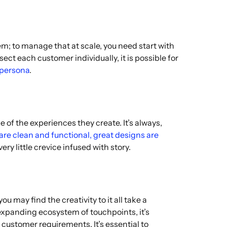
; to manage that at scale, you need start with
ect each customer individually, it is possible for
 persona
.
f the experiences they create. It’s always,
re clean and functional, great designs are
ry little crevice infused with story.
 may find the creativity to it all take a
n expanding ecosystem of touchpoints, it’s
 customer requirements. It’s essential to