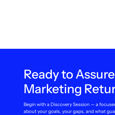
Ready to Assure
Marketing Retu
Begin with a Discovery Session — a focuse
about your goals, your gaps, and what gu