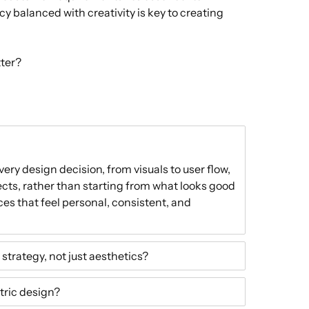
cy balanced with creativity is key to creating
tter?
ry design decision, from visuals to user flow,
cts, rather than starting from what looks good
nces that feel personal, consistent, and
strategy, not just aesthetics?
tric design?