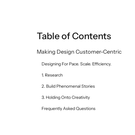
Table of Contents
Making Design Customer-Centric
Designing For Pace. Scale. Efficiency.
1. Research
2. Build Phenomenal Stories
3. Holding Onto Creativity
Frequently Asked Questions