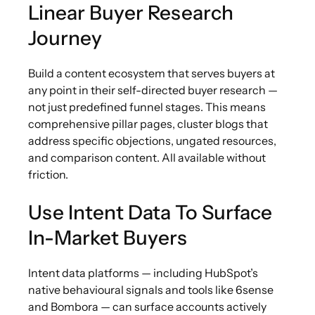
Linear Buyer Research
Journey
Build a content ecosystem that serves buyers at
any point in their self-directed buyer research —
not just predefined funnel stages. This means
comprehensive pillar pages, cluster blogs that
address specific objections, ungated resources,
and comparison content. All available without
friction.
Use Intent Data To Surface
In-Market Buyers
Intent data platforms — including HubSpot’s
native behavioural signals and tools like 6sense
and Bombora — can surface accounts actively