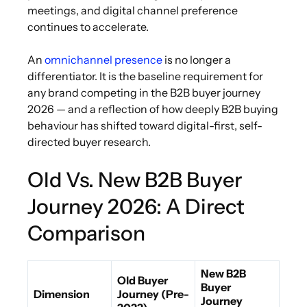
meetings, and digital channel preference
continues to accelerate.
An
omnichannel presence
is no longer a
differentiator. It is the baseline requirement for
any brand competing in the B2B buyer journey
2026 — and a reflection of how deeply B2B buying
behaviour has shifted toward digital-first, self-
directed buyer research.
Old Vs. New B2B Buyer
Journey 2026: A Direct
Comparison
New B2B
Old Buyer
Buyer
Dimension
Journey (Pre-
Journey