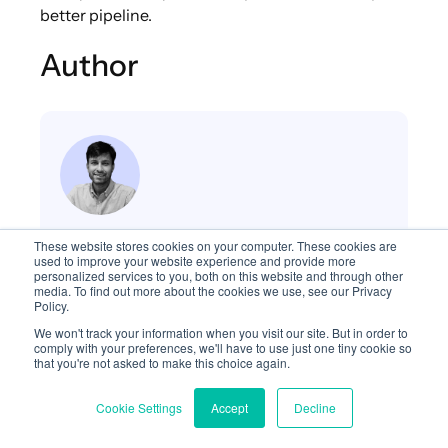
better pipeline.
Author
Saurabh Pandey, THP Minds
These website stores cookies on your computer. These cookies are
used to improve your website experience and provide more
Digital Marketing & XEO
personalized services to you, both on this website and through other
media. To find out more about the cookies we use, see our Privacy
Policy.
A performance and growth marketing
We won't track your information when you visit our site. But in order to
professional with over 8 years of experience
comply with your preferences, we'll have to use just one tiny cookie so
that you're not asked to make this choice again.
driving demand and digital growth for
Fortune 500 companies including Google
Cookie Settings
Accept
Decline
and Cognizant. Currently, I lead Digital