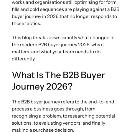
works and organisations still optimising for form
fills and cold sequences are playing against a B2B
buyer journey in 2026 that no longer responds to
those tactics.
This blog breaks down exactly what changed in
the modern B2B buyer journey 2026, why it
matters, and what your team needs to do
differently.
What Is The B2B Buyer
Journey 2026?
The B2B buyer journey
refers to the end-to-end
process a business goes through, from
recognising a problem, to researching potential
solutions, to evaluating vendors, and finally
making a purchase decision.