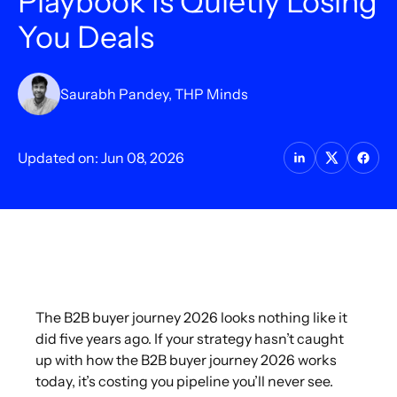
Playbook Is Quietly Losing
You Deals
Saurabh Pandey, THP Minds
Updated on: Jun 08, 2026
The B2B buyer journey 2026 looks nothing like it
did five years ago. If your strategy hasn’t caught
up with how the B2B buyer journey 2026 works
today, it’s costing you pipeline you’ll never see.