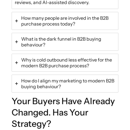
reviews, and AI-assisted discovery.
How many people are involved in the B2B
purchase process today?
What is the dark funnel in B2B buying
behaviour?
Why is cold outbound less effective for the
modern B2B purchase process?
How do I align my marketing to modern B2B
buying behaviour?
Your Buyers Have Already
Changed. Has Your
Strategy?