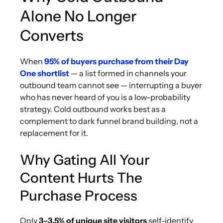
Alone No Longer
Converts
When
95% of buyers purchase from their Day
One shortlist
— a list formed in channels your
outbound team cannot see — interrupting a buyer
who has never heard of you is a low-probability
strategy. Cold outbound works best as a
complement to dark funnel brand building, not a
replacement for it.
Why Gating All Your
Content Hurts The
Purchase Process
Only
3–3.5% of unique site visitors
self-identify