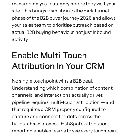
researching your category before they visit your
site. This brings visibility into the dark funnel
phase of the B2B buyer journey 2026 and allows
your sales team to prioritise outreach based on
actual B2B buying behaviour, not just inbound
activity.
Enable Multi-Touch
Attribution In Your CRM
No single touchpoint wins a B2B deal.
Understanding which combination of content,
channels, and interactions actually drives
pipeline requires multi-touch attribution — and
that requires a CRM properly configured to
capture and connect the dots across the
full purchase process. HubSpot’s attribution
reporting enables teams to see every touchpoint