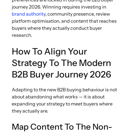
journey 2026. Winning requires investing in
brand authority
, community presence, review
platform optimisation, and content that reaches
buyers where they actually conduct buyer
research.
How To Align Your
Strategy To The Modern
B2B Buyer Journey 2026
Adapting to the new B2B buying behaviour is not
about abandoning what works — it is about
expanding your strategy to meet buyers where
they actually are.
Map Content To The Non-