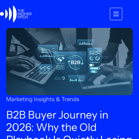
Skip
to
content
Marketing Insights & Trends
B2B Buyer Journey in
2026: Why the Old