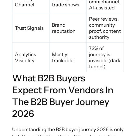
omnichannel,
Channel
trade shows
AI-assisted
Peer reviews,
Brand
community
Trust Signals
reputation
proof, content
authority
73% of
Analytics
Mostly
journey is
Visibility
trackable
invisible (dark
funnel)
What B2B Buyers
Expect From Vendors In
The B2B Buyer Journey
2026
Understanding the B2B buyer journey 2026 is only