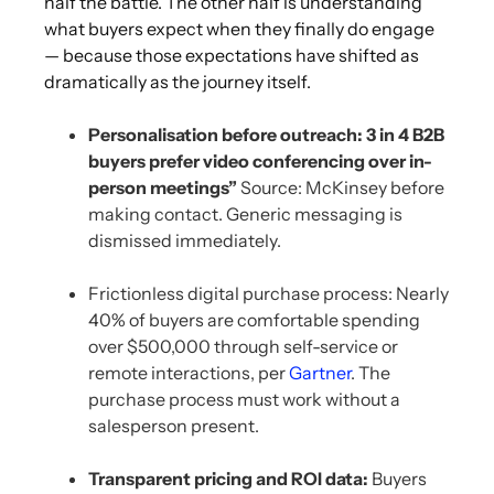
half the battle. The other half is understanding
what buyers expect when they finally do engage
— because those expectations have shifted as
dramatically as the journey itself.
Personalisation before outreach:
3 in 4 B2B
buyers prefer video conferencing over in-
person meetings”
Source: McKinsey before
making contact. Generic messaging is
dismissed immediately.
Frictionless digital purchase process: Nearly
40% of buyers are comfortable spending
over $500,000 through self-service or
remote interactions, per
Gartner
. The
purchase process must work without a
salesperson present.
Transparent pricing and ROI data:
Buyers