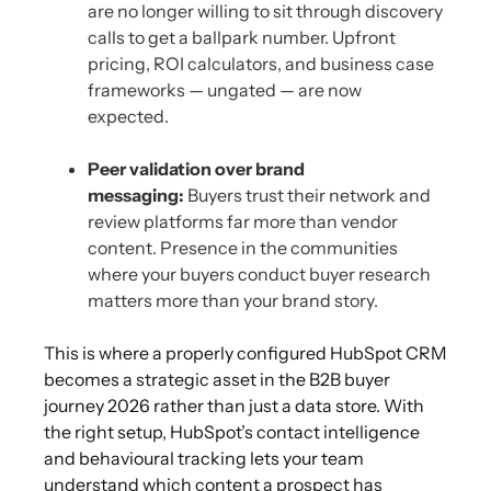
are no longer willing to sit through discovery
calls to get a ballpark number. Upfront
pricing, ROI calculators, and business case
frameworks — ungated — are now
expected.
Peer validation over brand
messaging:
Buyers trust their network and
review platforms far more than vendor
content. Presence in the communities
where your buyers conduct buyer research
matters more than your brand story.
This is where a properly configured HubSpot CRM
becomes a strategic asset in the B2B buyer
journey 2026 rather than just a data store. With
the right setup, HubSpot’s contact intelligence
and behavioural tracking lets your team
understand which content a prospect has