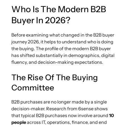
Who Is The Modern B2B
Buyer In 2026?
Before examining what changed in the B2B buyer
journey 2026, it helps to understand who is doing
the buying. The profile of the modern B2B buyer
has shifted substantially in demographics, digital
fluency, and decision-making expectations.
The Rise Of The Buying
Committee
B2B purchases are no longer made by a single
decision-maker. Research from 6sense shows
that typical B2B purchases now involve around
10
people
across IT, operations, finance, and end