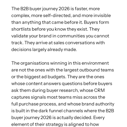
The B2B buyer journey 2026 is faster, more
complex, more self-directed, and more invisible
than anything that came before it. Buyers form
shortlists before you know they exist. They
validate your brand in communities you cannot
track. They arrive at sales conversations with
decisions largely already made.
The organisations winning in this environment
are not the ones with the largest outbound teams
or the biggest ad budgets. They are the ones
whose content answers questions before buyers
ask them during buyer research, whose CRM
captures signals most teams miss across the
full purchase process, and whose brand authority
is built in the dark funnel channels where the B2B
buyer journey 2026 is actually decided. Every
element of their strategy is aligned to how