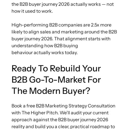
the B2B buyer journey 2026 actually works — not
how it used to work.
High-performing B2B companies are 2.5x more
likely to align sales and marketing around the B2B
buyer journey 2026. That alignment starts with
understanding how B2B buying
behaviour actually works today.
Ready To Rebuild Your
B2B Go-To-Market For
The Modern Buyer?
Book a free B2B Marketing Strategy Consultation
with The Higher Pitch. We’ll audit your current
approach against the B2B buyer journey 2026
reality and build you a clear, practical roadmap to