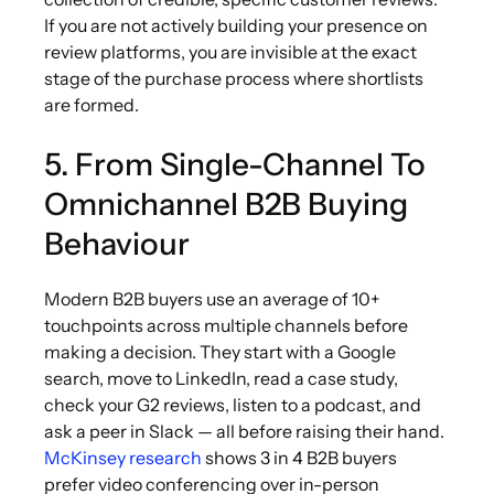
If you are not actively building your presence on
review platforms, you are invisible at the exact
stage of the purchase process where shortlists
are formed.
5. From Single-Channel To
Omnichannel B2B Buying
Behaviour
Modern B2B buyers use an average of 10+
touchpoints across multiple channels before
making a decision. They start with a Google
search, move to LinkedIn, read a case study,
check your G2 reviews, listen to a podcast, and
ask a peer in Slack — all before raising their hand.
McKinsey research
shows 3 in 4 B2B buyers
prefer video conferencing over in-person