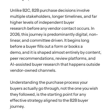
Unlike B2C, B2B purchase decisions involve
multiple stakeholders, longer timelines, and far
higher levels of independent buyer
research before any vendor contact occurs. In
2026, this journey is predominantly digital, non-
linear, and committee driven. It begins long
before a buyer fills out a form or books a
demo, and it is shaped almost entirely by content,
peer recommendations, review platforms, and
AI-assisted buyer research that happens outside
vendor-owned channels.
Understanding the purchase process your
buyers actually go through, not the one you wish
they followed, is the starting point for any
effective strategy aligned to the B2B buyer
journey.