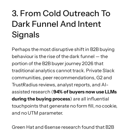
3. From Cold Outreach To
Dark Funnel And Intent
Signals
Perhaps the most disruptive shift in B2B buying
behaviour is the rise of the dark funnel — the
portion of the B2B buyer journey 2026 that
traditional analytics cannot track. Private Slack
communities, peer recommendations, G2 and
TrustRadius reviews, analyst reports, and AI-
assisted research (
94% of buyers now use LLMs
during the buying process
) are all influential
touchpoints that generate no form fill, no cookie,
and no UTM parameter.
Green Hat and 6sense research found that B2B