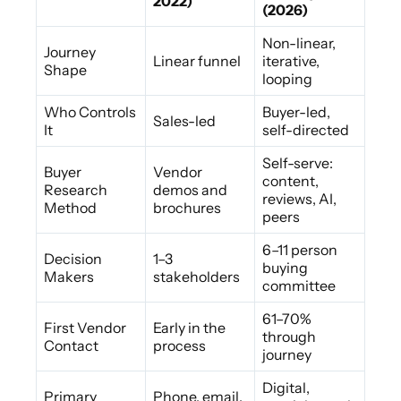
2022)
(2026)
Non-linear,
Journey
Linear funnel
iterative,
Shape
looping
Who Controls
Buyer-led,
Sales-led
It
self-directed
Self-serve:
Buyer
Vendor
content,
Research
demos and
reviews, AI,
Method
brochures
peers
6–11 person
Decision
1–3
buying
Makers
stakeholders
committee
61–70%
First Vendor
Early in the
through
Contact
process
journey
Digital,
Primary
Phone, email,