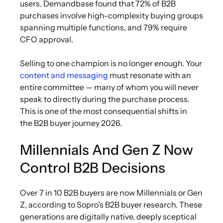
users. Demandbase found that 72% of B2B
purchases involve high-complexity buying groups
spanning multiple functions, and 79% require
CFO approval.
Selling to one champion is no longer enough. Your
content and messaging
must resonate with an
entire committee — many of whom you will never
speak to directly during the purchase process.
This is one of the most consequential shifts in
the B2B buyer journey 2026.
Millennials And Gen Z Now
Control B2B Decisions
Over 7 in 10 B2B buyers are now Millennials or Gen
Z, according to Sopro’s B2B buyer research. These
generations are digitally native, deeply sceptical