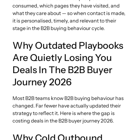
consumed, which pages they have visited, and
what they care about — so when contact is made,
it is personalised, timely, and relevant to their
stage in the B2B buying behaviour cycle.
Why Outdated Playbooks
Are Quietly Losing You
Deals In The B2B Buyer
Journey 2026
Most B2B teams know B2B buying behaviour has
changed. Far fewer have actually updated their
strategy to reflect it. Here is where the gap is
costing deals in the B2B buyer journey 2026.
Why Cold Outbound