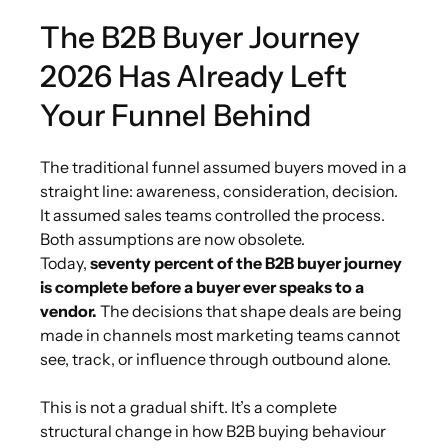
The B2B Buyer Journey
2026 Has Already Left
Your Funnel Behind
The traditional funnel assumed buyers moved in a
straight line: awareness, consideration, decision.
It assumed sales teams controlled the process.
Both assumptions are now obsolete.
Today,
seventy percent of the B2B buyer journey
is complete before a buyer ever speaks to a
vendor.
The decisions that shape deals are being
made in channels most marketing teams cannot
see, track, or influence through outbound alone.
This is not a gradual shift. It’s a complete
structural change in how B2B buying behaviour