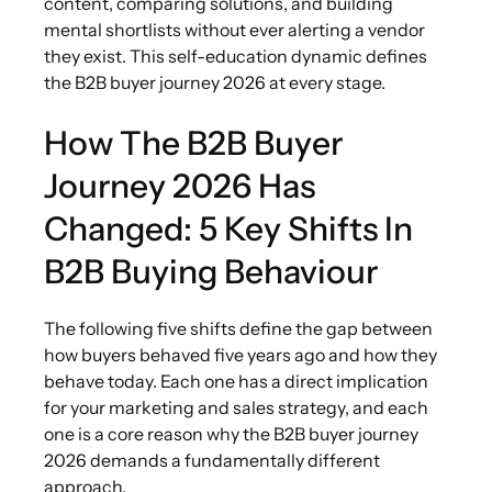
content, comparing solutions, and building
mental shortlists without ever alerting a vendor
they exist. This self-education dynamic defines
the B2B buyer journey 2026 at every stage.
How The B2B Buyer
Journey 2026 Has
Changed: 5 Key Shifts In
B2B Buying Behaviour
The following five shifts define the gap between
how buyers behaved five years ago and how they
behave today. Each one has a direct implication
for your marketing and sales strategy, and each
one is a core reason why the B2B buyer journey
2026 demands a fundamentally different
approach.