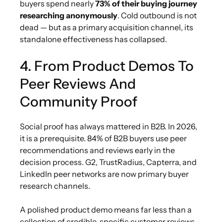
buyers spend nearly
73% of their buying journey
researching anonymously
. Cold outbound is not
dead — but as a primary acquisition channel, its
standalone effectiveness has collapsed.
4. From Product Demos To
Peer Reviews And
Community Proof
Social proof has always mattered in B2B. In 2026,
it is a prerequisite. 84% of B2B buyers use peer
recommendations and reviews early in the
decision process. G2, TrustRadius, Capterra, and
LinkedIn peer networks are now primary buyer
research channels.
A polished product demo means far less than a
collection of credible, specific customer reviews.