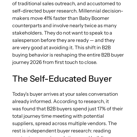
of traditional sales outreach, and accustomed to
self-directed buyer research. Millennial decision-
makers move 41% faster than Baby Boomer
counterparts and involve nearly twice as many
stakeholders. They do not want to speak to a
salesperson before they are ready — and they
are very good at avoiding it. This shift in B2B
buying behavior is reshaping the entire B2B buyer
journey 2026 from first touch to close.
The Self-Educated Buyer
Today’s buyer arrives at your sales conversation
already informed. According to research, it
was found that B2B buyers spend just 17% of their
total journey time meeting with potential
suppliers, spread across multiple vendors. The
rest is independent buyer research: reading