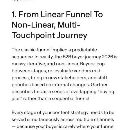
1. From Linear Funnel To
Non-Linear, Multi-
Touchpoint Journey
The classic funnel implied a predictable
sequence. In reality, the B2B buyer journey 2026 is
messy, iterative, and non-linear. Buyers loop
between stages, re-evaluate vendors mid-
process, bring in new stakeholders, and shift
priorities based on internal changes. Gartner
describes this as a series of overlapping “buying
jobs” rather than a sequential funnel.
Every stage of your content strategy needs to be
served simultaneously across multiple channels
— because your buyer is rarely where your funnel