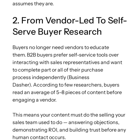
assumes they are.
2. From Vendor-Led To Self-
Serve Buyer Research
Buyers no longer need vendors to educate
them. B2B buyers prefer self-service tools over
interacting with sales representatives and want
to complete part or all of their purchase
process independently (Business
Dasher). According to few researchers, buyers
read an average of 5–8 pieces of content before
engaging a vendor.
This means your content must do the selling your
sales team used to do — answering objections,
demonstrating ROI, and building trust before any
human contact occurs.