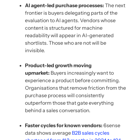
AI agent-led purchase processes:
The next
frontier is buyers delegating parts of the
evaluation to AI agents. Vendors whose
content is structured for machine
readability will appear in AI-generated
shortlists. Those who are not will be
invisible.
Product-led growth moving
upmarket:
Buyers increasingly want to
experience a product before committing.
Organisations that remove friction from the
purchase process will consistently
outperform those that gate everything
behind a sales conversation.
Faster cycles for known vendors:
6sense
data shows average
B2B sales cycles