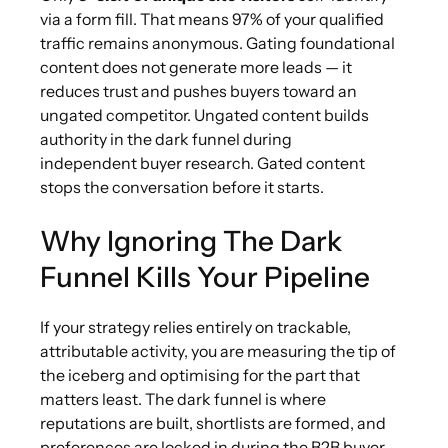
via a form fill. That means 97% of your qualified
traffic remains anonymous. Gating foundational
content does not generate more leads — it
reduces trust and pushes buyers toward an
ungated competitor. Ungated content builds
authority in the dark funnel during
independent buyer research. Gated content
stops the conversation before it starts.
Why Ignoring The Dark
Funnel Kills Your Pipeline
If your strategy relies entirely on trackable,
attributable activity, you are measuring the tip of
the iceberg and optimising for the part that
matters least. The dark funnel is where
reputations are built, shortlists are formed, and
preferences are locked in during the B2B buyer