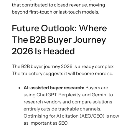
that contributed to closed revenue, moving
beyond first-touch or last-touch models.
Future Outlook: Where
The B2B Buyer Journey
2026 Is Headed
The B2B buyer journey 2026 is already complex.
The trajectory suggests it will become more so.
AI-assisted buyer research:
Buyers are
using ChatGPT, Perplexity, and Gemini to
research vendors and compare solutions
entirely outside trackable channels.
Optimising for AI citation (AEO/GEO) is now
as important as SEO.