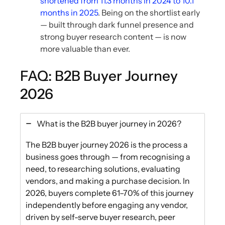
shortened from 11.3 months in 2024 to 10.1
months in 2025
. Being on the shortlist early
— built through dark funnel presence and
strong buyer research content — is now
more valuable than ever.
FAQ: B2B Buyer Journey
2026
What is the B2B buyer journey in 2026?
The B2B buyer journey 2026 is the process a
business goes through — from recognising a
need, to researching solutions, evaluating
vendors, and making a purchase decision. In
2026, buyers complete 61–70% of this journey
independently before engaging any vendor,
driven by self-serve buyer research, peer