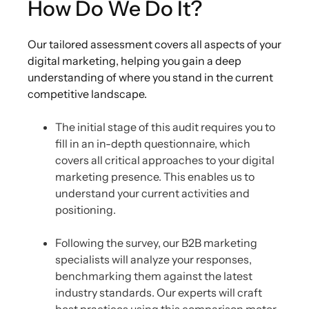
How Do We Do It?
Our tailored assessment covers all aspects of your
digital marketing, helping you gain a deep
understanding of where you stand in the current
competitive landscape.
The initial stage of this audit requires you to
fill in an in-depth questionnaire, which
covers all critical approaches to your digital
marketing presence. This enables us to
understand your current activities and
positioning.
Following the survey, our B2B marketing
specialists will analyze your responses,
benchmarking them against the latest
industry standards. Our experts will craft