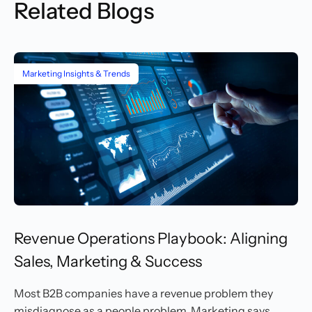
Related Blogs
Marketing Insights & Trends
Revenue Operations Playbook: Aligning
Sales, Marketing & Success
Most B2B companies have a revenue problem they
misdiagnose as a people problem. Marketing says