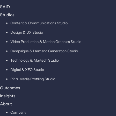
SAID
Studios
Content & Communications Studio
Design & UX Studio
Video Production & Motion Graphics Studio
Campaigns & Demand Generation Studio
Technology & Martech Studio
Digital & XEO Studio
PR & Media Profiling Studio
Outcomes
Insights
About
Company