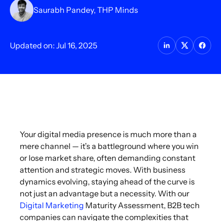
Saurabh Pandey, THP Minds
Updated on: Jul 16, 2025
Your digital media presence is much more than a
mere channel — it’s a battleground where you win
or lose market share, often demanding constant
attention and strategic moves. With business
dynamics evolving, staying ahead of the curve is
not just an advantage but a necessity. With our
Digital Marketing
Maturity Assessment, B2B tech
companies can navigate the complexities that