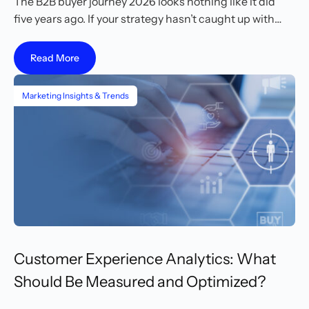
The B2B buyer journey 2026 looks nothing like it did
five years ago. If your strategy hasn’t caught up with…
Read More
Marketing Insights & Trends
Customer Experience Analytics: What
Should Be Measured and Optimized?