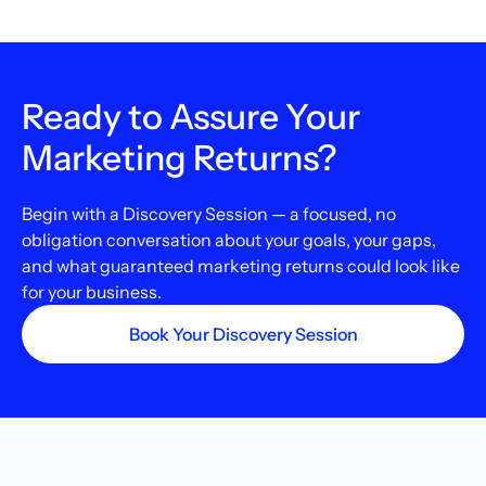
Ready to Assure Your
Marketing Returns?
Begin with a Discovery Session — a focused, no
obligation conversation about your goals, your gaps,
and what guaranteed marketing returns could look like
for your business.
Book Your Discovery Session