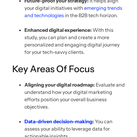
Future-proof your strategy:
It helps align
your digital initiatives with
emerging trends
and technologies
in the B2B tech horizon.
Enhanced digital experience:
With this
study, you can plan and create a more
personalized and engaging digital journey
for your tech-savvy clients.
Key Areas Of Focus
Aligning your digital roadmap:
Evaluate and
understand how your digital marketing
efforts position your overall business
objectives.
Data-driven decision-making
:
You can
assess your ability to leverage data for
actionable insights.