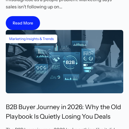
sales isn’t following up on…
Read More
Marketing Insights & Trends
B2B Buyer Journey in 2026: Why the Old
Playbook Is Quietly Losing You Deals