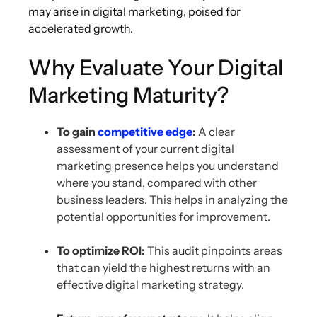
may arise in digital marketing, poised for
accelerated growth.
Why Evaluate Your Digital
Marketing Maturity?
To gain
competitive edge
:
A clear
assessment of your current digital
marketing presence helps you understand
where you stand, compared with other
business leaders. This helps in analyzing the
potential opportunities for improvement.
To optimize ROI:
This audit pinpoints areas
that can yield the highest returns with an
effective digital marketing strategy.