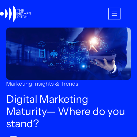
Skip
to
content
Marketing Insights & Trends
Digital Marketing
Maturity— Where do you
stand?