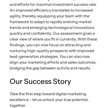
and efforts for maximal investment success rate.
An improved efficiency translates to increased
agility, thereby, equipping your team with the
framework to adapt to rapidly evolving market
trends and emerging technological innovations
quickly and confidently. Our assessment gives a
clear view of where you fit in currently. With these
findings, you can now focus on attracting and
nurturing high-quality prospects with improved
lead-generation strategies. You can also now
align your marketing efforts and sales outcomes,
bridging the gap between activity and results.
Our Success Story
Take the first step toward digital marketing
excellence – let us unlock your true potential,
together.