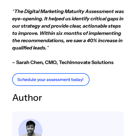
“
The Digital Marketing Maturity Assessment was
eye-opening. It helped us identify critical gaps in
our strategy and provide clear, actionable steps
to improve. Within six months of implementing
the recommendations, we saw a 40% increase in
qualified leads.
“
– Sarah Chen, CMO, TechInnovate Solutions
Schedule your assessment today!
Author