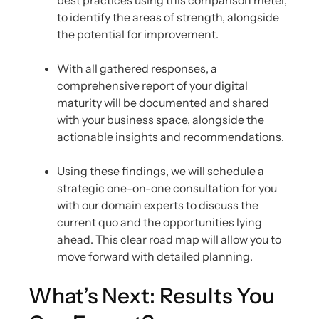
best practices using this comparison meter,
to identify the areas of strength, alongside
the potential for improvement.
With all gathered responses, a
comprehensive report of your digital
maturity will be documented and shared
with your business space, alongside the
actionable insights and recommendations.
Using these findings, we will schedule a
strategic one-on-one consultation for you
with our domain experts to discuss the
current quo and the opportunities lying
ahead. This clear road map will allow you to
move forward with detailed planning.
What’s Next: Results You