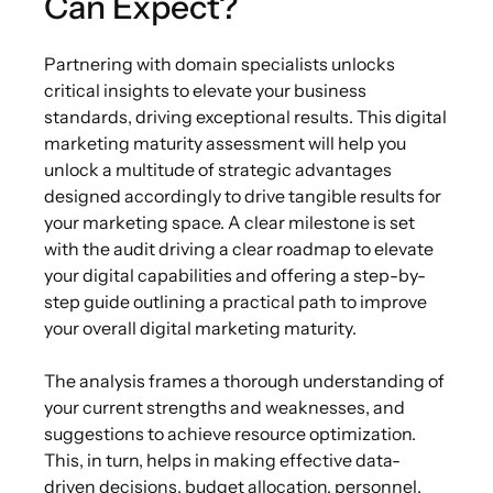
Can Expect?
Partnering with domain specialists unlocks
critical insights to elevate your business
standards, driving exceptional results. This digital
marketing maturity assessment will help you
unlock a multitude of strategic advantages
designed accordingly to drive tangible results for
your marketing space. A clear milestone is set
with the audit driving a clear roadmap to elevate
your digital capabilities and offering a step-by-
step guide outlining a practical path to improve
your overall digital marketing maturity.
The analysis frames a thorough understanding of
your current strengths and weaknesses, and
suggestions to achieve resource optimization.
This, in turn, helps in making effective data-
driven decisions, budget allocation, personnel,