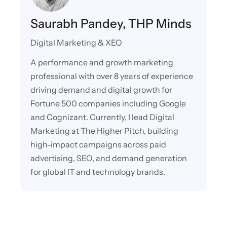
Saurabh Pandey, THP Minds
Digital Marketing & XEO
A performance and growth marketing
professional with over 8 years of experience
driving demand and digital growth for
Fortune 500 companies including Google
and Cognizant. Currently, I lead Digital
Marketing at The Higher Pitch, building
high-impact campaigns across paid
advertising, SEO, and demand generation
for global IT and technology brands.