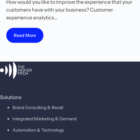
How would you like to improve the experience that your
customers have with your business? Customer
experience analytics…
Read More
Solutions
Brand Consulting & Recall
Integrated Marketing & Demand
Automation & Technology