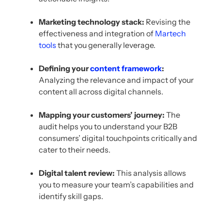
Marketing technology stack:
Revising the
effectiveness and integration of
Martech
tools
that you generally leverage.
Defining your
content framework
:
Analyzing the relevance and impact of your
content all across digital channels.
Mapping your customers’ journey:
The
audit helps you to understand your B2B
consumers’ digital touchpoints critically and
cater to their needs.
Digital talent review:
This analysis allows
you to measure your team’s capabilities and
identify skill gaps.