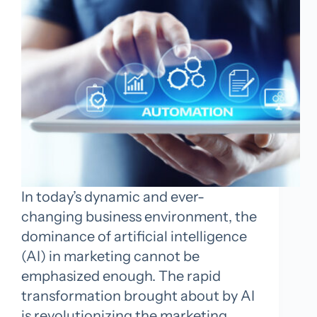
In today’s dynamic and ever-
changing business environment, the
dominance of artificial intelligence
(AI) in marketing cannot be
emphasized enough. The rapid
transformation brought about by AI
is revolutionizing the marketing