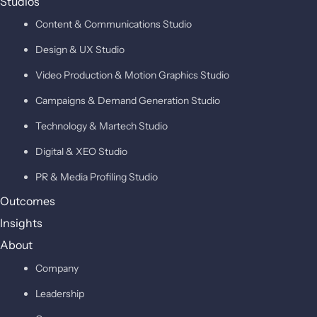
Studios
Content & Communications Studio
Design & UX Studio
Video Production & Motion Graphics Studio
Campaigns & Demand Generation Studio
Technology & Martech Studio
Digital & XEO Studio
PR & Media Profiling Studio
Outcomes
Insights
About
Company
Leadership