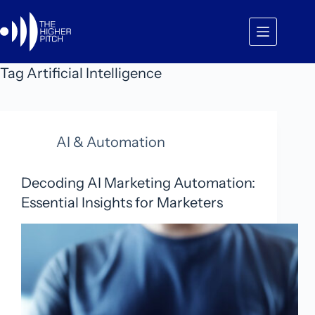
Skip
to
content
Tag
Artificial Intelligence
AI & Automation
Decoding AI Marketing Automation:
Essential Insights for Marketers