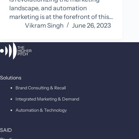
landscape, and automation
marketing is at the forefront of this…
Vikram Singh
June 26, 2023
Solutions
Brand Consulting & Recall
Integrated Marketing & Demand
Automation & Technology
SAID