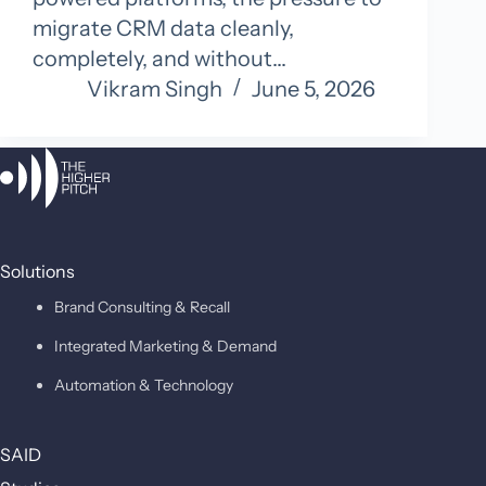
migrate CRM data cleanly,
completely, and without…
Vikram Singh
June 5, 2026
Solutions
Brand Consulting & Recall
Integrated Marketing & Demand
Automation & Technology
SAID