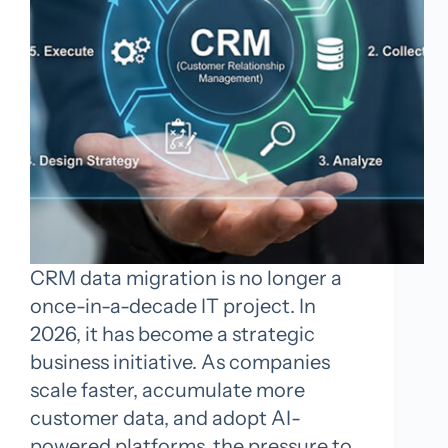
CRM data migration is no longer a
once-in-a-decade IT project. In
2026, it has become a strategic
business initiative. As companies
scale faster, accumulate more
customer data, and adopt AI-
powered platforms, the pressure to