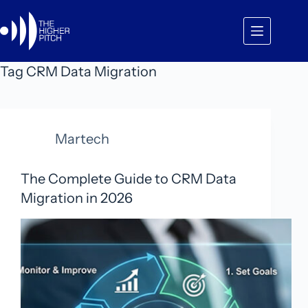
Skip
to
content
Tag
CRM Data Migration
Martech
The Complete Guide to CRM Data
Migration in 2026