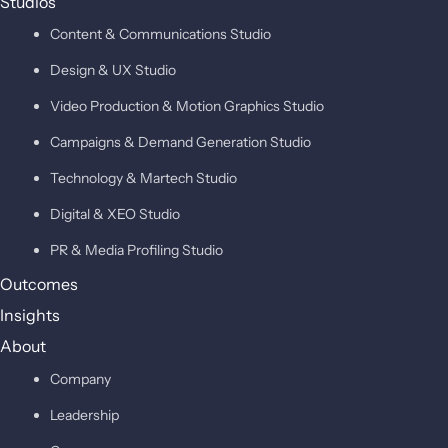
Studios
Content & Communications Studio
Design & UX Studio
Video Production & Motion Graphics Studio
Campaigns & Demand Generation Studio
Technology & Martech Studio
Digital & XEO Studio
PR & Media Profiling Studio
Outcomes
Insights
About
Company
Leadership