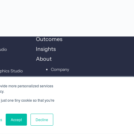
Outcomes
Insights
udio
About
Company
phics Studio
Leadership
on Studio
ovide more personalized services
Careers
cy.
just one tiny cookie so that you're
Contact
gs
Accept
Decline