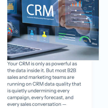
Your CRM is only as powerful as
the data inside it. But most B2B
sales and marketing teams are
running on CRM data quality that
is quietly undermining every
campaign, every forecast, and
every sales conversation —