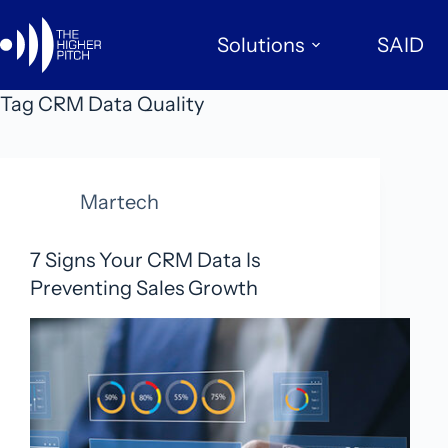
Skip
to
Solutions
SAID
content
Tag
CRM Data Quality
Martech
7 Signs Your CRM Data Is
Preventing Sales Growth