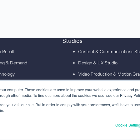
Studios
 Recall
Content & Communications St
ting & Demand
Design & UX Studio
hnology
Video Production & Motion Gra
Campaigns & Demand Generati
your computer. These cookies are used to improve your website experience and pr
hrough other media. To find out more about the cookies we use, see our Privacy Poli
Technology & Martech Studio
n you visit our site. But in order to comply with your preferences, we'll have to use 
Digital & XEO Studio
in.
PR & Media Profiling Studio
Cookie Settin
Privacy
Terms