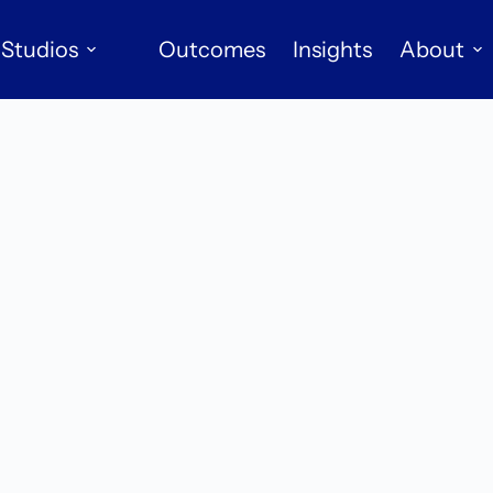
Studios
Outcomes
Insights
About