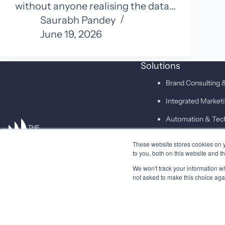
without anyone realising the data…
Saurabh Pandey
June 19, 2026
Solutions
Brand Consulting &
Integrated Marke
Automation & Tec
These website stores cookies on 
SAID
to you, both on this website and t
We won't track your information whe
not asked to make this choice aga
© 2026 Higher Pitch Digital Consulting Pvt. Ltd.