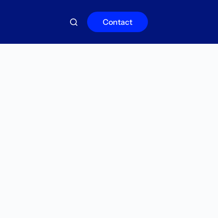
Contact