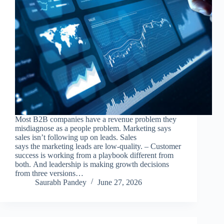
Most B2B companies have a revenue problem they
misdiagnose as a people problem. Marketing says
sales isn’t following up on leads. Sales
says the marketing leads are low-quality. – Customer
success is working from a playbook different from
both. And leadership is making growth decisions
from three versions…
Saurabh Pandey
June 27, 2026