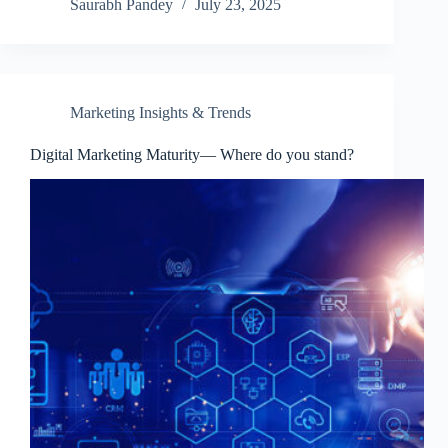
Saurabh Pandey
July 23, 2025
Marketing Insights & Trends
Digital Marketing Maturity— Where do you stand?