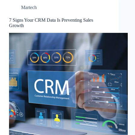
Martech
7 Signs Your CRM Data Is Preventing Sales
Growth