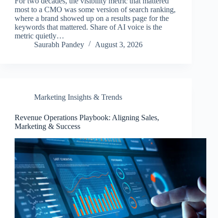
For two decades, the visibility metric that mattered
most to a CMO was some version of search ranking,
where a brand showed up on a results page for the
keywords that mattered. Share of AI voice is the
metric quietly…
Saurabh Pandey
August 3, 2026
Marketing Insights & Trends
Revenue Operations Playbook: Aligning Sales,
Marketing & Success