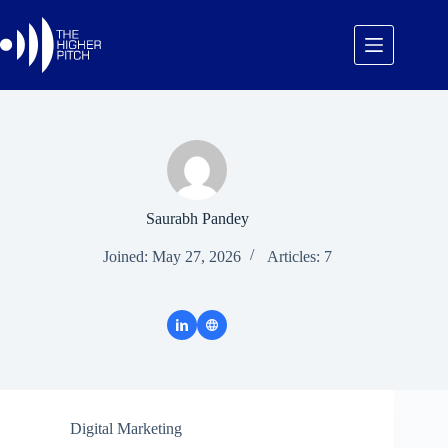
Skip
to
content
Saurabh Pandey
Joined: May 27, 2026
Articles: 7
Digital Marketing