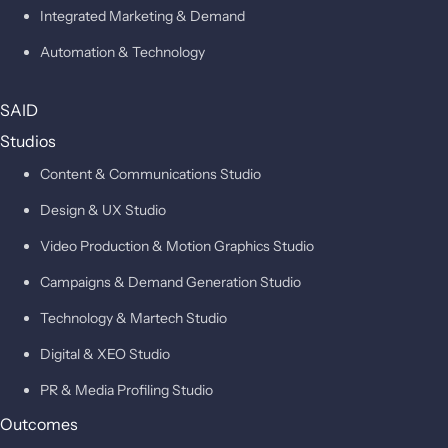
Integrated Marketing & Demand
Automation & Technology
SAID
Studios
Content & Communications Studio
Design & UX Studio
Video Production & Motion Graphics Studio
Campaigns & Demand Generation Studio
Technology & Martech Studio
Digital & XEO Studio
PR & Media Profiling Studio
Outcomes