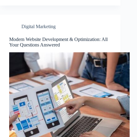
Digital Marketing
Modern Website Development & Optimization: All
Your Questions Answered