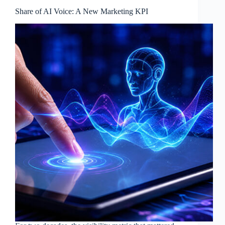
Share of AI Voice: A New Marketing KPI