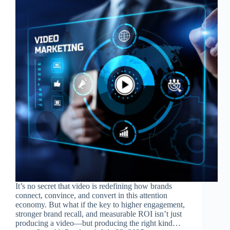
It’s no secret that video is redefining how brands
connect, convince, and convert in this attention
economy. But what if the key to higher engagement,
stronger brand recall, and measurable ROI isn’t just
producing a video—but producing the right kind…