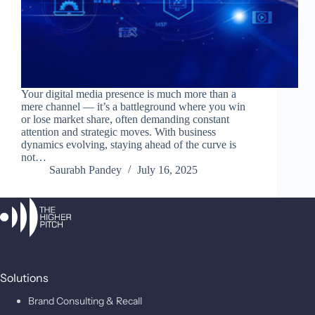
Your digital media presence is much more than a
mere channel — it’s a battleground where you win
or lose market share, often demanding constant
attention and strategic moves. With business
dynamics evolving, staying ahead of the curve is
not…
Saurabh Pandey
July 16, 2025
Solutions
Brand Consulting & Recall