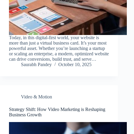
Today, in this digital-first world, your website is
more than just a virtual business card. It’s your most
powerful asset. Whether you’re launching a startup
or scaling an enterprise, a modern, optimized website
can drive conversions, build trust, and serve…
Saurabh Pandey
October 10, 2025
Video & Motion
Strategy Shift: How Video Marketing is Reshaping
Business Growth