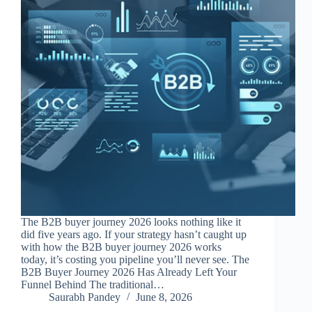
The B2B buyer journey 2026 looks nothing like it
did five years ago. If your strategy hasn’t caught up
with how the B2B buyer journey 2026 works
today, it’s costing you pipeline you’ll never see. The
B2B Buyer Journey 2026 Has Already Left Your
Funnel Behind The traditional…
Saurabh Pandey
June 8, 2026