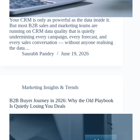
Your CRM is only as powerful as the data inside it.
But most B2B sales and marketing teams are
running on CRM data quality that is quietly
undermining every campaign, every forecast, and
every sales conversation — without anyone realising
the data…
Saurabh Pandey
June 19, 2026
Marketing Insights & Trends
B2B Buyer Journey in 2026: Why the Old Playbook
Is Quietly Losing You Deals