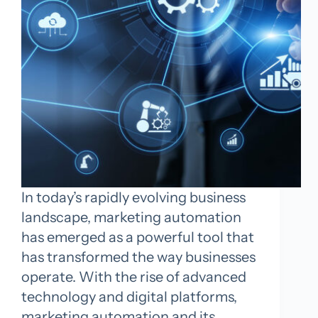
In today’s rapidly evolving business
landscape, marketing automation
has emerged as a powerful tool that
has transformed the way businesses
operate. With the rise of advanced
technology and digital platforms,
marketing automation and its