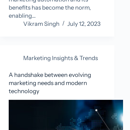
benefits has become the norm,
enabling…
Vikram Singh
July 12, 2023
Marketing Insights & Trends
A handshake between evolving
marketing needs and modern
technology