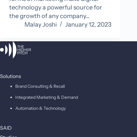
technology a powerful source for
the growth of any company…
Malay Joshi
January 12, 2023
Solutions
Brand Consulting & Recall
Integrated Marketing & Demand
Automation & Technology
SAID