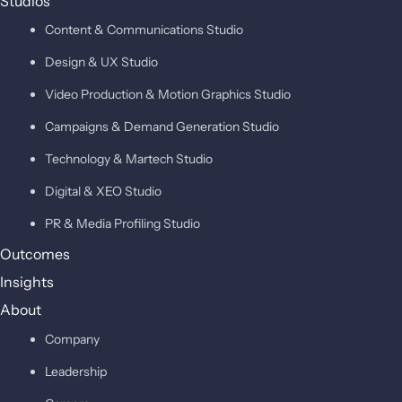
Studios
Content & Communications Studio
Design & UX Studio
Video Production & Motion Graphics Studio
Campaigns & Demand Generation Studio
Technology & Martech Studio
Digital & XEO Studio
PR & Media Profiling Studio
Outcomes
Insights
About
Company
Leadership