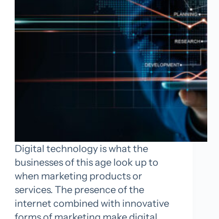
Digital technology is what the
businesses of this age look up to
when marketing products or
services. The presence of the
internet combined with innovative
forms of marketing make digital