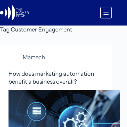
Skip
to
content
Tag
Customer Engagement
Martech
How does marketing automation
benefit a business overall?