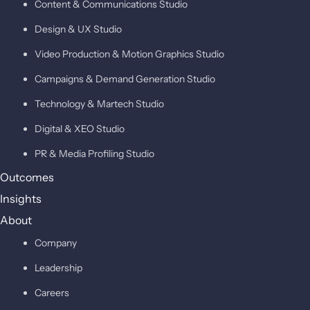
Content & Communications Studio
Design & UX Studio
Video Production & Motion Graphics Studio
Campaigns & Demand Generation Studio
Technology & Martech Studio
Digital & XEO Studio
PR & Media Profiling Studio
Outcomes
Insights
About
Company
Leadership
Careers