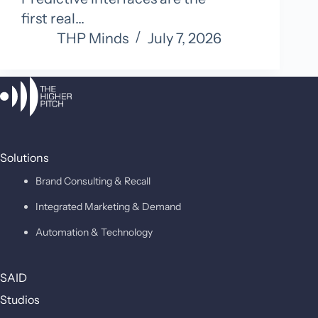
first real…
THP Minds
July 7, 2026
Solutions
Brand Consulting & Recall
Integrated Marketing & Demand
Automation & Technology
SAID
Studios