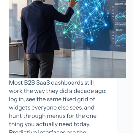
Most B2B SaaS dashboards still
work the way they did a decade ago:
log in, see the same fixed grid of
widgets everyone else sees, and
hunt through menus for the one
thing you actually need today.
Predictive interfaces are the