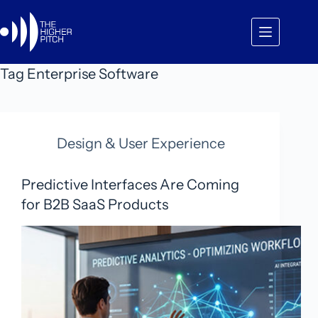
Skip
to
content
Tag
Enterprise Software
Design & User Experience
Predictive Interfaces Are Coming
for B2B SaaS Products