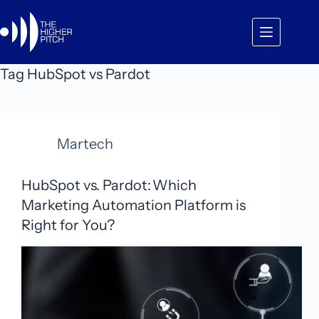
Skip
to
content
Tag
HubSpot vs Pardot
Martech
HubSpot vs. Pardot: Which
Marketing Automation Platform is
Right for You?