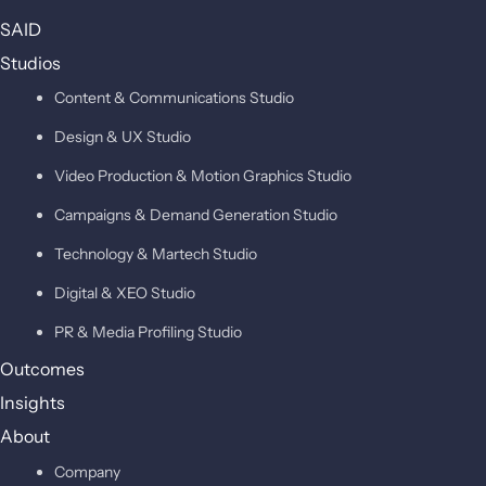
SAID
Studios
Content & Communications Studio
Design & UX Studio
Video Production & Motion Graphics Studio
Campaigns & Demand Generation Studio
Technology & Martech Studio
Digital & XEO Studio
PR & Media Profiling Studio
Outcomes
Insights
About
Company