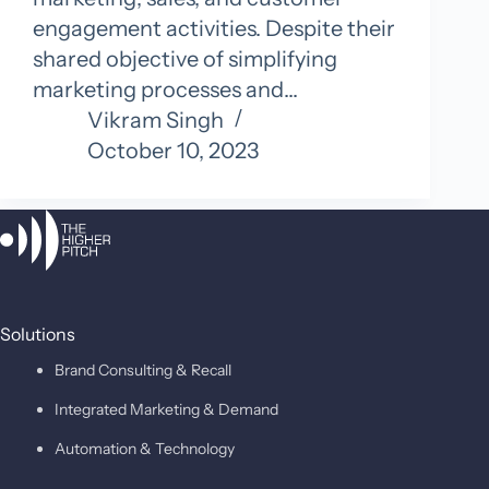
engagement activities. Despite their
shared objective of simplifying
marketing processes and…
Vikram Singh
October 10, 2023
Solutions
Brand Consulting & Recall
Integrated Marketing & Demand
Automation & Technology