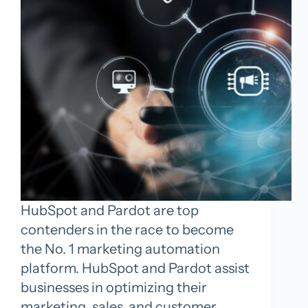
HubSpot and Pardot are top
contenders in the race to become
the No. 1 marketing automation
platform. HubSpot and Pardot assist
businesses in optimizing their
marketing, sales, and customer