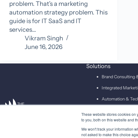
problem. That’s a marketing
automation strategy problem. This
guide is for IT SaaS and IT
services…
Vikram Singh
June 16, 2026
Solutions
Brand Consulting &
Integrated Marke
Automation & Tec
These website stores cookies on 
SAID
to you, both on this website and t
We won't track your information whe
not asked to make this choice aga