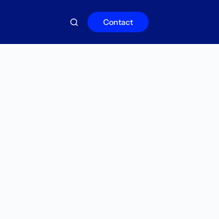
Contact