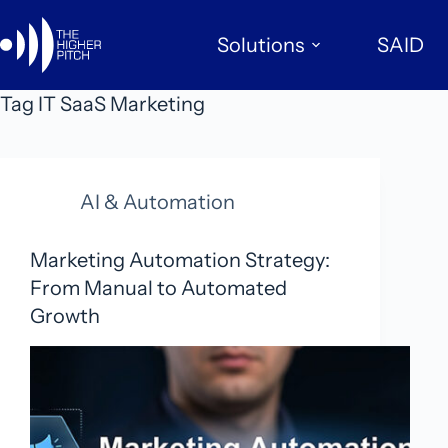
Skip
to
Solutions
SAID
content
Tag
IT SaaS Marketing
AI & Automation
Marketing Automation Strategy:
From Manual to Automated
Growth