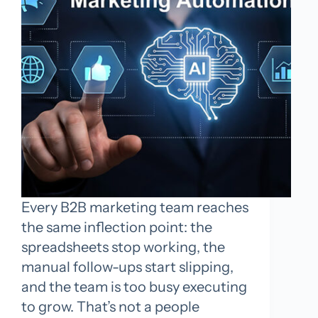
Every B2B marketing team reaches
the same inflection point: the
spreadsheets stop working, the
manual follow-ups start slipping,
and the team is too busy executing
to grow. That’s not a people