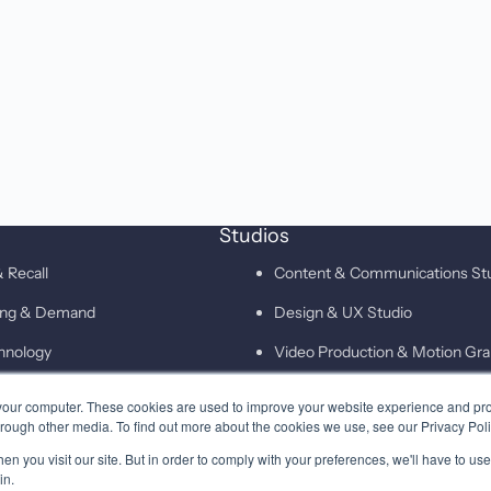
Studios
 Recall
Content & Communications St
ting & Demand
Design & UX Studio
hnology
Video Production & Motion Gra
Campaigns & Demand Generati
your computer. These cookies are used to improve your website experience and pr
hrough other media. To find out more about the cookies we use, see our Privacy Poli
Technology & Martech Studio
n you visit our site. But in order to comply with your preferences, we'll have to use 
Digital & XEO Studio
in.