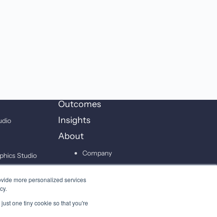
Outcomes
Insights
udio
About
Company
phics Studio
Leadership
on Studio
ovide more personalized services
Careers
cy.
just one tiny cookie so that you're