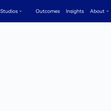
Studios
Outcomes
Insights
About