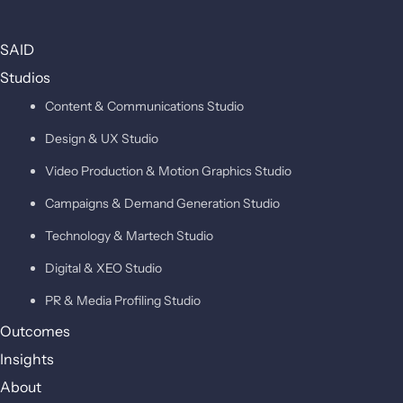
SAID
Studios
Content & Communications Studio
Design & UX Studio
Video Production & Motion Graphics Studio
Campaigns & Demand Generation Studio
Technology & Martech Studio
Digital & XEO Studio
PR & Media Profiling Studio
Outcomes
Insights
About