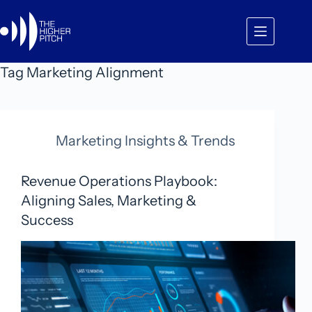
Skip
to
content
Tag
Marketing Alignment
Marketing Insights & Trends
Revenue Operations Playbook:
Aligning Sales, Marketing &
Success