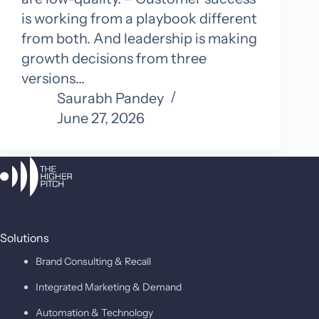
is working from a playbook different
from both. And leadership is making
growth decisions from three
versions…
Saurabh Pandey
June 27, 2026
Solutions
Brand Consulting & Recall
Integrated Marketing & Demand
Automation & Technology