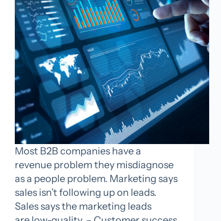
Most B2B companies have a
revenue problem they misdiagnose
as a people problem. Marketing says
sales isn’t following up on leads.
Sales says the marketing leads
are low-quality. – Customer success