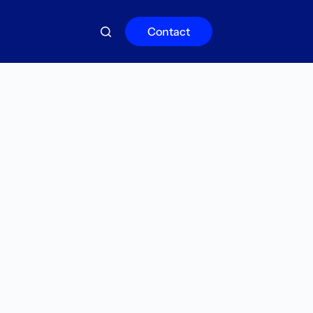
Contact