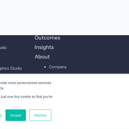
Outcomes
Insights
udio
About
Company
phics Studio
Leadership
on Studio
ovide more personalized services
Careers
cy.
just one tiny cookie so that you're
Contact
gs
Accept
Decline