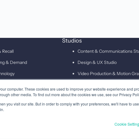
Studios
 Recall
Content & Communications St
ting & Demand
Design & UX Studio
hnology
Video Production & Motion Gra
Campaigns & Demand Generati
your computer. These cookies are used to improve your website experience and pr
hrough other media. To find out more about the cookies we use, see our Privacy Poli
Technology & Martech Studio
n you visit our site. But in order to comply with your preferences, we'll have to use 
Digital & XEO Studio
in.
PR & Media Profiling Studio
Cookie Settin
Privacy
Terms