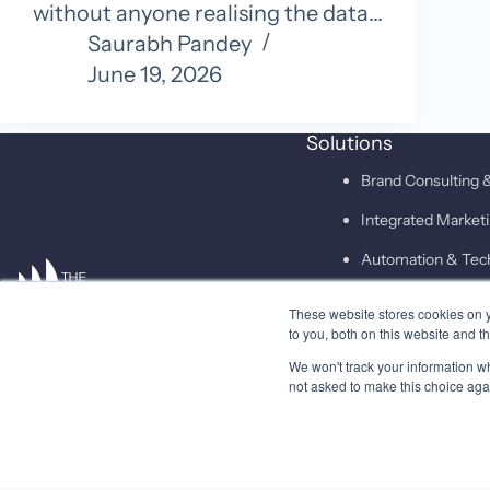
without anyone realising the data…
Saurabh Pandey
June 19, 2026
Solutions
Brand Consulting &
Integrated Marke
Automation & Tec
These website stores cookies on 
SAID
to you, both on this website and t
We won't track your information whe
not asked to make this choice aga
© 2026 Higher Pitch Digital Consulting Pvt. Ltd.