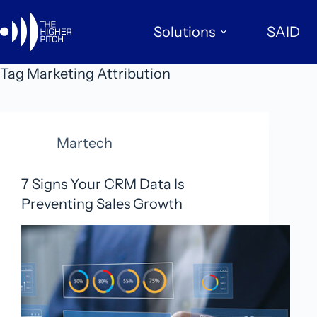
Skip
to
Solutions
SAID
content
Tag
Marketing Attribution
Martech
7 Signs Your CRM Data Is
Preventing Sales Growth