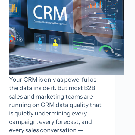
Your CRM is only as powerful as
the data inside it. But most B2B
sales and marketing teams are
running on CRM data quality that
is quietly undermining every
campaign, every forecast, and
every sales conversation —