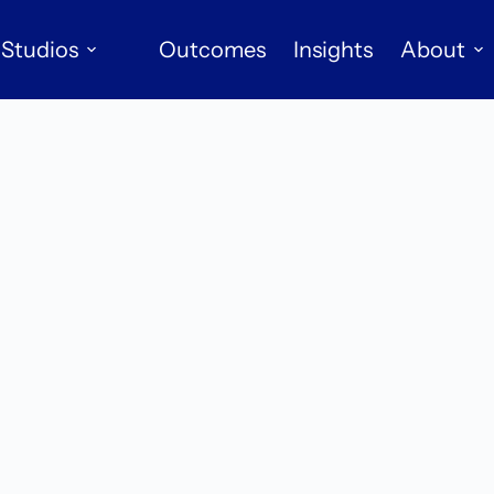
Studios
Outcomes
Insights
About