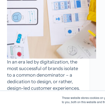
In an era led by digitalization, the
most successful of brands isolate
to a common denominator – a
dedication to design, or rather,
design-led customer experiences.
For these brands, design is a lot
These website stores cookies on 
more than simply packaging. It’s
to you, both on this website and t