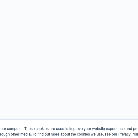
your computer. These cookies are used to improve your website experience and pr
hrough other media. To find out more about the cookies we use, see our Privacy Poli