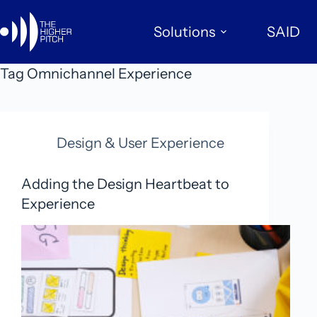
Skip
to
Solutions
SAID
content
Tag
Omnichannel Experience
Design & User Experience
Adding the Design Heartbeat to
Experience