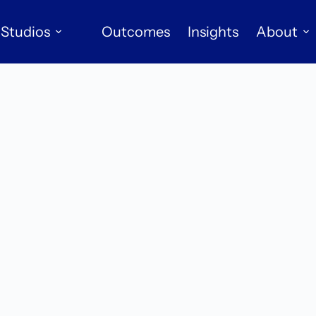
Studios
Outcomes
Insights
About