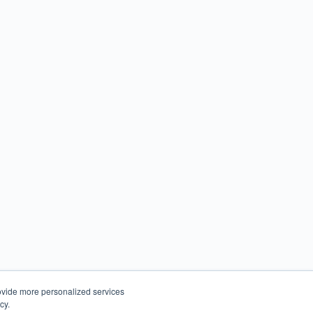
ovide more personalized services
cy.