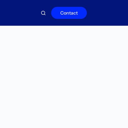
Contact