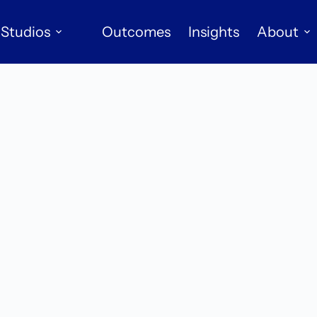
Studios
Outcomes
Insights
About