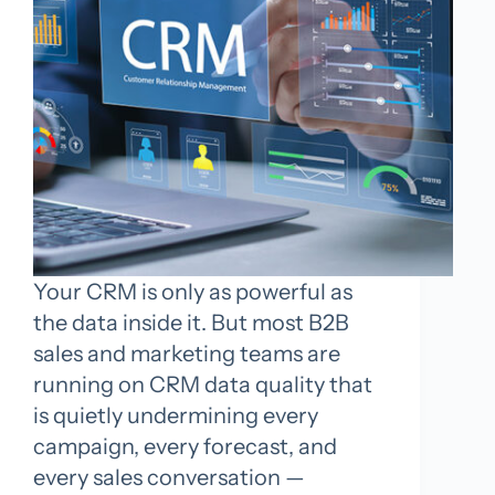
Your CRM is only as powerful as
the data inside it. But most B2B
sales and marketing teams are
running on CRM data quality that
is quietly undermining every
campaign, every forecast, and
every sales conversation —