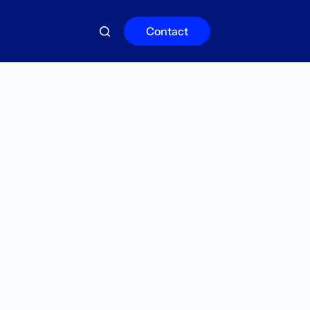
Contact