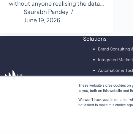
without anyone realising the data…
Saurabh Pandey
June 19, 2026
Solutions
Brand Consulting &
Integrated Marke
Automation & Tec
These website stores cookies on 
SAID
to you, both on this website and t
We won't track your information whe
not asked to make this choice aga
© 2026 Higher Pitch Digital Consulting Pvt. Ltd.