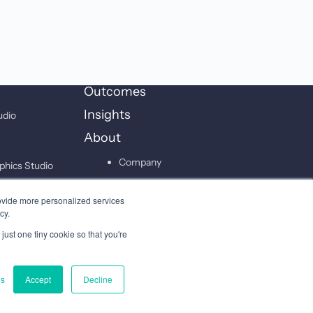
Outcomes
Insights
udio
About
Company
phics Studio
Leadership
on Studio
ovide more personalized services
Careers
cy.
just one tiny cookie so that you're
Contact
gs
Accept
Decline