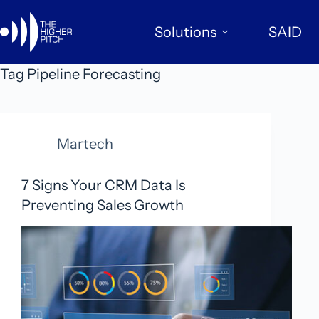
Skip
to
Solutions
SAID
content
Tag
Pipeline Forecasting
Martech
7 Signs Your CRM Data Is
Preventing Sales Growth