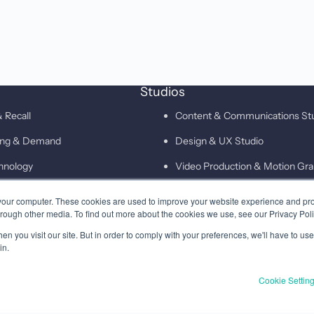
Studios
 Recall
Content & Communications St
ting & Demand
Design & UX Studio
hnology
Video Production & Motion Gra
Campaigns & Demand Generati
your computer. These cookies are used to improve your website experience and pr
hrough other media. To find out more about the cookies we use, see our Privacy Poli
Technology & Martech Studio
n you visit our site. But in order to comply with your preferences, we'll have to use 
Digital & XEO Studio
in.
PR & Media Profiling Studio
Cookie Settin
Privacy
Terms