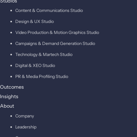
Studios
Content & Communications Studio
Design & UX Studio
Video Production & Motion Graphics Studio
Campaigns & Demand Generation Studio
Technology & Martech Studio
Digital & XEO Studio
PR & Media Profiling Studio
Outcomes
Insights
About
Company
Leadership