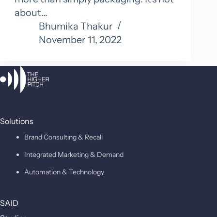
about…
Bhumika Thakur
November 11, 2022
Solutions
Brand Consulting & Recall
Integrated Marketing & Demand
Automation & Technology
SAID