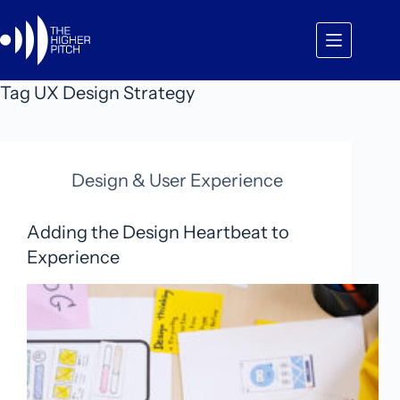
Skip
to
content
Tag
UX Design Strategy
Design & User Experience
Adding the Design Heartbeat to
Experience