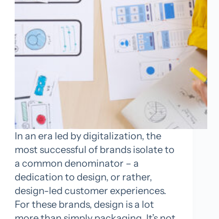
In an era led by digitalization, the
most successful of brands isolate to
a common denominator – a
dedication to design, or rather,
design-led customer experiences.
For these brands, design is a lot
more than simply packaging. It’s not