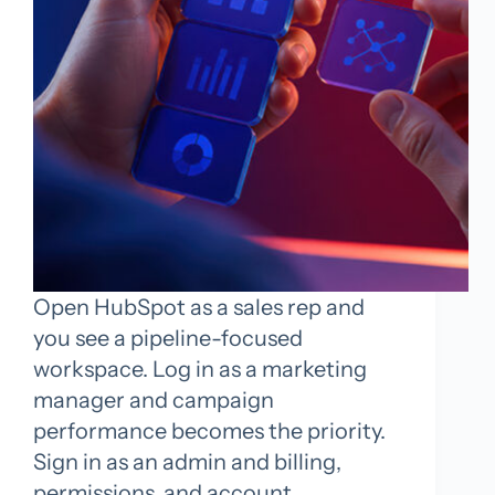
Open HubSpot as a sales rep and
you see a pipeline-focused
workspace. Log in as a marketing
manager and campaign
performance becomes the priority.
Sign in as an admin and billing,
permissions, and account