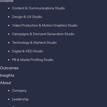
Studios
Content & Communications Studio
Design & UX Studio
Video Production & Motion Graphics Studio
Campaigns & Demand Generation Studio
Technology & Martech Studio
Digital & XEO Studio
PR & Media Profiling Studio
Outcomes
Insights
About
Company
Leadership