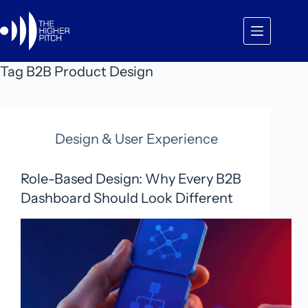
Skip
to
content
Tag
B2B Product Design
Design & User Experience
Role-Based Design: Why Every B2B
Dashboard Should Look Different