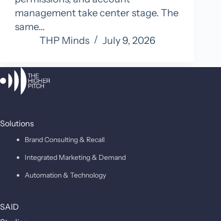
management take center stage. The
same…
THP Minds
July 9, 2026
Solutions
Brand Consulting & Recall
Integrated Marketing & Demand
Automation & Technology
SAID