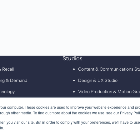
Studios
 Recall
Content & Communications St
ting & Demand
Design & UX Studio
hnology
Video Production & Motion Gra
Campaigns & Demand Generati
your computer. These cookies are used to improve your website experience and pr
hrough other media. To find out more about the cookies we use, see our Privacy Poli
Technology & Martech Studio
n you visit our site. But in order to comply with your preferences, we'll have to use 
Digital & XEO Studio
in.
PR & Media Profiling Studio