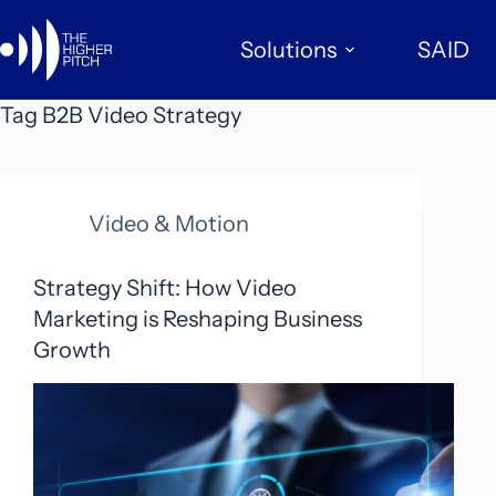
Skip
to
Solutions
SAID
content
Tag
B2B Video Strategy
Video & Motion
Strategy Shift: How Video
Marketing is Reshaping Business
Growth