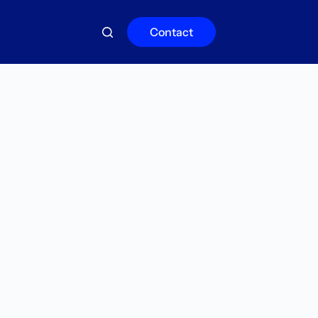
Contact