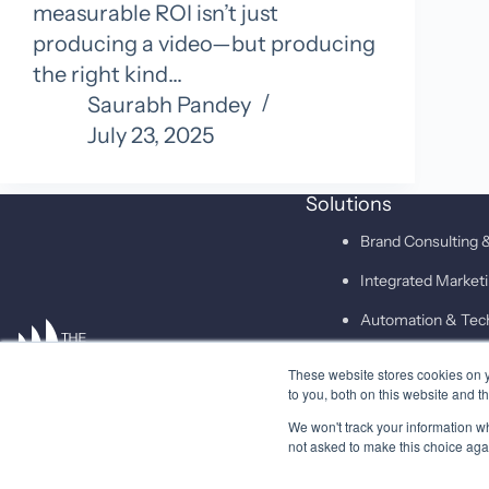
measurable ROI isn’t just
producing a video—but producing
the right kind…
Saurabh Pandey
July 23, 2025
Solutions
Brand Consulting &
Integrated Marke
Automation & Tec
These website stores cookies on 
SAID
to you, both on this website and t
We won't track your information whe
not asked to make this choice aga