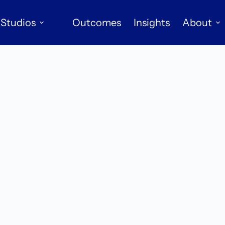
Studios
Outcomes
Insights
About