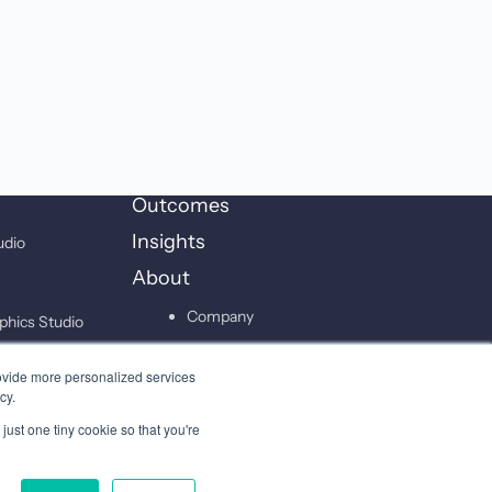
Outcomes
Insights
udio
About
Company
phics Studio
Leadership
on Studio
ovide more personalized services
Careers
cy.
just one tiny cookie so that you're
Contact