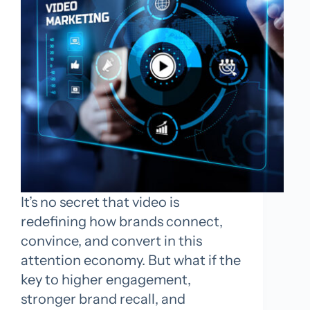
It’s no secret that video is
redefining how brands connect,
convince, and convert in this
attention economy. But what if the
key to higher engagement,
stronger brand recall, and