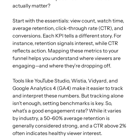
actually matter?
Start with the essentials: view count, watch time,
average retention, click-through rate (CTR), and
conversions. Each KPI tells a different story. For
instance, retention signals interest, while CTR
reflects action. Mapping these metrics to your
funnel helps you understand where viewers are
engaging—and where they’re dropping off.
Tools like YouTube Studio, Wistia, Vidyard, and
Google Analytics 4 (GA4) make it easier to track
and interpret these numbers. But tracking alone
isn’t enough, setting benchmarks is key. So,
what’s a good engagement rate? While it varies
by industry, a 50–60% average retention is
generally considered strong, and a CTR above 2%
often indicates healthy viewer interest.