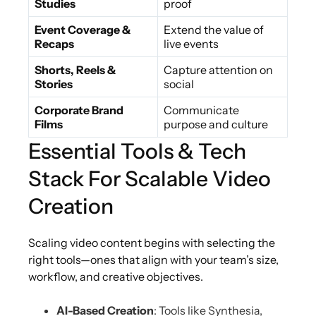
Studies
proof
Event Coverage &
Extend the value of
Recaps
live events
Shorts, Reels &
Capture attention on
Stories
social
Corporate Brand
Communicate
Films
purpose and culture
Essential Tools & Tech
Stack For Scalable Video
Creation
Scaling video content begins with selecting the
right tools—ones that align with your team’s size,
workflow, and creative objectives.
AI-Based Creation
: Tools like Synthesia,