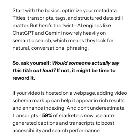
Start with the basics: optimize your metadata.
Titles, transcripts, tags, and structured data still
matter. But here’s the twist—AI engines like
ChatGPT and Gemini now rely heavily on
semantic search, which means they look for
natural, conversational phrasing.
So, ask yourself:
Would someone actually say
this title out loud?
If not, it might be time to
reword it.
If your video is hosted on a webpage, adding video
schema markup can help it appear in rich results
and enhance indexing. And don’t underestimate
transcripts—
59%
of marketers now use auto-
generated captions and transcripts to boost
accessibility and search performance.