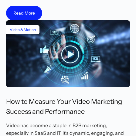
Read More
Video & Motion
How to Measure Your Video Marketing
Success and Performance
Video has become a staple in B2B marketing,
especially in SaaS and IT. It’s dynamic, engaging, and