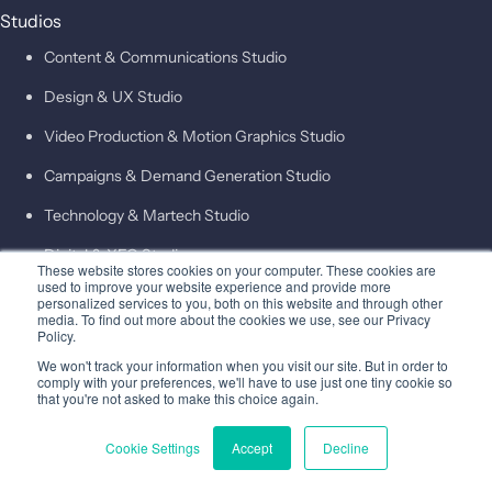
Studios
Content & Communications Studio
Design & UX Studio
Video Production & Motion Graphics Studio
Campaigns & Demand Generation Studio
Technology & Martech Studio
Digital & XEO Studio
These website stores cookies on your computer. These cookies are
used to improve your website experience and provide more
PR & Media Profiling Studio
personalized services to you, both on this website and through other
media. To find out more about the cookies we use, see our Privacy
Outcomes
Policy.
Insights
We won't track your information when you visit our site. But in order to
comply with your preferences, we'll have to use just one tiny cookie so
About
that you're not asked to make this choice again.
Company
Cookie Settings
Accept
Decline
Leadership