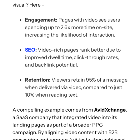
visual? Here –
Engagement:
Pages with video see users
spending up to 2.6x more time on-site,
increasing the likelihood of interaction.
SEO
:
Video-rich pages rank better due to
improved dwell time, click-through rates,
and backlink potential.
Retention:
Viewers retain 95% of a message
when delivered via video, compared to just
10% when reading text.
A compelling example comes from
AvidXchange
,
a SaaS company that integrated video into its
landing pages as part of a broader PPC
campaign. By aligning video content with B2B
messaging and running A/B tests, they achieved