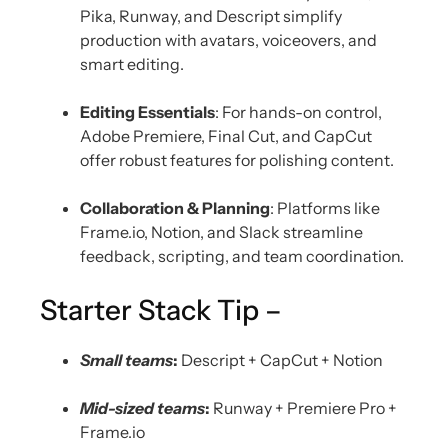
Pika, Runway, and Descript simplify
production with avatars, voiceovers, and
smart editing.
Editing Essentials
: For hands-on control,
Adobe Premiere, Final Cut, and CapCut
offer robust features for polishing content.
Collaboration & Planning
: Platforms like
Frame.io, Notion, and Slack streamline
feedback, scripting, and team coordination.
Starter Stack Tip –
Small teams
:
Descript + CapCut + Notion
Mid-sized teams
:
Runway + Premiere Pro +
Frame.io