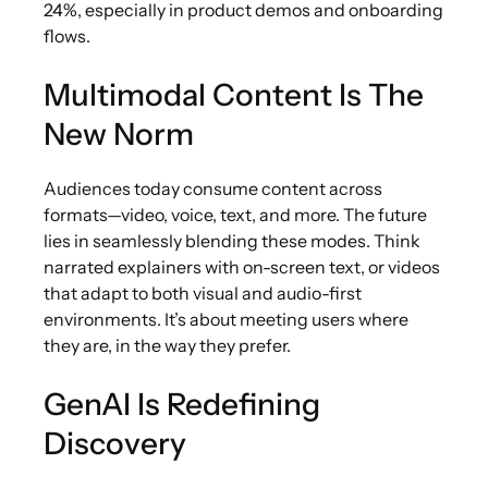
24%, especially in product demos and onboarding
flows.
Multimodal Content Is The
New Norm
Audiences today consume content across
formats—video, voice, text, and more. The future
lies in seamlessly blending these modes. Think
narrated explainers with on-screen text, or videos
that adapt to both visual and audio-first
environments. It’s about meeting users where
they are, in the way they prefer.
GenAI Is Redefining
Discovery