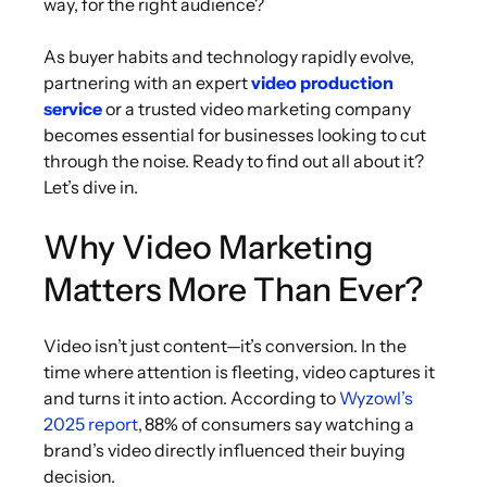
way, for the right audience?
As buyer habits and technology rapidly evolve,
partnering with an expert
video production
service
or a trusted video marketing company
becomes essential for businesses looking to cut
through the noise. Ready to find out all about it?
Let’s dive in.
Why Video Marketing
Matters More Than Ever?
Video isn’t just content—it’s conversion. In the
time where attention is fleeting, video captures it
and turns it into action. According to
Wyzowl’s
2025 report
, 88% of consumers say watching a
brand’s video directly influenced their buying
decision.