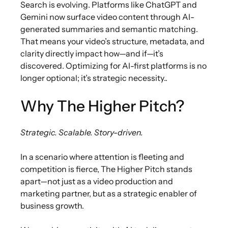
Search is evolving. Platforms like ChatGPT and
Gemini now surface video content through AI-
generated summaries and semantic matching.
That means your video’s structure, metadata, and
clarity directly impact how—and if—it’s
discovered. Optimizing for AI-first platforms is no
longer optional; it’s strategic necessity..
Why The Higher Pitch?
Strategic. Scalable. Story-driven.
In a scenario where attention is fleeting and
competition is fierce, The Higher Pitch stands
apart—not just as a video production and
marketing partner, but as a strategic enabler of
business growth.