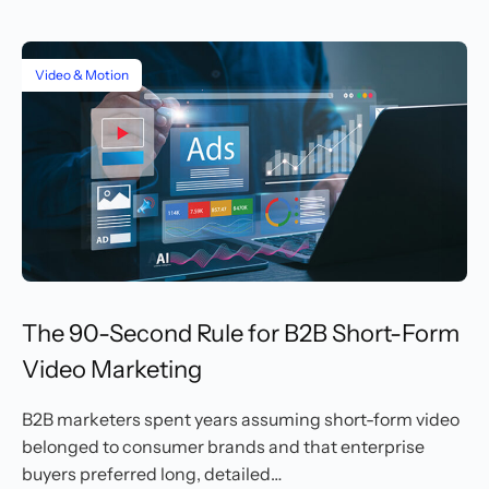
Video & Motion
The 90-Second Rule for B2B Short-Form
Video Marketing
B2B marketers spent years assuming short-form video
belonged to consumer brands and that enterprise
buyers preferred long, detailed…