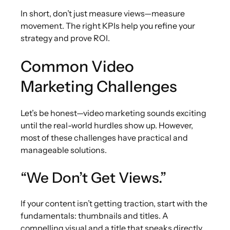
In short, don’t just measure views—measure
movement. The right KPIs help you refine your
strategy and prove ROI.
Common Video
Marketing Challenges
Let’s be honest—video marketing sounds exciting
until the real-world hurdles show up. However,
most of these challenges have practical and
manageable solutions.
“We Don’t Get Views.”
If your content isn’t getting traction, start with the
fundamentals: thumbnails and titles. A
compelling visual and a title that speaks directly