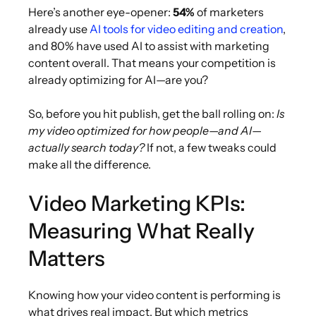
Here’s another eye-opener:
54%
of marketers
already use
AI tools for video editing and creation
,
and 80% have used AI to assist with marketing
content overall. That means your competition is
already optimizing for AI—are you?
So, before you hit publish, get the ball rolling on:
Is
my video optimized for how people—and AI—
actually search today?
If not, a few tweaks could
make all the difference.
Video Marketing KPIs:
Measuring What Really
Matters
Knowing how your video content is performing is
what drives real impact. But which metrics