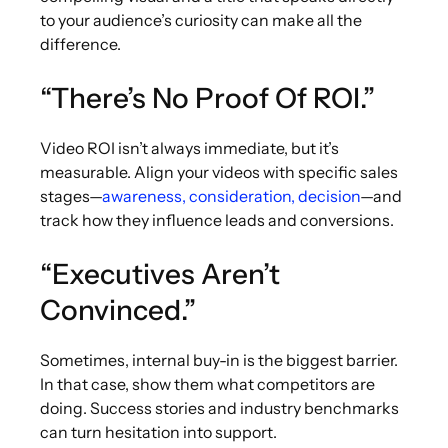
to your audience’s curiosity can make all the
difference.
“There’s No Proof Of ROI.”
Video ROI isn’t always immediate, but it’s
measurable. Align your videos with specific sales
stages—
awareness, consideration, decision
—and
track how they influence leads and conversions.
“Executives Aren’t
Convinced.”
Sometimes, internal buy-in is the biggest barrier.
In that case, show them what competitors are
doing. Success stories and industry benchmarks
can turn hesitation into support.