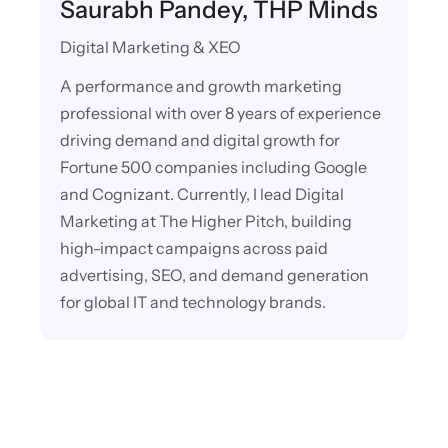
Saurabh Pandey, THP Minds
Digital Marketing & XEO
A performance and growth marketing
professional with over 8 years of experience
driving demand and digital growth for
Fortune 500 companies including Google
and Cognizant. Currently, I lead Digital
Marketing at The Higher Pitch, building
high-impact campaigns across paid
advertising, SEO, and demand generation
for global IT and technology brands.