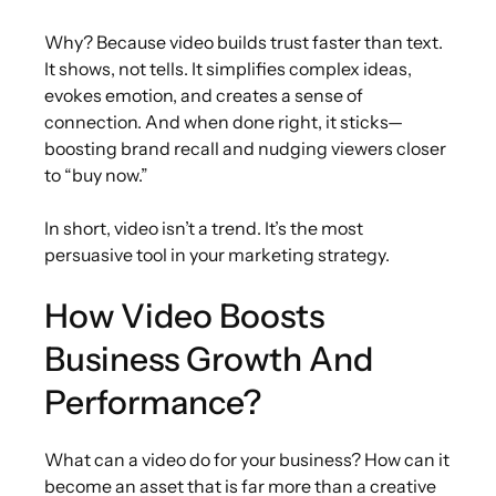
Why? Because video builds trust faster than text.
It shows, not tells. It simplifies complex ideas,
evokes emotion, and creates a sense of
connection. And when done right, it sticks—
boosting brand recall and nudging viewers closer
to “buy now.”
In short, video isn’t a trend. It’s the most
persuasive tool in your marketing strategy.
How Video Boosts
Business Growth And
Performance?
What can a video do for your business? How can it
become an asset that is far more than a creative