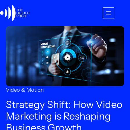
Skip
to
content
Video & Motion
Strategy Shift: How Video
Marketing is Reshaping
Business Growth