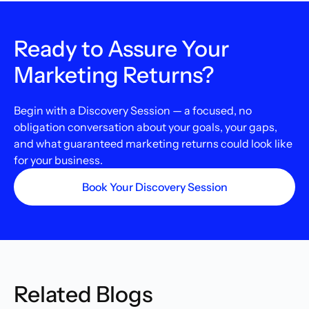
Ready to Assure Your
Marketing Returns?
Begin with a Discovery Session — a focused, no
obligation conversation about your goals, your gaps,
and what guaranteed marketing returns could look like
for your business.
Book Your Discovery Session
Related Blogs