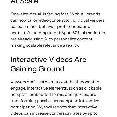
At Scale
One-size-fits-all is fading fast. With AI, brands
can now tailor video content to individual viewers,
based on their behavior, preferences, and
context. According to HubSpot, 62% of marketers
are already using AI to personalize content,
making scalable relevance a reality.
Interactive Videos Are
Gaining Ground
Viewers don’t just want to watch—they want to
engage. Interactive elements, such as clickable
hotspots, embedded forms, and quizzes, are
transforming passive consumption into active
participation. Wyzowl reports that interactive
videos can increase conversion rates by up to