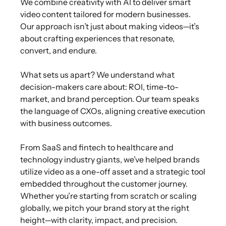
We combine creativity with AI to deliver smart
video content tailored for modern businesses.
Our approach isn’t just about making videos—it’s
about crafting experiences that resonate,
convert, and endure.
What sets us apart? We understand what
decision-makers care about: ROI, time-to-
market, and brand perception. Our team speaks
the language of CXOs, aligning creative execution
with business outcomes.
From SaaS and fintech to healthcare and
technology industry giants, we’ve helped brands
utilize video as a one-off asset and a strategic tool
embedded throughout the customer journey.
Whether you’re starting from scratch or scaling
globally, we pitch your brand story at the right
height—with clarity, impact, and precision.