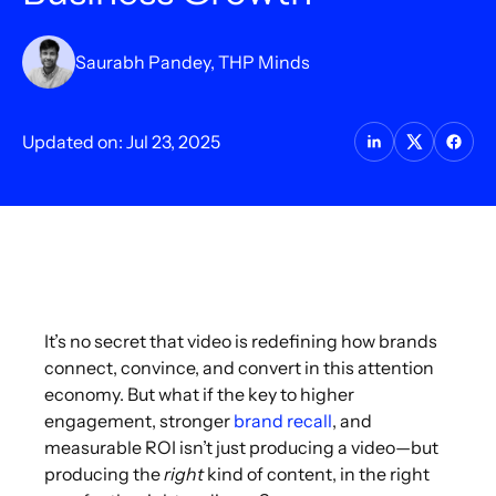
Saurabh Pandey, THP Minds
Updated on: Jul 23, 2025
It’s no secret that video is redefining how brands
connect, convince, and convert in this attention
economy. But what if the key to higher
engagement, stronger
brand recall
, and
measurable ROI isn’t just producing a video—but
producing the
right
kind of content, in the right