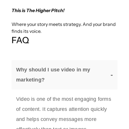
This is The Higher Pitch!
Where your story meets strategy. And your brand
finds its voice.
FAQ
Why should I use video in my
marketing?
Video is one of the most engaging forms
of content. It captures attention quickly
and helps convey messages more