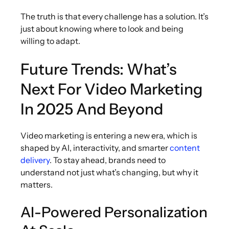
The truth is that every challenge has a solution. It’s
just about knowing where to look and being
willing to adapt.
Future Trends: What’s
Next For Video Marketing
In 2025 And Beyond
Video marketing is entering a new era, which is
shaped by AI, interactivity, and smarter
content
delivery
. To stay ahead, brands need to
understand not just what’s changing, but why it
matters.
AI-Powered Personalization