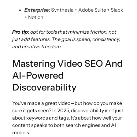
Enterprise
:
Synthesia + Adobe Suite + Slack
+ Notion
Pro tip:
opt for tools that minimize friction, not
just add features. The goal is speed, consistency,
and creative freedom.
Mastering Video SEO And
AI-Powered
Discoverability
You’ve made a great video—but how do you make
sure it gets seen? In 2025, discoverability isn’t just
about keywords and tags. It’s about how well your
content speaks to both search engines and AI
models.