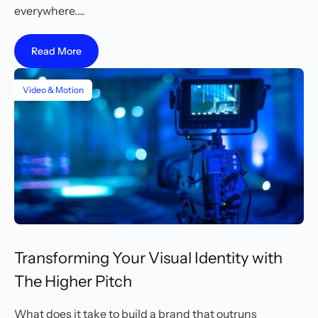
everywhere.…
Read More
Video & Motion
Transforming Your Visual Identity with
The Higher Pitch
What does it take to build a brand that outruns