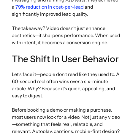
a
79% reduction in cost-per-lead
and
significantly improved lead quality.
The takeaway? Video doesn’t just enhance
aesthetics—it sharpens performance. When used
with intent, it becomes a conversion engine.
The Shift In User Behavior
Let’s face it—people don’t read like they used to. A
60-second reel often wins over a six-minute
article. Why? Because it’s quick, appealing, and
easy to digest.
Before booking a demo or making a purchase,
most users now look for a video. Not just any video
—something that feels real, relatable, and
relevant. Autoplay, captions, mobile-first design?