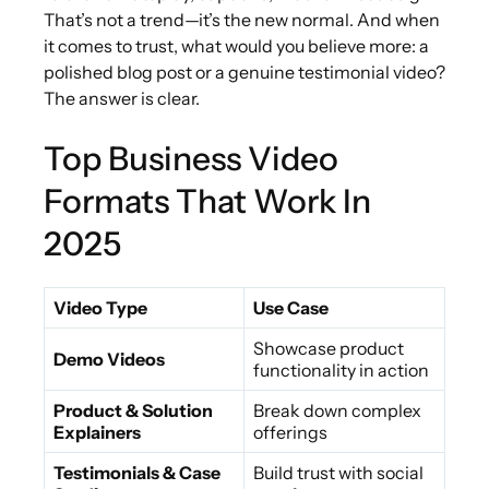
That’s not a trend—it’s the new normal. And when
it comes to trust, what would you believe more: a
polished blog post or a genuine testimonial video?
The answer is clear.
Top Business Video
Formats That Work In
2025
Video Type
Use Case
Showcase product
Demo Videos
functionality in action
Product & Solution
Break down complex
Explainers
offerings
Testimonials & Case
Build trust with social