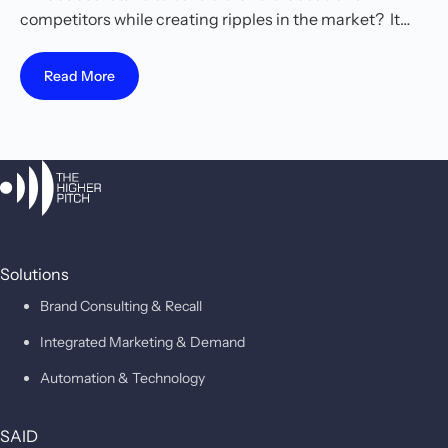
competitors while creating ripples in the market? It…
Read More
Solutions
Brand Consulting & Recall
Integrated Marketing & Demand
Automation & Technology
SAID