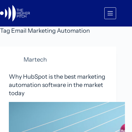
Skip
to
content
Tag
Email Marketing Automation
Martech
Why HubSpot is the best marketing
automation software in the market
today