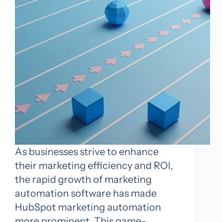
As businesses strive to enhance
their marketing efficiency and ROI,
the rapid growth of marketing
automation software has made
HubSpot marketing automation
more prominent. This game-