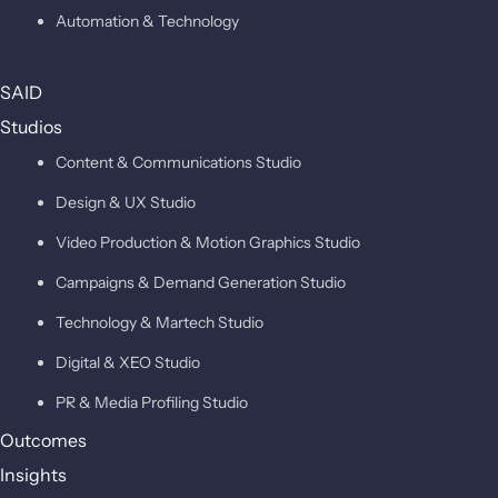
Automation & Technology
SAID
Studios
Content & Communications Studio
Design & UX Studio
Video Production & Motion Graphics Studio
Campaigns & Demand Generation Studio
Technology & Martech Studio
Digital & XEO Studio
PR & Media Profiling Studio
Outcomes
Insights