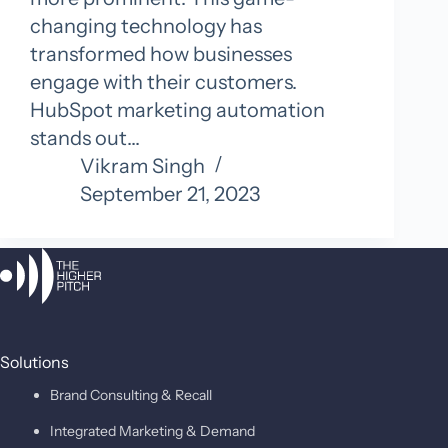
changing technology has
transformed how businesses
engage with their customers.
HubSpot marketing automation
stands out…
Vikram Singh
September 21, 2023
Solutions
Brand Consulting & Recall
Integrated Marketing & Demand