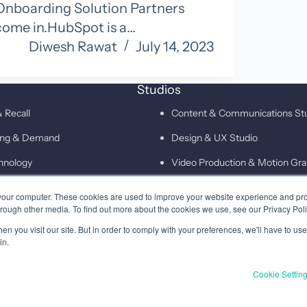
Onboarding Solution Partners
come in.HubSpot is a…
Diwesh Rawat
July 14, 2023
Studios
 Recall
Content & Communications St
ting & Demand
Design & UX Studio
hnology
Video Production & Motion Gra
Campaigns & Demand Generati
your computer. These cookies are used to improve your website experience and pr
hrough other media. To find out more about the cookies we use, see our Privacy Poli
Technology & Martech Studio
n you visit our site. But in order to comply with your preferences, we'll have to use 
Digital & XEO Studio
in.
PR & Media Profiling Studio
Cookie Settin
Privacy
Terms