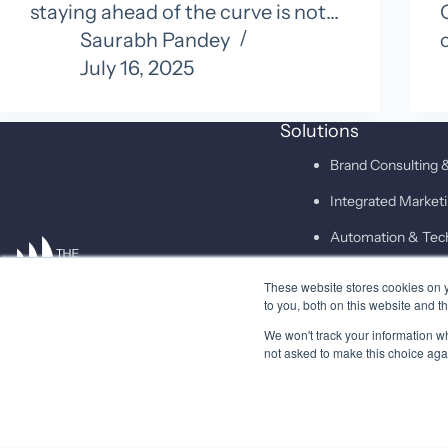
staying ahead of the curve is not…
Saurabh Pandey
July 16, 2025
Solutions
Brand Consulting &
Integrated Marke
Automation & Tec
These website stores cookies on 
SAID
to you, both on this website and t
We won't track your information whe
not asked to make this choice aga
© 2026 Higher Pitch Digital Consulting Pvt. Ltd.