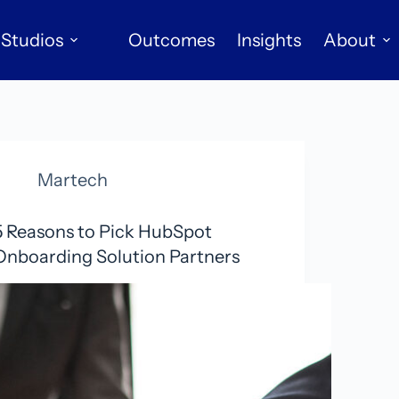
Studios
Outcomes
Insights
About
Martech
5 Reasons to Pick HubSpot
Onboarding Solution Partners