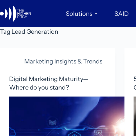
Skip
to
Solutions
SAID
content
Tag
Lead Generation
Marketing Insights & Trends
Digital Marketing Maturity—
Where do you stand?