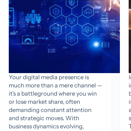
Your digital media presence is
much more than a mere channel —
it’s a battleground where you win
or lose market share, often
demanding constant attention
and strategic moves. With
business dynamics evolving,