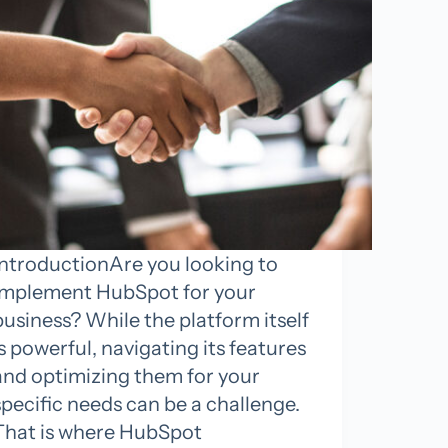
IntroductionAre you looking to
implement HubSpot for your
business? While the platform itself
is powerful, navigating its features
and optimizing them for your
specific needs can be a challenge.
That is where HubSpot