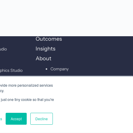
Outcomes
Insights
udio
About
Company
phics Studio
Leadership
on Studio
ovide more personalized services
Careers
cy.
just one tiny cookie so that you're
Contact
gs
Accept
Decline