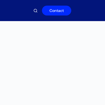
Contact