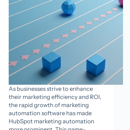
As businesses strive to enhance
their marketing efficiency and ROI,
the rapid growth of marketing
automation software has made
HubSpot marketing automation
more prominent. This game-