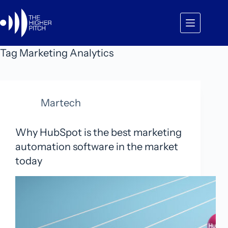
Skip
to
content
Tag
Marketing Analytics
Martech
Why HubSpot is the best marketing
automation software in the market
today