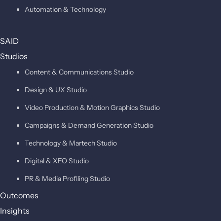
Automation & Technology
SAID
Studios
Content & Communications Studio
Design & UX Studio
Video Production & Motion Graphics Studio
Campaigns & Demand Generation Studio
Technology & Martech Studio
Digital & XEO Studio
PR & Media Profiling Studio
Outcomes
Insights