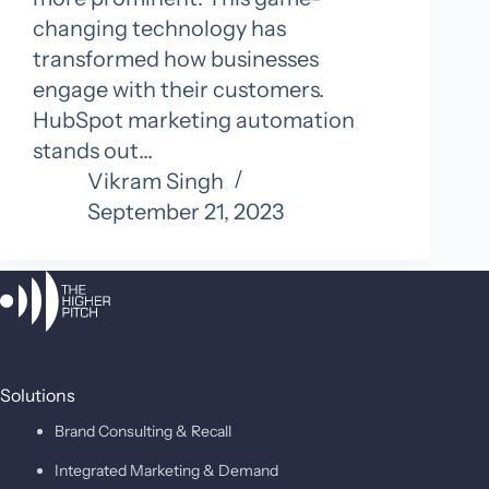
changing technology has
transformed how businesses
engage with their customers.
HubSpot marketing automation
stands out…
Vikram Singh
September 21, 2023
Solutions
Brand Consulting & Recall
Integrated Marketing & Demand