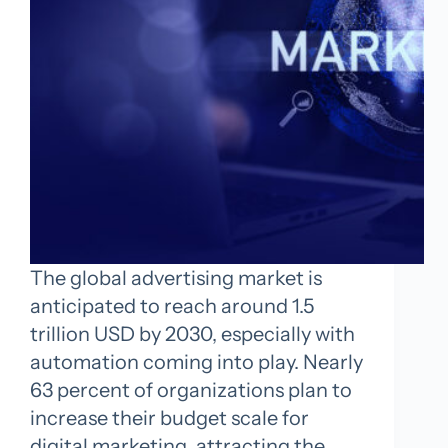
The global advertising market is
anticipated to reach around 1.5
trillion USD by 2030, especially with
automation coming into play. Nearly
63 percent of organizations plan to
increase their budget scale for
digital marketing, attracting the