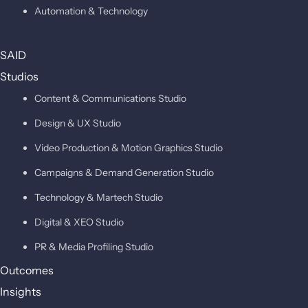
Automation & Technology
SAID
Studios
Content & Communications Studio
Design & UX Studio
Video Production & Motion Graphics Studio
Campaigns & Demand Generation Studio
Technology & Martech Studio
Digital & XEO Studio
PR & Media Profiling Studio
Outcomes
Insights