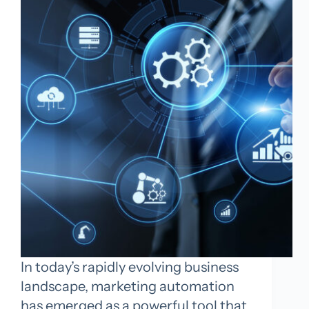
In today’s rapidly evolving business
landscape, marketing automation
has emerged as a powerful tool that