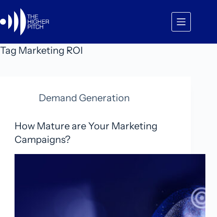
Skip
to
content
Tag
Marketing ROI
Demand Generation
How Mature are Your Marketing
Campaigns?