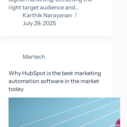
right target audience and…
Karthik Narayanan
July 29, 2025
Martech
Why HubSpot is the best marketing
automation software in the market
today