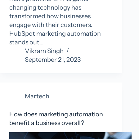
changing technology has
transformed how businesses
engage with their customers.
HubSpot marketing automation
stands out…
Vikram Singh
September 21, 2023
Martech
How does marketing automation
benefit a business overall?