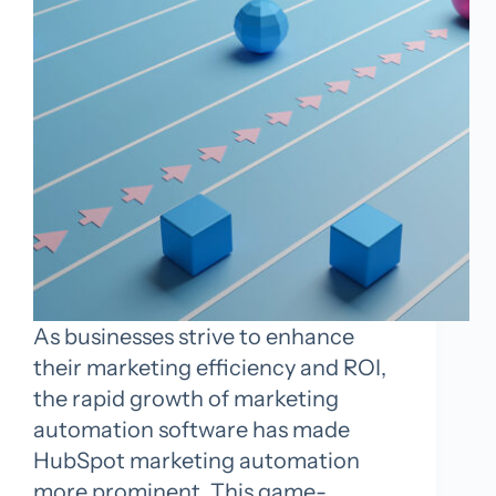
As businesses strive to enhance
their marketing efficiency and ROI,
the rapid growth of marketing
automation software has made
HubSpot marketing automation
more prominent. This game-