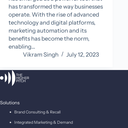
has transformed the way businesses
operate. With the rise of advanced
technology and digital platforms,
marketing automation and its
benefits has become the norm,
enabling…
Vikram Singh
July 12, 2023
Solutions
Brand Consulting & Recall
Integrated Marketing & Demand