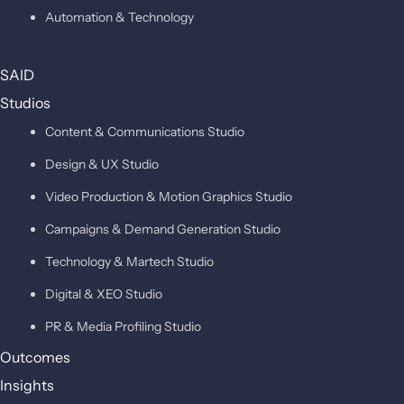
Automation & Technology
SAID
Studios
Content & Communications Studio
Design & UX Studio
Video Production & Motion Graphics Studio
Campaigns & Demand Generation Studio
Technology & Martech Studio
Digital & XEO Studio
PR & Media Profiling Studio
Outcomes
Insights