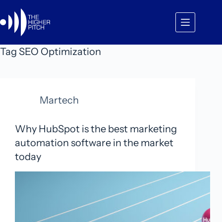
Skip
to
content
Tag
SEO Optimization
Martech
Why HubSpot is the best marketing
automation software in the market
today