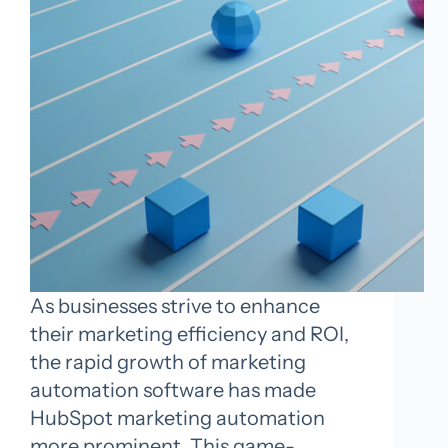
As businesses strive to enhance
their marketing efficiency and ROI,
the rapid growth of marketing
automation software has made
HubSpot marketing automation
more prominent. This game-