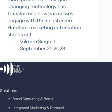
changing technology has
transformed how businesses
engage with their customers.
HubSpot marketing automation
stands out…
Vikram Singh
September 21, 2023
Solutions
Brand Consulting & Recall
Integrated Marketing & Demand