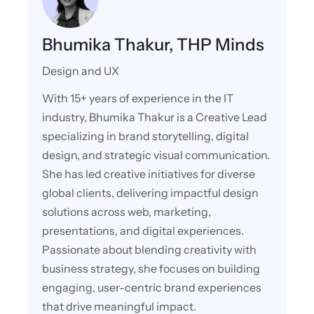
Bhumika Thakur, THP Minds
Design and UX
With 15+ years of experience in the IT
industry, Bhumika Thakur is a Creative Lead
specializing in brand storytelling, digital
design, and strategic visual communication.
She has led creative initiatives for diverse
global clients, delivering impactful design
solutions across web, marketing,
presentations, and digital experiences.
Passionate about blending creativity with
business strategy, she focuses on building
engaging, user-centric brand experiences
that drive meaningful impact.