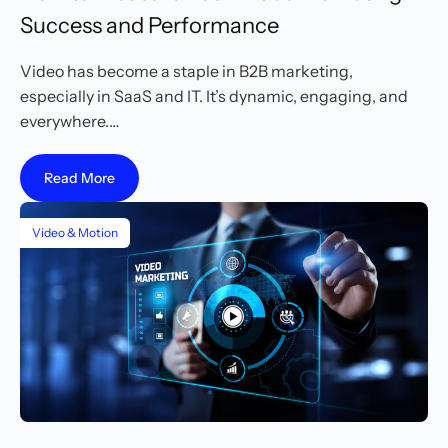
Success and Performance
Video has become a staple in B2B marketing,
especially in SaaS and IT. It’s dynamic, engaging, and
everywhere.…
Read More
Video & Motion