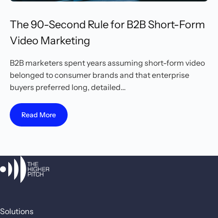
The 90-Second Rule for B2B Short-Form
Video Marketing
B2B marketers spent years assuming short-form video
belonged to consumer brands and that enterprise
buyers preferred long, detailed…
Read More
Solutions