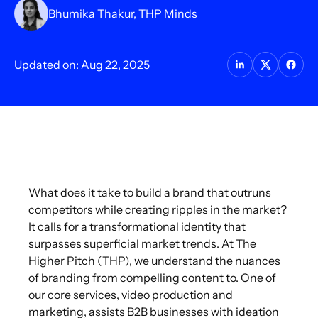
Bhumika Thakur, THP Minds
Updated on: Aug 22, 2025
What does it take to build a brand that outruns
competitors while creating ripples in the market?
It calls for a transformational identity that
surpasses superficial market trends. At The
Higher Pitch (THP), we understand the nuances
of branding from compelling content to. One of
our core services, video production and
marketing, assists B2B businesses with ideation