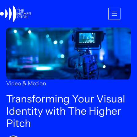
Skip
to
content
Video & Motion
Transforming Your Visual
Identity with The Higher
Pitch