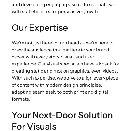
and developing engaging visuals to resonate well
with stakeholders for persuasive growth.
Our Expertise
We’re not just here to turn heads – we’re here to
draw the audience that matters to your brand
closer with every story, visual, and user
experience. Our visual specialists have a knack for
creating static and motion graphics, even videos.
With such expertise, we strive to align every piece
of content with modern design principles,
adapting seamlessly to both print and digital
formats.
Your Next-Door Solution
For Visuals