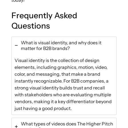
Frequently Asked
Questions
What is visual identity, and why does it
matter for B2B brands?
Visual identity is the collection of design
elements, including graphics, motion, video,
color, and messaging, that make a brand
instantly recognizable. For B2B companies, a
strong visual identity builds trust and recall
with stakeholders who are evaluating multiple
vendors, making it a key differentiator beyond
just having a good product.
What types of videos does The Higher Pitch