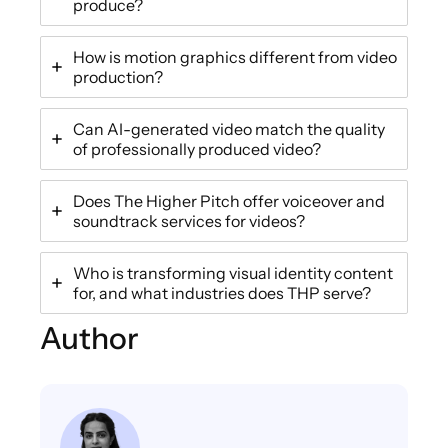
produce?
How is motion graphics different from video
production?
Can AI-generated video match the quality
of professionally produced video?
Does The Higher Pitch offer voiceover and
soundtrack services for videos?
Who is transforming visual identity content
for, and what industries does THP serve?
Author