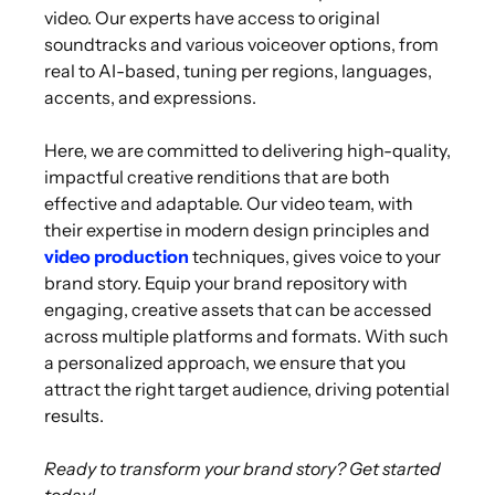
video. Our experts have access to original
soundtracks and various voiceover options, from
real to AI-based, tuning per regions, languages,
accents, and expressions.
Here, we are committed to delivering high-quality,
impactful creative renditions that are both
effective and adaptable. Our video team, with
their expertise in modern design principles and
video production
techniques, gives voice to your
brand story. Equip your brand repository with
engaging, creative assets that can be accessed
across multiple platforms and formats. With such
a personalized approach, we ensure that you
attract the right target audience, driving potential
results.
Ready to transform your brand story? Get started
today!