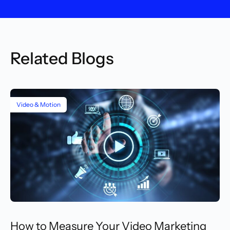
Related Blogs
Video & Motion
How to Measure Your Video Marketing