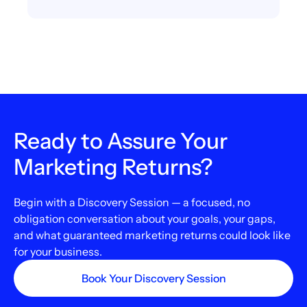
Ready to Assure Your
Marketing Returns?
Begin with a Discovery Session — a focused, no
obligation conversation about your goals, your gaps,
and what guaranteed marketing returns could look like
for your business.
Book Your Discovery Session