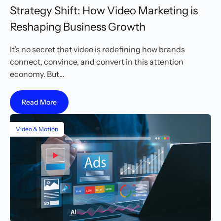
Strategy Shift: How Video Marketing is
Reshaping Business Growth
It’s no secret that video is redefining how brands
connect, convince, and convert in this attention
economy. But…
Read More
Video & Motion