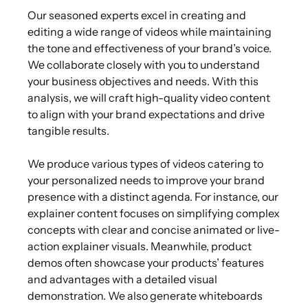
Our seasoned experts excel in creating and
editing a wide range of videos while maintaining
the tone and effectiveness of your brand’s voice.
We collaborate closely with you to understand
your business objectives and needs. With this
analysis, we will craft high-quality video content
to align with your brand expectations and drive
tangible results.
We produce various types of videos catering to
your personalized needs to improve your brand
presence with a distinct agenda. For instance, our
explainer content focuses on simplifying complex
concepts with clear and concise animated or live-
action explainer visuals. Meanwhile, product
demos often showcase your products’ features
and advantages with a detailed visual
demonstration. We also generate whiteboards