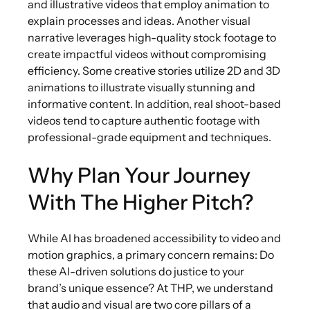
and illustrative videos that employ animation to
explain processes and ideas. Another visual
narrative leverages high-quality stock footage to
create impactful videos without compromising
efficiency. Some creative stories utilize 2D and 3D
animations to illustrate visually stunning and
informative content. In addition, real shoot-based
videos tend to capture authentic footage with
professional-grade equipment and techniques.
Why Plan Your Journey
With The Higher Pitch?
While AI has broadened accessibility to video and
motion graphics, a primary concern remains: Do
these AI-driven solutions do justice to your
brand’s unique essence? At THP, we understand
that audio and visual are two core pillars of a