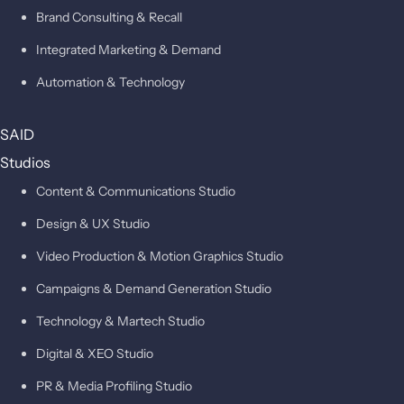
Brand Consulting & Recall
Integrated Marketing & Demand
Automation & Technology
SAID
Studios
Content & Communications Studio
Design & UX Studio
Video Production & Motion Graphics Studio
Campaigns & Demand Generation Studio
Technology & Martech Studio
Digital & XEO Studio
PR & Media Profiling Studio