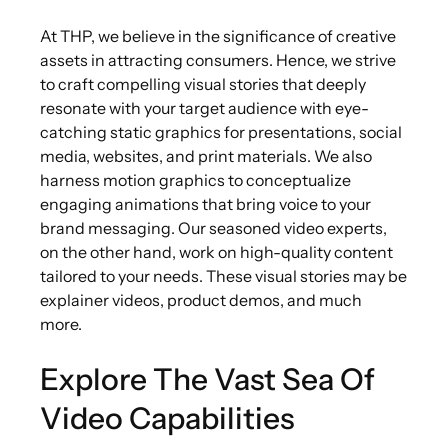
At THP, we believe in the significance of creative
assets in attracting consumers. Hence, we strive
to craft compelling visual stories that deeply
resonate with your target audience with eye-
catching static graphics for presentations, social
media, websites, and print materials. We also
harness motion graphics to conceptualize
engaging animations that bring voice to your
brand messaging. Our seasoned video experts,
on the other hand, work on high-quality content
tailored to your needs. These visual stories may be
explainer videos, product demos, and much
more.
Explore The Vast Sea Of
Video Capabilities