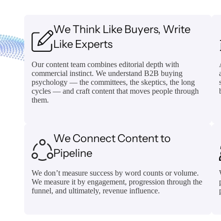
We Think Like Buyers, Write
Like Experts
Our content team combines editorial depth with
commercial instinct. We understand B2B buying
psychology — the committees, the skeptics, the long
cycles — and craft content that moves people through
them.
We Connect Content to
Pipeline
We don’t measure success by word counts or volume.
We measure it by engagement, progression through the
funnel, and ultimately, revenue influence.