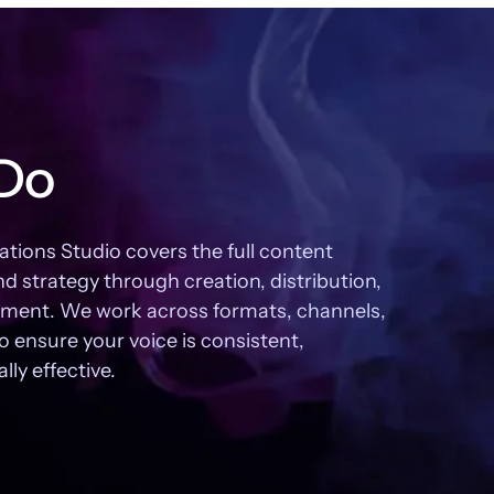
Do
ons Studio covers the full content
nd strategy through creation, distribution,
ent. We work across formats, channels,
o ensure your voice is consistent,
ly effective.