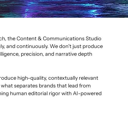
Pitch, the Content & Communications Studio
gly, and continuously. We don’t just produce
ligence, precision, and narrative depth
oduce high-quality, contextually relevant
is what separates brands that lead from
ning human editorial rigor with AI-powered