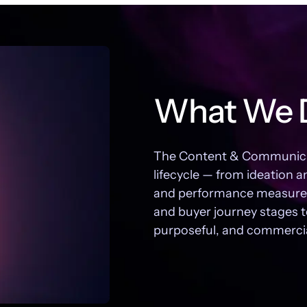
What We 
The Content & Communicati
lifecycle — from ideation a
and performance measurem
and buyer journey stages t
purposeful, and commercial