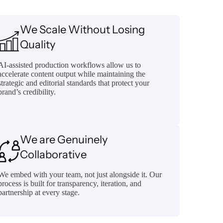
We Scale Without Losing
Quality
AI-assisted production workflows allow us to
accelerate content output while maintaining the
strategic and editorial standards that protect your
brand’s credibility.
We are Genuinely
Collaborative
We embed with your team, not just alongside it. Our
process is built for transparency, iteration, and
partnership at every stage.