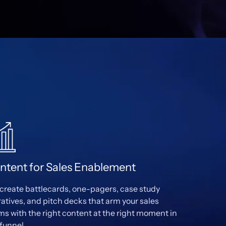
ntent for Sales Enablement
create battlecards, one-pagers, case study
ratives, and pitch decks that arm your sales
ms with the right content at the right moment in
 funnel.