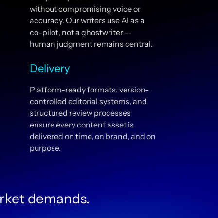
without compromising voice or
accuracy. Our writers use AI as a
co-pilot, not a ghostwriter —
human judgment remains central.
Delivery
Platform-ready formats, version-
controlled editorial systems, and
structured review processes
ensure every content asset is
delivered on time, on brand, and on
purpose.
rket demands.