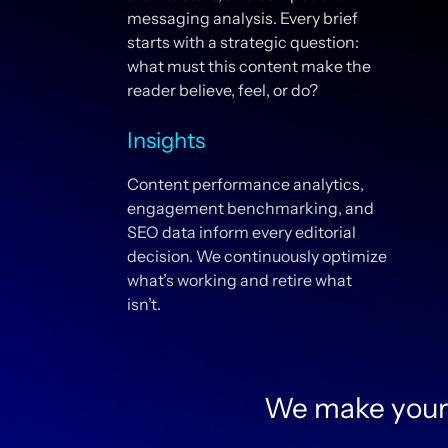
messaging analysis. Every brief
starts with a strategic question:
what must this content make the
reader believe, feel, or do?
Insights
Content performance analytics,
engagement benchmarking, and
SEO data inform every editorial
decision. We continuously optimize
what’s working and retire what
isn’t.
We make your