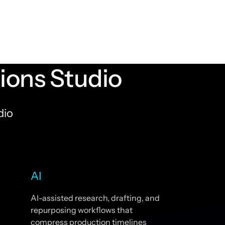
ons Studio
dio
AI
AI-assisted research, drafting, and
repurposing workflows that
compress production timelines