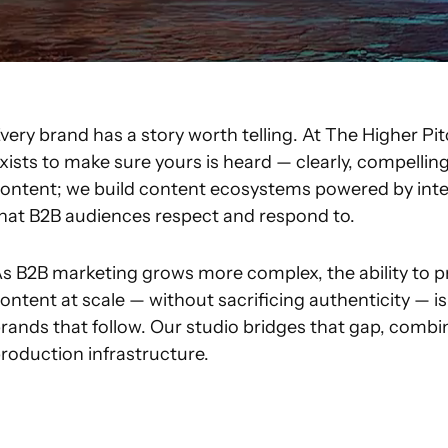
very brand has a story worth telling. At The Higher 
xists to make sure yours is heard — clearly, compellin
ontent; we build content ecosystems powered by intel
hat B2B audiences respect and respond to.
s B2B marketing grows more complex, the ability to pr
ontent at scale — without sacrificing authenticity — 
rands that follow. Our studio bridges that gap, combi
roduction infrastructure.