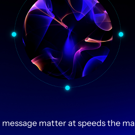
 message matter at speeds the ma