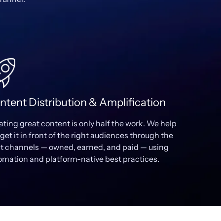
ntent Distribution & Amplification
ating great content is only half the work. We help
get it in front of the right audiences through the
ht channels — owned, earned, and paid — using
omation and platform-native best practices.