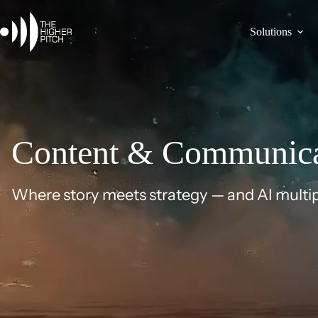
Skip
to
content
Solutions
Content & Communica
Where story meets strategy — and AI multip