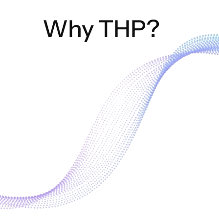
Why THP?