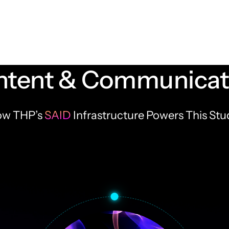
tent & Communicati
w THP’s
SAID
Infrastructure Powers This Stu