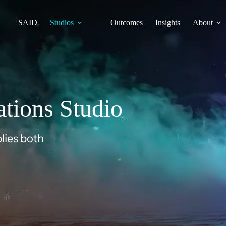
SAID
Studios
Outcomes
Insights
About
tions Studio
lies both