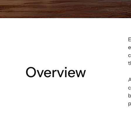
E
e
c
t
Overview
A
c
b
p