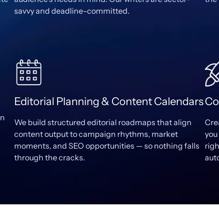
savvy and deadline-committed.
Editorial Planning & Content Calendars
Co
wn
We build structured editorial roadmaps that align
Cre
content output to campaign rhythms, market
you 
moments, and SEO opportunities — so nothing falls
rig
through the cracks.
aut