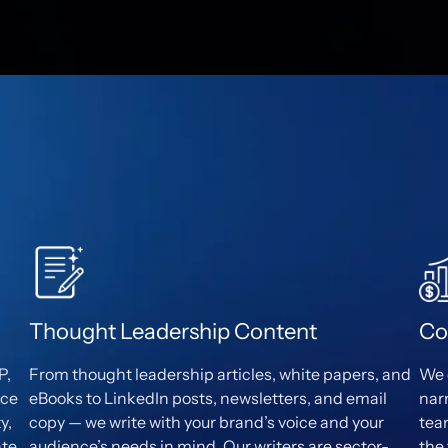
Thought Leadership Content
Co
P,
From thought leadership articles, white papers, and
We 
ece
eBooks to LinkedIn posts, newsletters, and email
nar
y,
copy — we write with your brand’s voice and your
tea
ate
audience’s needs in mind. Our writers are sector-
the