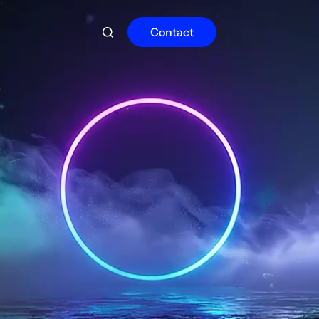
Contact