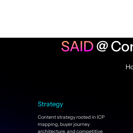
SAID
@ Con
Ho
Strategy
Content strategy rooted in ICP
mapping, buyer journey
architecture, and competitive