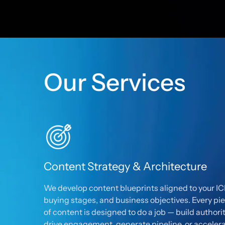
Our Services
Content Strategy & Architecture
We develop content blueprints aligned to your IC
buying stages, and business objectives. Every pi
of content is designed to do a job — build authorit
drive engagement, generate pipeline, or acceler