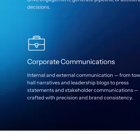
decisions.
Corporate Communications
Internal and external communication — from to
hall narratives and leadership blogs to press
statements and stakeholder communications —
crafted with precision and brand consistency.